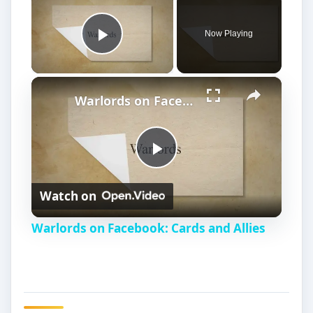
Now Playing
Play Video
×
Warlords on Facebook: Cards and Allies
P
Watch on
l
Warlords on Facebook: Cards and Allies
a
y