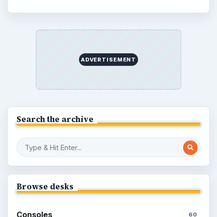
ADVERTISEMENT
Search the archive
Browse desks
Consoles
60