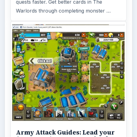
quests faster. Get better cards in The
Warlords through completing monster …
Army Attack Guides: Lead your