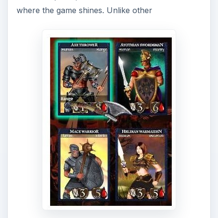
where the game shines. Unlike other