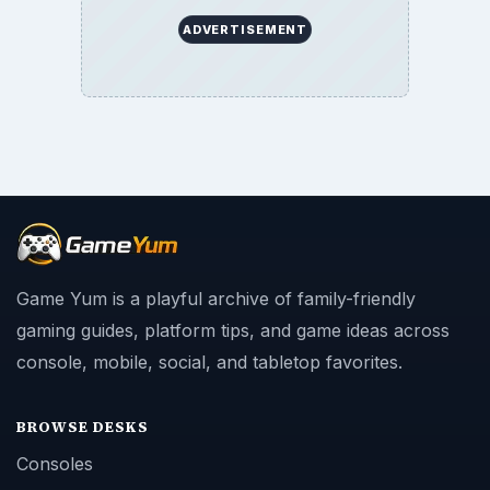
ADVERTISEMENT
Game Yum is a playful archive of family-friendly
gaming guides, platform tips, and game ideas across
console, mobile, social, and tabletop favorites.
BROWSE DESKS
Consoles