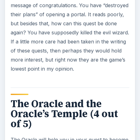
message of congratulations. You have “destroyed
their plans” of opening a portal. It reads poorly,
but besides that, how can this quest be done
again? You have supposedly killed the evil wizard.
If a little more care had been taken in the writing
of these quests, then perhaps they would hold
more interest, but right now they are the game’s
lowest point in my opinion.
The Oracle and the
Oracle’s Temple (4 out
of 5)
The Oracle will help you in your quest to become