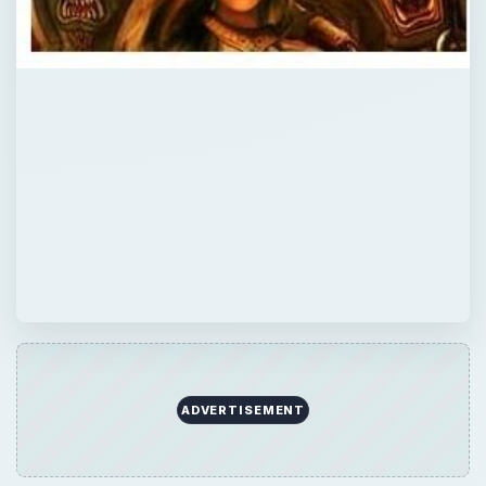
ADVERTISEMENT