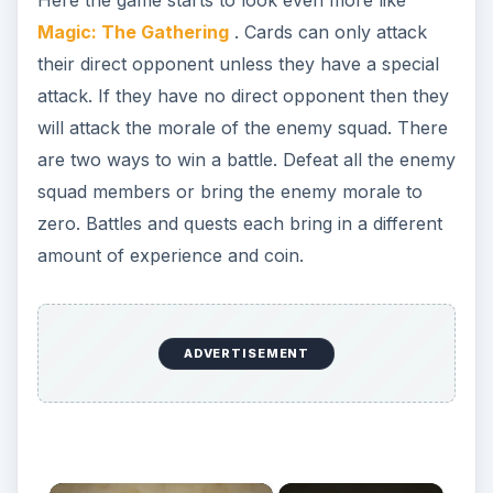
Magic: The Gathering
. Cards can only attack
their direct opponent unless they have a special
attack. If they have no direct opponent then they
will attack the morale of the enemy squad. There
are two ways to win a battle. Defeat all the enemy
squad members or bring the enemy morale to
zero. Battles and quests each bring in a different
amount of experience and coin.
ADVERTISEMENT
×