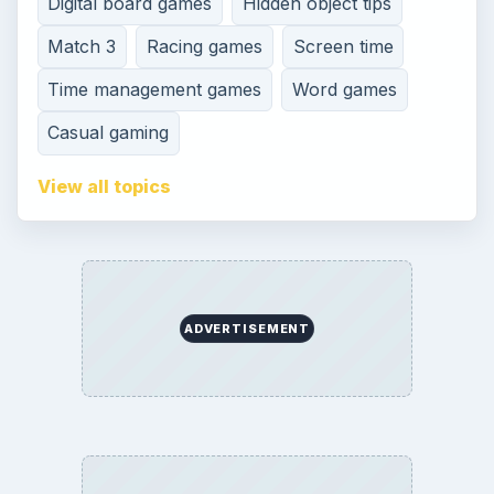
Digital board games
Hidden object tips
Match 3
Racing games
Screen time
Time management games
Word games
Casual gaming
View all topics
ADVERTISEMENT