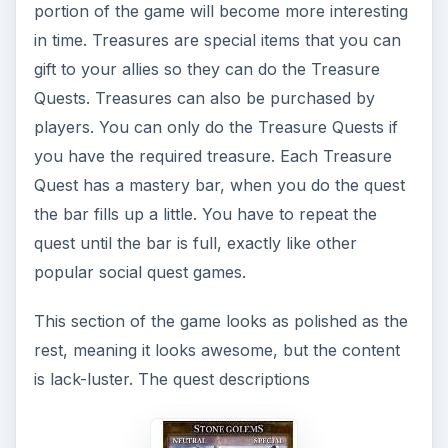
portion of the game will become more interesting
in time. Treasures are special items that you can
gift to your allies so they can do the Treasure
Quests. Treasures can also be purchased by
players. You can only do the Treasure Quests if
you have the required treasure. Each Treasure
Quest has a mastery bar, when you do the quest
the bar fills up a little. You have to repeat the
quest until the bar is full, exactly like other
popular social quest games.
This section of the game looks as polished as the
rest, meaning it looks awesome, but the content
is lack-luster. The quest descriptions