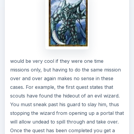
would be very cool if they were one time
missions only, but having to do the same mission
over and over again makes no sense in these
cases. For example, the first quest states that
scouts have found the hideout of an evil wizard.
You must sneak past his guard to slay him, thus
stopping the wizard from opening up a portal that
will allow undead to spill through and take over.
Once the quest has been completed you get a