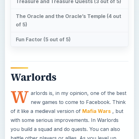
Treasure and Treasure Quests (3 out of 5)
The Oracle and the Oracle’s Temple (4 out
of 5)
Fun Factor (5 out of 5)
Warlords
W
arlords is, in my opinion, one of the best
new games to come to Facebook. Think
of it like a medieval version of
Mafia Wars
, but
with some serious improvements. In Warlords
you build a squad and do quests. You can also
battle other players or allies. As you level up,