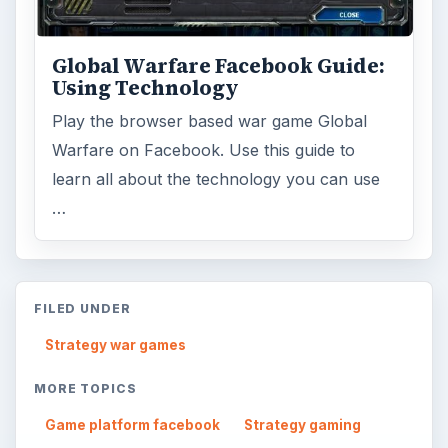
Global Warfare Facebook Guide:
Using Technology
Play the browser based war game Global
Warfare on Facebook. Use this guide to
learn all about the technology you can use
…
FILED UNDER
Strategy war games
MORE TOPICS
Game platform facebook
Strategy gaming