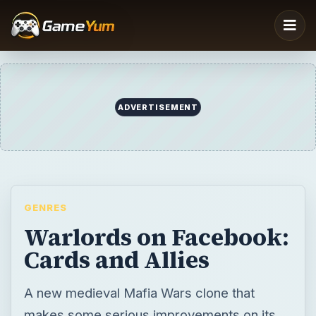
ADVERTISEMENT
GENRES
Warlords on Facebook:
Cards and Allies
A new medieval Mafia Wars clone that
makes some serious improvements on its