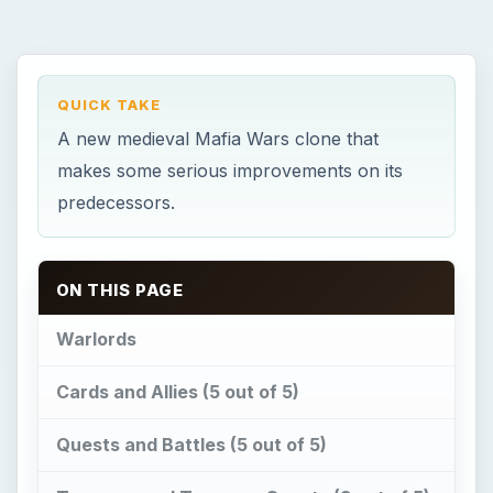
QUICK TAKE
A new medieval Mafia Wars clone that
makes some serious improvements on its
predecessors.
ON THIS PAGE
Warlords
Cards and Allies (5 out of 5)
Quests and Battles (5 out of 5)