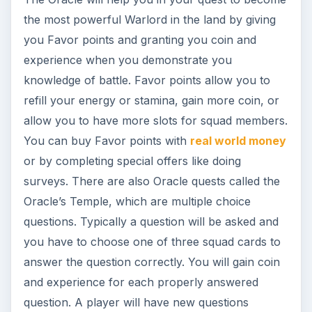
the most powerful Warlord in the land by giving
you Favor points and granting you coin and
experience when you demonstrate you
knowledge of battle. Favor points allow you to
refill your energy or stamina, gain more coin, or
allow you to have more slots for squad members.
You can buy Favor points with
real world money
or by completing special offers like doing
surveys. There are also Oracle quests called the
Oracle’s Temple, which are multiple choice
questions. Typically a question will be asked and
you have to choose one of three squad cards to
answer the question correctly. You will gain coin
and experience for each properly answered
question. A player will have new questions