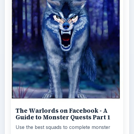
The Warlords on Facebook - A
Guide to Monster Quests Part 1
Use the best squads to complete monster