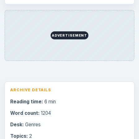
ADVERTISEMENT
ARCHIVE DETAILS
Reading time:
6 min
Word count:
1204
Desk:
Genres
Topics:
2