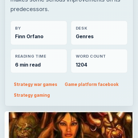
predecessors.
BY
DESK
Finn Orfano
Genres
READING TIME
WORD COUNT
6 min read
1204
Strategy war games
Game platform facebook
Strategy gaming