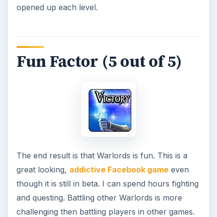
opened up each level.
Fun Factor (5 out of 5)
The end result is that Warlords is fun. This is a
great looking,
addictive Facebook game
even
though it is still in beta. I can spend hours fighting
and questing. Battling other Warlords is more
challenging then battling players in other games.