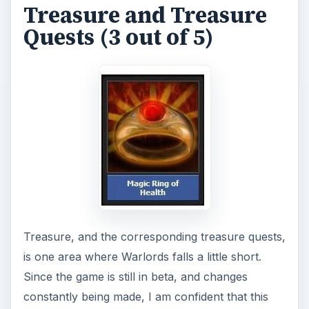
Treasure and Treasure
V
Quests (3 out of 5)
i
d
e
o
Treasure, and the corresponding treasure quests,
is one area where Warlords falls a little short.
Since the game is still in beta, and changes
constantly being made, I am confident that this