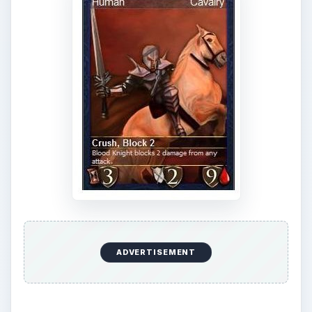
ADVERTISEMENT