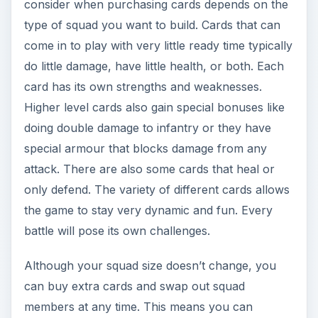
consider when purchasing cards depends on the
type of squad you want to build. Cards that can
come in to play with very little ready time typically
do little damage, have little health, or both. Each
card has its own strengths and weaknesses.
Higher level cards also gain special bonuses like
doing double damage to infantry or they have
special armour that blocks damage from any
attack. There are also some cards that heal or
only defend. The variety of different cards allows
the game to stay very dynamic and fun. Every
battle will pose its own challenges.
Although your squad size doesn’t change, you
can buy extra cards and swap out squad
members at any time. This means you can