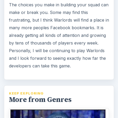
The choices you make in building your squad can
make or break you. Some may find this
frustrating, but I think Warlords will find a place in
many more peoples Facebook bookmarks. It is
already getting all kinds of attention and growing
by tens of thousands of players every week.
Personally, I will be continuing to play Warlords
and I look forward to seeing exactly how far the
developers can take this game.
KEEP EXPLORING
More from Genres