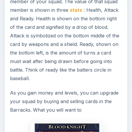
member of your squad. The value of that squad
member is shown in three
stats
: Health, Attack
and Ready. Health is shown on the bottom right
of the card and signified by a drop of blood.
Attack is symbolized on the bottom middle of the
card by weapons and a shield. Ready, shown on
the bottom left, is the amount of turns a card
must wait after being drawn before going into
battle. Think of ready like the batters circle in
baseball.
As you gain money and levels, you can upgrade
your squad by buying and selling cards in the
Barracks. What you will want to