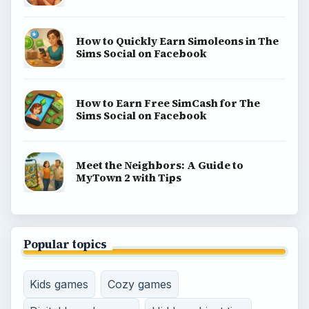
How to Quickly Earn Simoleons in The
Sims Social on Facebook
How to Earn Free SimCash for The
Sims Social on Facebook
Meet the Neighbors: A Guide to
MyTown 2 with Tips
Popular topics
Kids games
Cozy games