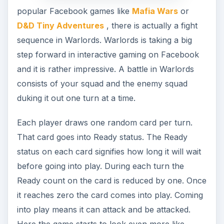
popular Facebook games like
Mafia Wars
or
D&D Tiny Adventures
, there is actually a fight
sequence in Warlords. Warlords is taking a big
step forward in interactive gaming on Facebook
and it is rather impressive. A battle in Warlords
consists of your squad and the enemy squad
duking it out one turn at a time.
Each player draws one random card per turn.
That card goes into Ready status. The Ready
status on each card signifies how long it will wait
before going into play. During each turn the
Ready count on the card is reduced by one. Once
it reaches zero the card comes into play. Coming
into play means it can attack and be attacked.
Here the game starts to look even more like