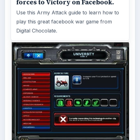
forces to Victory on Facebook.
Use this Army Attack guide to learn how to
play this great facebook war game from
Digital Chocolate.