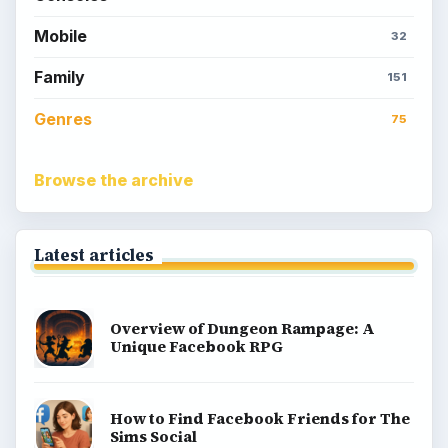
Mobile
32
Family
151
Genres
75
Browse the archive
Latest articles
Overview of Dungeon Rampage: A
Unique Facebook RPG
How to Find Facebook Friends for The
Sims Social