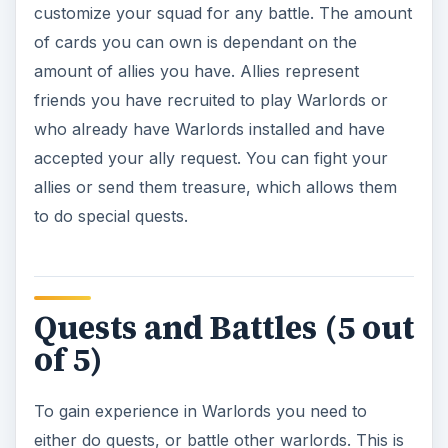
customize your squad for any battle. The amount
of cards you can own is dependant on the
amount of allies you have. Allies represent
friends you have recruited to play Warlords or
who already have Warlords installed and have
accepted your ally request. You can fight your
allies or send them treasure, which allows them
to do special quests.
Quests and Battles (5 out
of 5)
To gain experience in Warlords you need to
either do quests, or battle other warlords. This is