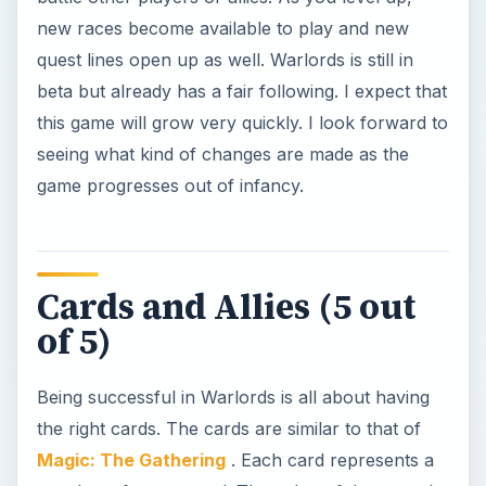
new races become available to play and new
quest lines open up as well. Warlords is still in
beta but already has a fair following. I expect that
this game will grow very quickly. I look forward to
seeing what kind of changes are made as the
game progresses out of infancy.
Cards and Allies (5 out
of 5)
Being successful in Warlords is all about having
the right cards. The cards are similar to that of
Magic: The Gathering
. Each card represents a