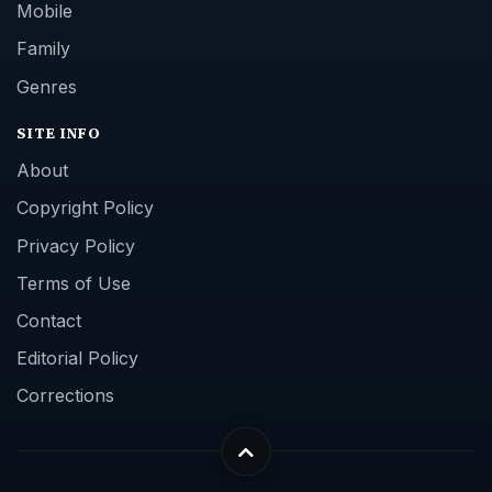
Mobile
Family
Genres
SITE INFO
About
Copyright Policy
Privacy Policy
Terms of Use
Contact
Editorial Policy
Corrections