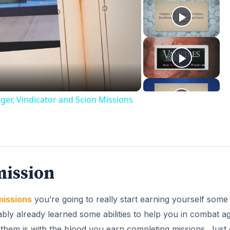
ay
deo
ger, Vindicator and Scion Missions
mission
missions
you’re going to really start earning yourself some
ly already learned some abilities to help you in combat ag
them is with the blood you earn completing missions. Just 