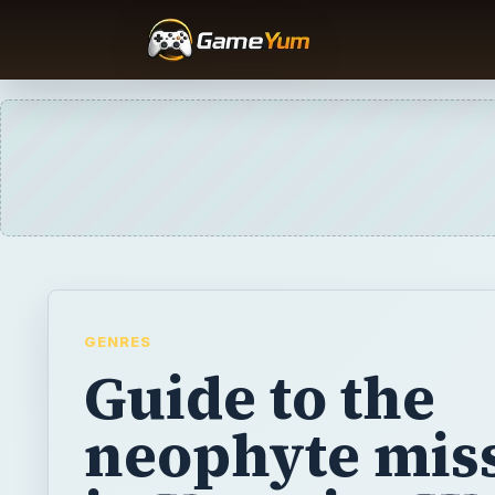
GENRES
Guide to the
neophyte mis