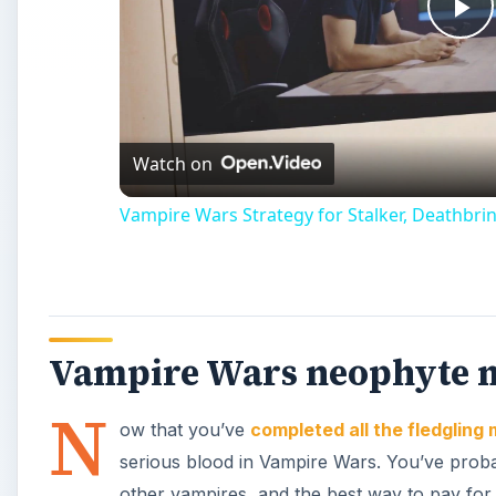
Pl
Vi
Watch on
Vampire Wars Strategy for Stalker, Deathbrin
Vampire Wars neophyte 
N
ow that you’ve
completed all the fledgling 
serious blood in Vampire Wars. You’ve probab
other vampires, and the best way to pay for 