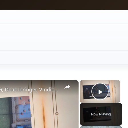
×
×
Vampire Wars Strategy for Stalker, Deathbringer, Vindicator and Scion Missions
Play V
Now Playing