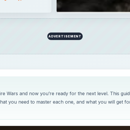
ADVERTISEMENT
ire Wars and now you’re ready for the next level. This guid
hat you need to master each one, and what you will get fo