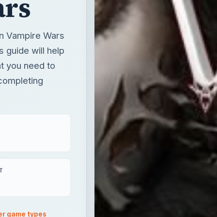
ars
 in Vampire Wars
s guide will help
t you need to
 completing
T
er game types