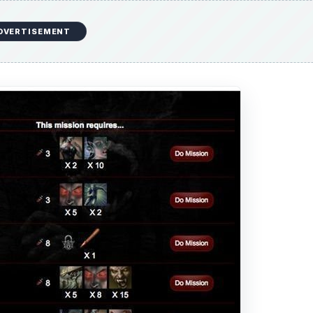
DVERTISEMENT