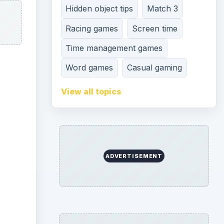
Hidden object tips
Match 3
Racing games
Screen time
Time management games
Word games
Casual gaming
View all topics
ADVERTISEMENT