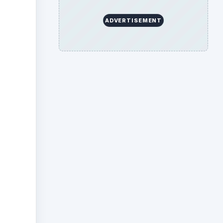
ADVERTISEMENT