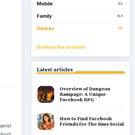
Mobile
32
Family
151
Genres
75
Browse the archive
Latest articles
Overview of Dungeon
Rampage: A Unique
Facebook RPG
How to Find Facebook
Friends for The Sims Social
ainst
don’t