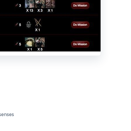
 senses