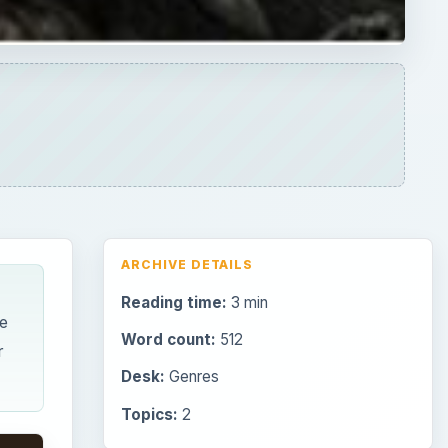
ARCHIVE DETAILS
Reading time:
3 min
e
Word count:
512
r
Desk:
Genres
Topics:
2