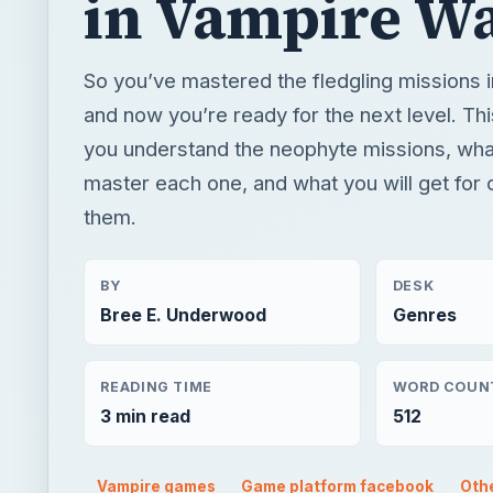
in Vampire W
So you’ve mastered the fledgling missions
and now you’re ready for the next level. Thi
you understand the neophyte missions, wha
master each one, and what you will get for
them.
BY
DESK
Bree E. Underwood
Genres
READING TIME
WORD COUN
3 min read
512
Vampire games
Game platform facebook
Oth