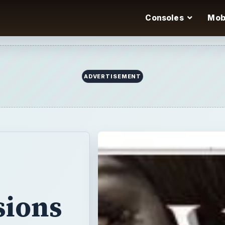
Consoles
Mob
ADVERTISEMENT
sions