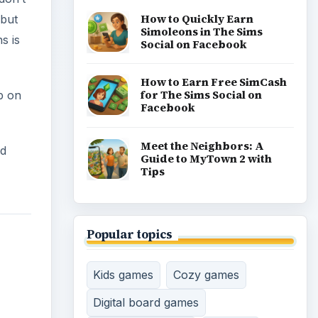
How to Quickly Earn
 but
Simoleons in The Sims
s is
Social on Facebook
How to Earn Free SimCash
for The Sims Social on
p on
Facebook
Meet the Neighbors: A
ed
Guide to MyTown 2 with
Tips
Popular topics
Kids games
Cozy games
Digital board games