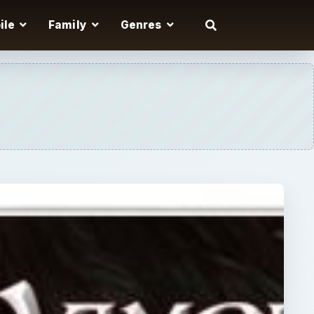
ile
Family
Genres