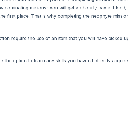
by dominating minions- you will get an hourly pay in blood,
the first place. That is why completing the neophyte mission
often require the use of an item that you will have picked u
ave the option to learn any skills you haven’t already acquir