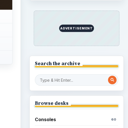
ADVERTISEMENT
Search the archive
ideo
Browse desks
Consoles
60