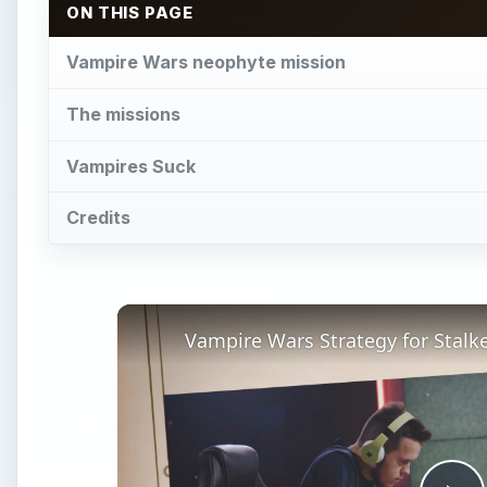
ON THIS PAGE
Vampire Wars neophyte mission
The missions
Vampires Suck
Credits