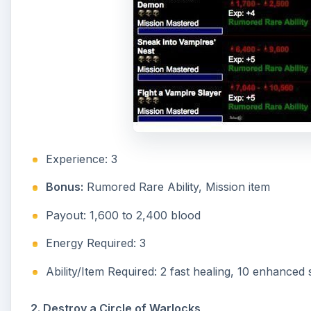
Experience: 3
Bonus:
Rumored Rare Ability, Mission item
Payout: 1,600 to 2,400 blood
Energy Required: 3
Ability/Item Required: 2 fast healing, 10 enhanced
2. Destroy a Circle of Warlocks