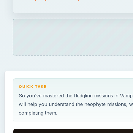
QUICK TAKE
So you’ve mastered the fledgling missions in Vamp
will help you understand the neophyte missions, w
completing them.