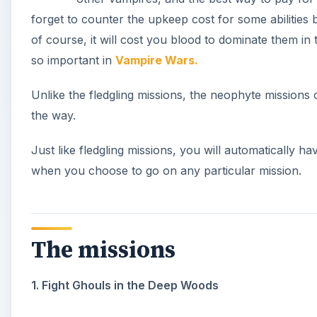
forget to counter the upkeep cost for some abilities 
of course, it will cost you blood to dominate them in 
so important in
Vampire Wars.
Unlike the fledgling missions, the neophyte missions 
the way.
Just like fledgling missions, you will automatically h
when you choose to go on any particular mission.
The missions
1. Fight Ghouls in the Deep Woods