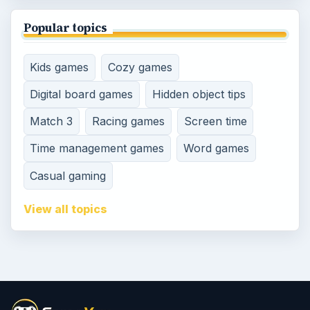
Popular topics
Kids games
Cozy games
Digital board games
Hidden object tips
Match 3
Racing games
Screen time
Time management games
Word games
Casual gaming
View all topics