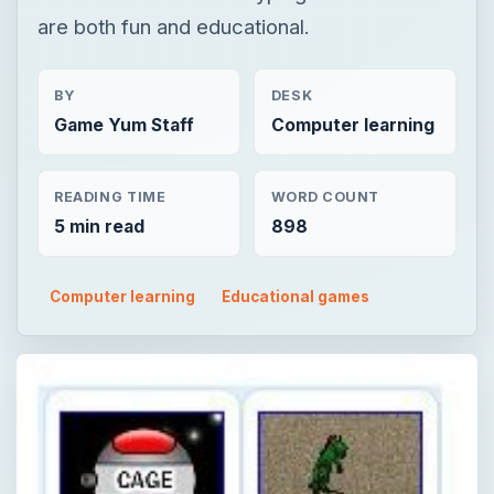
are both fun and educational.
BY
DESK
Game Yum Staff
Computer learning
READING TIME
WORD COUNT
5 min read
898
Computer learning
Educational games