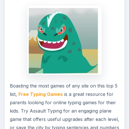
Boasting the most games of any site on this top 5
list,
Free Typing Games
is a great resource for
parents looking for online typing games for their
kids. Try Assault Typing for an engaging plane
game that offers useful upgrades after each level,
or save the city by typing sentences and numbers