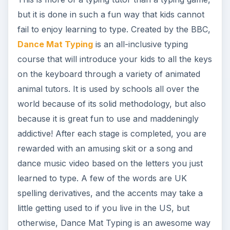
but it is done in such a fun way that kids cannot
fail to enjoy learning to type. Created by the BBC,
Dance Mat Typing
is an all-inclusive typing
course that will introduce your kids to all the keys
on the keyboard through a variety of animated
animal tutors. It is used by schools all over the
world because of its solid methodology, but also
because it is great fun to use and maddeningly
addictive! After each stage is completed, you are
rewarded with an amusing skit or a song and
dance music video based on the letters you just
learned to type. A few of the words are UK
spelling derivatives, and the accents may take a
little getting used to if you live in the US, but
otherwise, Dance Mat Typing is an awesome way