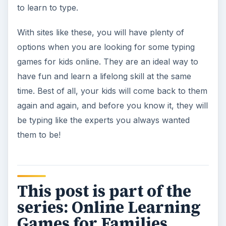
to learn to type.
With sites like these, you will have plenty of
options when you are looking for some typing
games for kids online. They are an ideal way to
have fun and learn a lifelong skill at the same
time. Best of all, your kids will come back to them
again and again, and before you know it, they will
be typing like the experts you always wanted
them to be!
This post is part of the
series: Online Learning
Games for Families