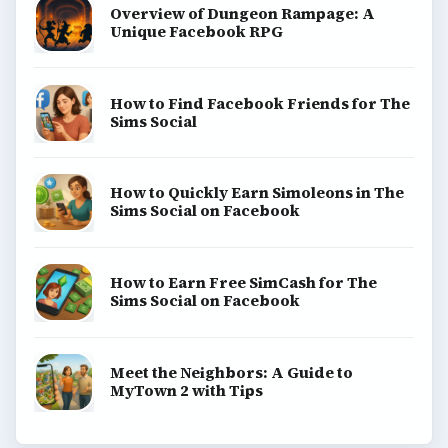
Overview of Dungeon Rampage: A
Unique Facebook RPG
How to Find Facebook Friends for The
Sims Social
How to Quickly Earn Simoleons in The
Sims Social on Facebook
How to Earn Free SimCash for The
Sims Social on Facebook
Meet the Neighbors: A Guide to
MyTown 2 with Tips