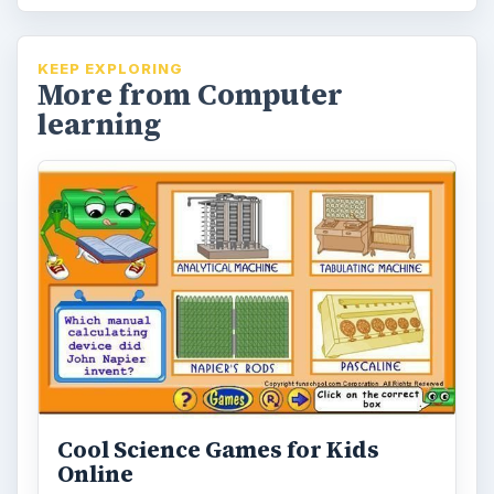
KEEP EXPLORING
More from Computer
learning
Cool Science Games for Kids
Online