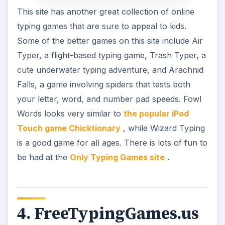
This site has another great collection of online
typing games that are sure to appeal to kids.
Some of the better games on this site include Air
Typer, a flight-based typing game, Trash Typer, a
cute underwater typing adventure, and Arachnid
Falls, a game involving spiders that tests both
your letter, word, and number pad speeds. Fowl
Words looks very similar to
the popular iPod
Touch game Chicktionary
, while Wizard Typing
is a good game for all ages. There is lots of fun to
be had at the
Only Typing Games site
.
4. FreeTypingGames.us