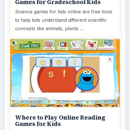
Games for Gradeschool Kids
Science games for kids online are free tools
to help kids understand different scientific
concepts like animals, plants …
Where to Play Online Reading
Games for Kids