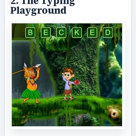
2. The Typing
Playground