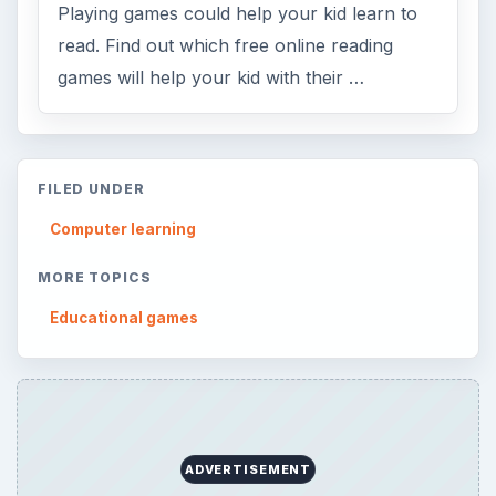
Playing games could help your kid learn to
read. Find out which free online reading
games will help your kid with their …
FILED UNDER
Computer learning
MORE TOPICS
Educational games
ADVERTISEMENT