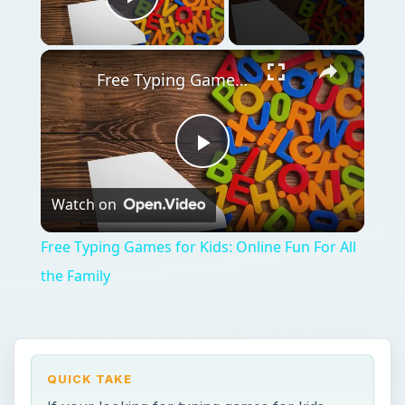
Play Video
×
Free Typing Games for Kids: Online Fun For All the Family
Play
Watch on
Video
Free Typing Games for Kids: Online Fun For All
the Family
QUICK TAKE