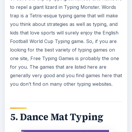
to repel a giant lizard in Typing Monster. Words
trap is a Tetris-esque typing game that will make
you think about strategies as well as typing, and
kids that love sports will surely enjoy the English
Football World Cup Typing game. So, if you are
looking for the best variety of typing games on
one site, Free Typing Games is probably the one
for you. The games that are listed here are
generally very good and you find games here that
you don’t find on many other typing websites.
5. Dance Mat Typing