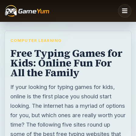
COMPUTER LEARNING
Free Typing Games for
Kids: Online Fun For
All the Family
If your looking for typing games for kids,
online is the first place you should start
looking. The internet has a myriad of options
for you, but which ones are really worth your
time? The following five sites round up
some of the best free typing websites that