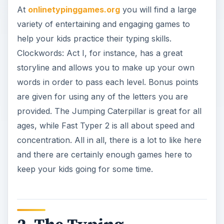
At
onlinetypinggames.org
you will find a large
variety of entertaining and engaging games to
help your kids practice their typing skills.
Clockwords: Act I, for instance, has a great
storyline and allows you to make up your own
words in order to pass each level. Bonus points
are given for using any of the letters you are
provided. The Jumping Caterpillar is great for all
ages, while Fast Typer 2 is all about speed and
concentration. All in all, there is a lot to like here
and there are certainly enough games here to
keep your kids going for some time.