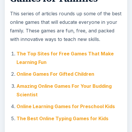
This series of articles rounds up some of the best
online games that will educate everyone in your
family. These games are fun, free, and packed
with innovative ways to teach new skills.
The Top Sites for Free Games That Make
Learning Fun
Online Games For Gifted Children
Amazing Online Games For Your Budding
Scientist
Online Learning Games for Preschool Kids
The Best Online Typing Games for Kids