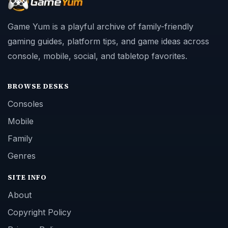
Game Yum is a playful archive of family-friendly
gaming guides, platform tips, and game ideas across
console, mobile, social, and tabletop favorites.
BROWSE DESKS
Consoles
Mobile
Family
Genres
SITE INFO
About
Copyright Policy