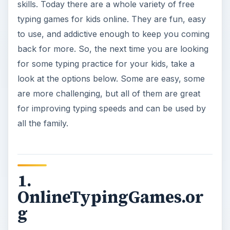
skills. Today there are a whole variety of free
typing games for kids online. They are fun, easy
to use, and addictive enough to keep you coming
back for more. So, the next time you are looking
for some typing practice for your kids, take a
look at the options below. Some are easy, some
are more challenging, but all of them are great
for improving typing speeds and can be used by
all the family.
1.
OnlineTypingGames.or
g