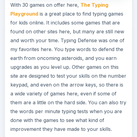
With 30 games on offer here,
The Typing
Playground
is a great place to find typing games
for kids online. It includes some games that are
found on other sites here, but many are still new
and worth your time. Typing Defense was one of
my favorites here. You type words to defend the
earth from oncoming asteroids, and you earn
upgrades as you level up. Other games on this
site are designed to test your skills on the number
keypad, and even on the arrow keys, so there is
a wide variety of games here, even if some of
them are a little on the hard side. You can also try
the words per minute typing tests when you are
done with the games to see what kind of
improvement they have made to your skills.