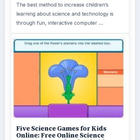
The best method to increase children’s
learning about science and technology is
through fun, interactive computer …
Five Science Games for Kids
Online: Free Online Science