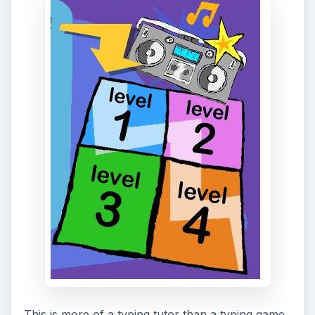
This is more of a typing tutor than a typing game,