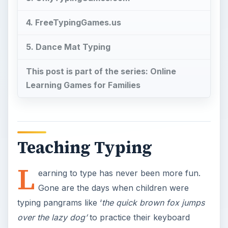
4. FreeTypingGames.us
5. Dance Mat Typing
This post is part of the series: Online
Learning Games for Families
Teaching Typing
L
earning to type has never been more fun.
Gone are the days when children were
typing pangrams like ‘
the quick brown fox jumps
over the lazy dog’
to practice their keyboard