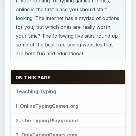
If your looking for typing games for kids,
online is the first place you should start
looking. The internet has a myriad of options
for you, but which ones are really worth
your time? The following five sites round up
some of the best free typing websites that
are both fun and educational.
ON THIS PAGE
Teaching Typing
1. OnlineTypingGames.org
2. The Typing Playground
3. OnlyTypingGames.com