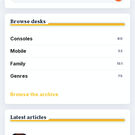
Browse desks
Consoles
60
Mobile
32
Family
151
Genres
75
Browse the archive
Latest articles