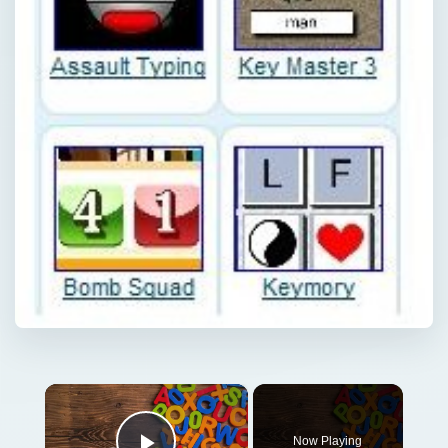
×
Now Playing