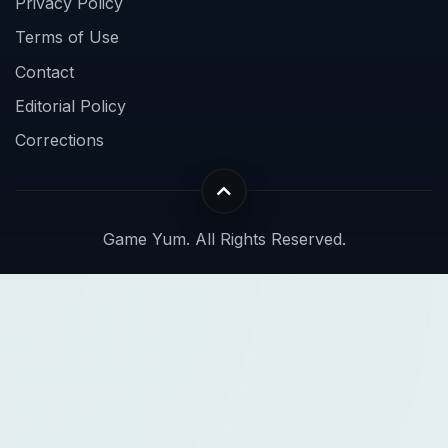
Privacy Policy
Terms of Use
Contact
Editorial Policy
Corrections
Game Yum. All Rights Reserved.