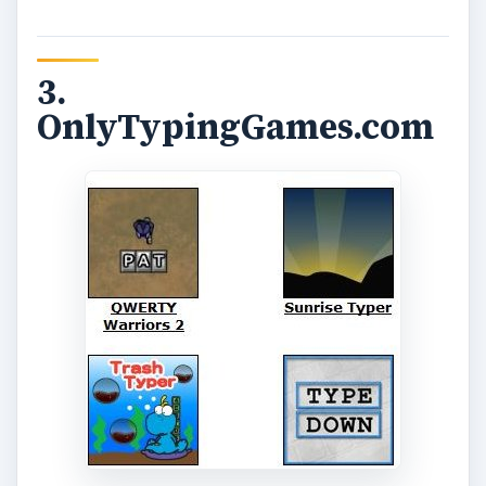
3.
OnlyTypingGames.com