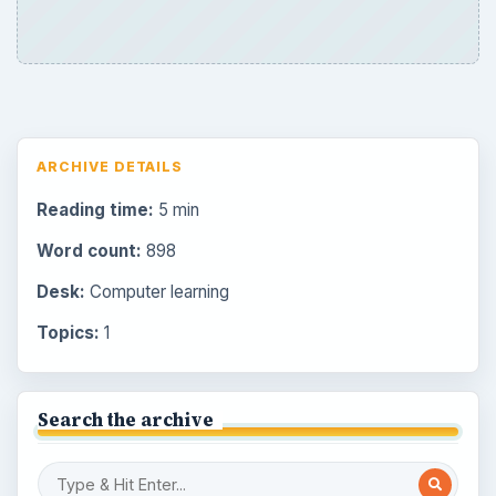
ARCHIVE DETAILS
Reading time:
5 min
Word count:
898
Desk:
Computer learning
Topics:
1
Search the archive