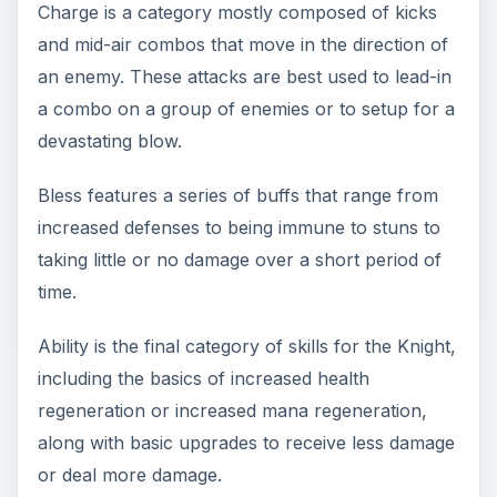
Charge is a category mostly composed of kicks
and mid-air combos that move in the direction of
an enemy. These attacks are best used to lead-in
a combo on a group of enemies or to setup for a
devastating blow.
Bless features a series of buffs that range from
increased defenses to being immune to stuns to
taking little or no damage over a short period of
time.
Ability is the final category of skills for the Knight,
including the basics of increased health
regeneration or increased mana regeneration,
along with basic upgrades to receive less damage
or deal more damage.