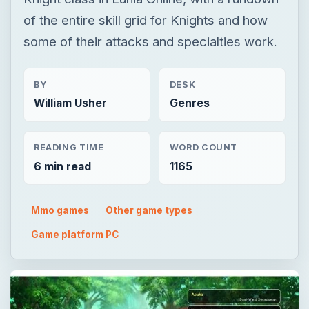
of the entire skill grid for Knights and how
some of their attacks and specialties work.
BY
DESK
William Usher
Genres
READING TIME
WORD COUNT
6 min read
1165
Mmo games
Other game types
Game platform PC