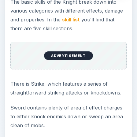
The basic skills of the Knight break down into
various categories with different effects, damage
and properties. In the
skill list
you’ll find that
there are five skill sections.
ADVERTISEMENT
There is Strike, which features a series of
straightforward striking attacks or knockdowns.
Sword contains plenty of area of effect charges
to either knock enemies down or sweep an area
clean of mobs.