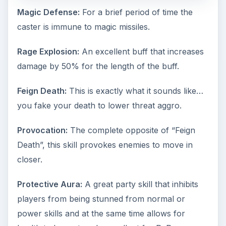
Magic Defense:
For a brief period of time the
caster is immune to magic missiles.
Rage Explosion:
An excellent buff that increases
damage by 50% for the length of the buff.
Feign Death:
This is exactly what it sounds like…
you fake your death to lower threat aggro.
Provocation:
The complete opposite of “Feign
Death”, this skill provokes enemies to move in
closer.
Protective Aura:
A great party skill that inhibits
players from being stunned from normal or
power skills and at the same time allows for