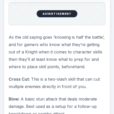
ADVERTISEMENT
As the old saying goes ‘knowing is half the battle’,
and for gamers who know what they’re getting
out of a Knight when it comes to character skills
then they’ll at least know what to prep for and
where to place skill points, beforehand.
Cross Cut:
This is a two-slash skill that can cut
multiple enemies directly in front of you.
Blow:
A basic stun attack that deals moderate
damage. Best used as a setup for a follow-up
knockdown or combo attack.