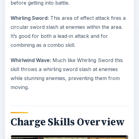
before getting into battle.
Whirling Sword:
This area of effect attack fires a
circular sword slash at enemies within the area.
It’s good for both a lead-in attack and for
combining as a combo skill.
Whirlwind Wave:
Much like Whirling Sword this
skill throws a whirling sword slash at enemies
while stunning enemies, preventing them from
moving.
Charge Skills Overview