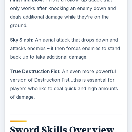
only works after knocking an enemy down and
deals additional damage while they’re on the
ground.
Sky Slash:
An aerial attack that drops down and
attacks enemies – it then forces enemies to stand
back up to take additional damage.
True Destruction Fist:
An even more powerful
version of Destruction Fist…this is essential for
players who like to deal quick and high amounts
of damage.
Sword Skills Overview