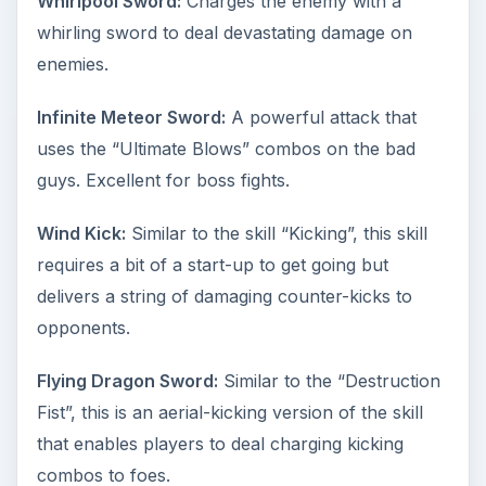
Whirlpool Sword:
Charges the enemy with a
whirling sword to deal devastating damage on
enemies.
Infinite Meteor Sword:
A powerful attack that
uses the “Ultimate Blows” combos on the bad
guys. Excellent for boss fights.
Wind Kick:
Similar to the skill “Kicking”, this skill
requires a bit of a start-up to get going but
delivers a string of damaging counter-kicks to
opponents.
Flying Dragon Sword:
Similar to the “Destruction
Fist”, this is an aerial-kicking version of the skill
that enables players to deal charging kicking
combos to foes.