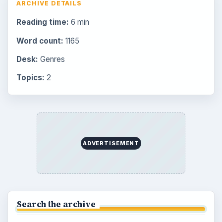
ARCHIVE DETAILS
Reading time:
6 min
Word count:
1165
Desk:
Genres
Topics:
2
ADVERTISEMENT
Search the archive