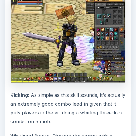
Kicking:
As simple as this skill sounds, it’s actually
an extremely good combo lead-in given that it
puts players in the air doing a whirling three-kick
combo on a mob.