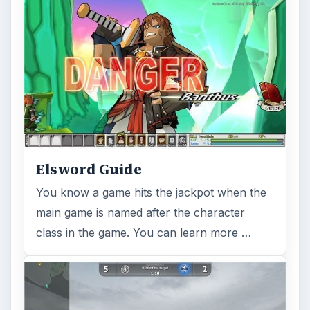
Elsword Guide
You know a game hits the jackpot when the
main game is named after the character
class in the game. You can learn more …