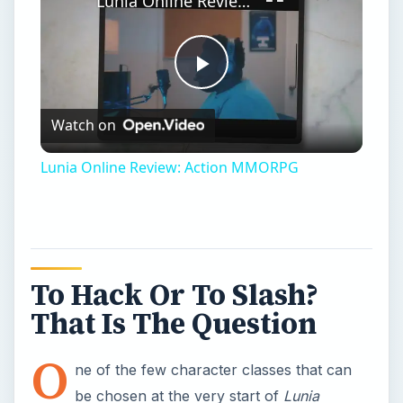
Lunia Online Review: Action MMORPG
Play
Watch on
Video
Lunia Online Review: Action MMORPG
To Hack Or To Slash?
That Is The Question
O
ne of the few character classes that can
be chosen at the very start of
Lunia