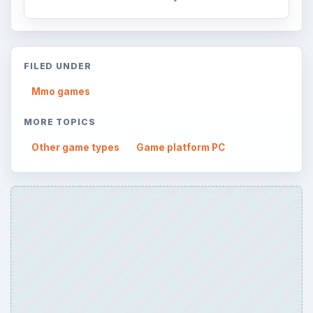
FILED UNDER
Mmo games
MORE TOPICS
Other game types
Game platform PC