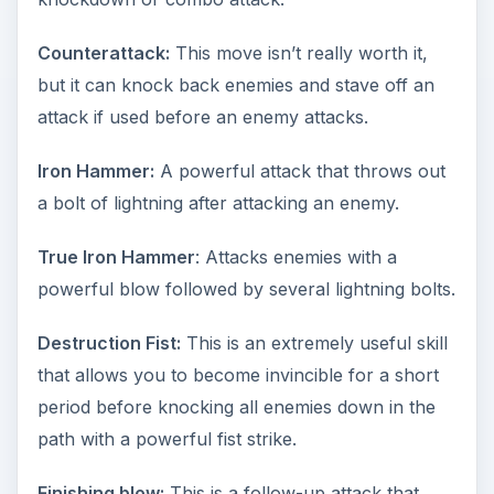
Counterattack:
This move isn’t really worth it,
but it can knock back enemies and stave off an
attack if used before an enemy attacks.
Iron Hammer:
A powerful attack that throws out
a bolt of lightning after attacking an enemy.
True Iron Hammer
: Attacks enemies with a
powerful blow followed by several lightning bolts.
Destruction Fist:
This is an extremely useful skill
that allows you to become invincible for a short
period before knocking all enemies down in the
path with a powerful fist strike.
Finishing blow:
This is a follow-up attack that