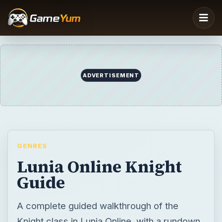
ADVERTISEMENT
GENRES
Lunia Online Knight
Guide
A complete guided walkthrough of the
Knight class in Lunia Online, with a rundown