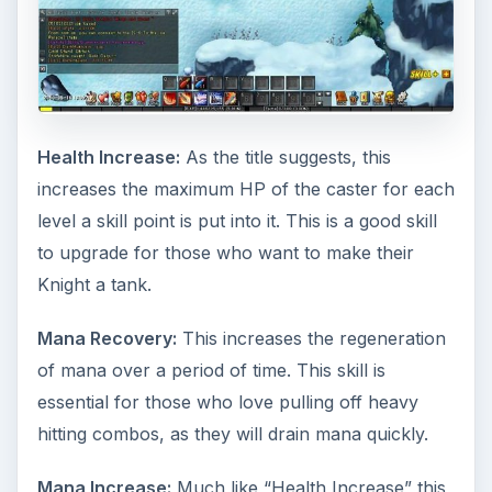
Health Increase:
As the title suggests, this
increases the maximum HP of the caster for each
level a skill point is put into it. This is a good skill
to upgrade for those who want to make their
Knight a tank.
Mana Recovery:
This increases the regeneration
of mana over a period of time. This skill is
essential for those who love pulling off heavy
hitting combos, as they will drain mana quickly.
Mana Increase:
Much like “Health Increase” this