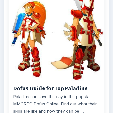
Dofus Guide for Iop Paladins
Paladins can save the day in the popular
MMORPG Dofus Online. Find out what their
skills are like and how they can be …