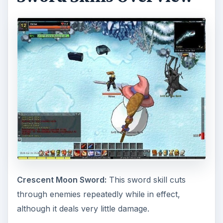
Crescent Moon Sword:
This sword skill cuts
through enemies repeatedly while in effect,
although it deals very little damage.