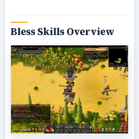
Bless Skills Overview