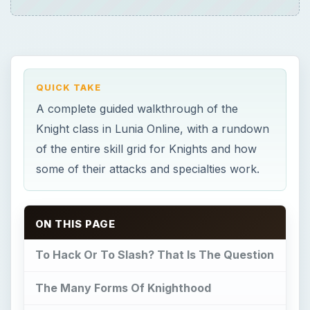
QUICK TAKE
A complete guided walkthrough of the
Knight class in Lunia Online, with a rundown
of the entire skill grid for Knights and how
some of their attacks and specialties work.
ON THIS PAGE
To Hack Or To Slash? That Is The Question
The Many Forms Of Knighthood