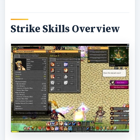
Strike Skills Overview