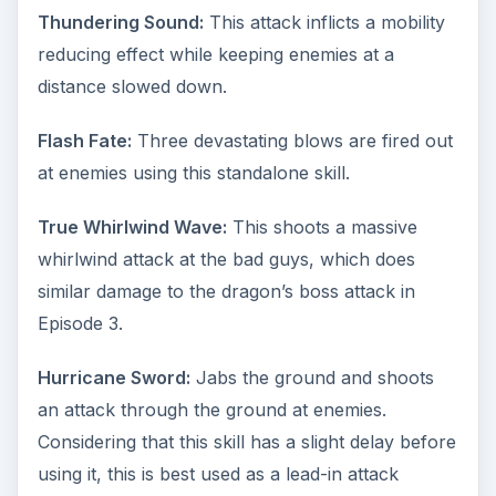
Thundering Sound:
This attack inflicts a mobility
reducing effect while keeping enemies at a
distance slowed down.
Flash Fate:
Three devastating blows are fired out
at enemies using this standalone skill.
True Whirlwind Wave:
This shoots a massive
whirlwind attack at the bad guys, which does
similar damage to the dragon’s boss attack in
Episode 3.
Hurricane Sword:
Jabs the ground and shoots
an attack through the ground at enemies.
Considering that this skill has a slight delay before
using it, this is best used as a lead-in attack