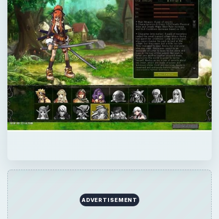
ADVERTISEMENT