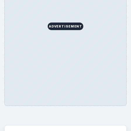
ADVERTISEMENT