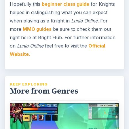
Hopefully this
beginner class guide
for Knights
helped in distinguishing what you can expect
when playing as a Knight in
Lunia Online
. For
more
MMO guides
be sure to check them out
right here at Bright Hub. For further information
on
Lunia Online
feel free to visit the
Official
Website.
KEEP EXPLORING
More from Genres