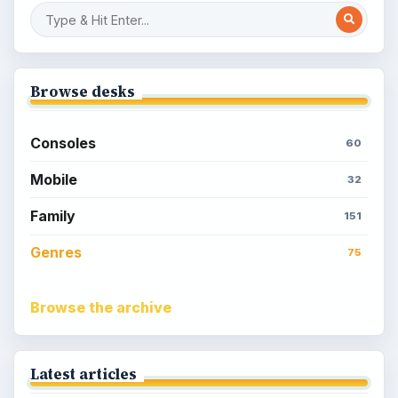
Browse desks
Consoles
60
Mobile
32
Family
151
Genres
75
Browse the archive
Latest articles