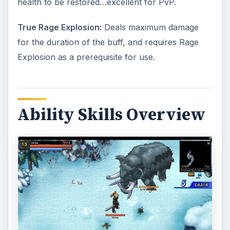
health to be restored…excellent for PvP.
True Rage Explosion:
Deals maximum damage
for the duration of the buff, and requires Rage
Explosion as a prerequisite for use.
Ability Skills Overview