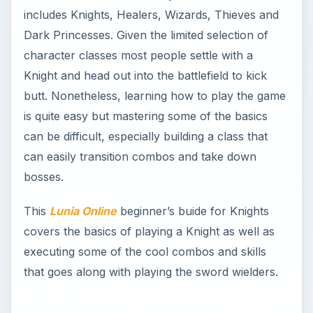
includes Knights, Healers, Wizards, Thieves and
Dark Princesses. Given the limited selection of
character classes most people settle with a
Knight and head out into the battlefield to kick
butt. Nonetheless, learning how to play the game
is quite easy but mastering some of the basics
can be difficult, especially building a class that
can easily transition combos and take down
bosses.
This
Lunia Online
beginner’s buide for Knights
covers the basics of playing a Knight as well as
executing some of the cool combos and skills
that goes along with playing the sword wielders.