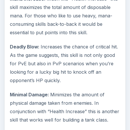
skill maximizes the total amount of disposable
mana. For those who like to use heavy, mana-
consuming skills back-to-back it would be
essential to put points into this skill.
Deadly Blow:
Increases the chance of critical hit.
As the game suggests, this skill is not only good
for PvE but also in PvP scenarios when you’re
looking for a lucky big hit to knock off an
opponent’s HP quickly.
Minimal Damage:
Minimizes the amount of
physical damage taken from enemies. In
conjunction with “Health Increase” this is another
skill that works well for building a tank class.