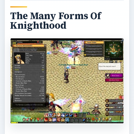
The Many Forms Of
Knighthood