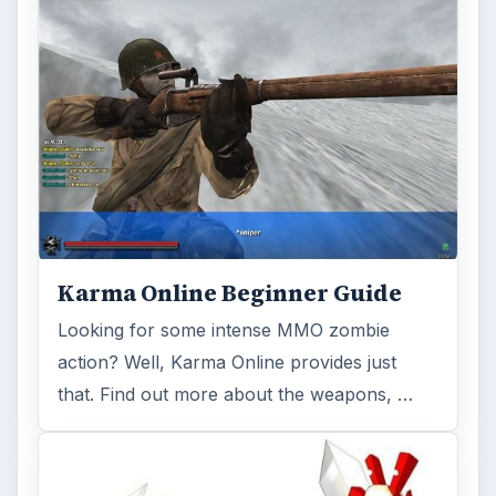
Karma Online Beginner Guide
Looking for some intense MMO zombie
action? Well, Karma Online provides just
that. Find out more about the weapons, …