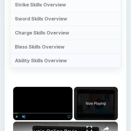
Strike Skills Overview
Sword Skills Overview
Charge Skills Overview
Bless Skills Overview
Ability Skills Overview
×
Now Playing
×
Play
Unmute
Fullscreen