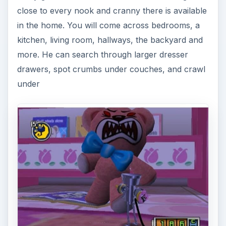
close to every nook and cranny there is available
in the home. You will come across bedrooms, a
kitchen, living room, hallways, the backyard and
more. He can search through larger dresser
drawers, spot crumbs under couches, and crawl
under