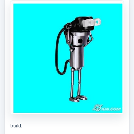
build.