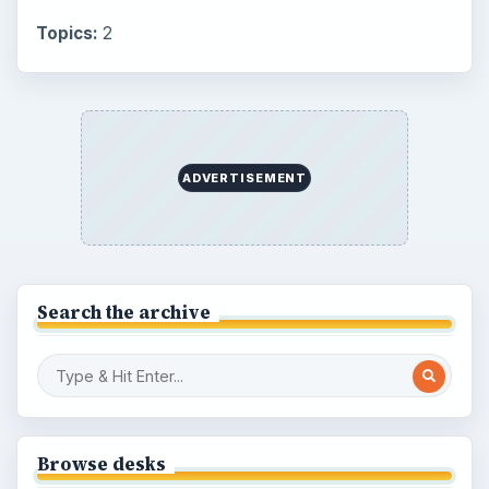
Topics:
2
ADVERTISEMENT
Search the archive
Browse desks