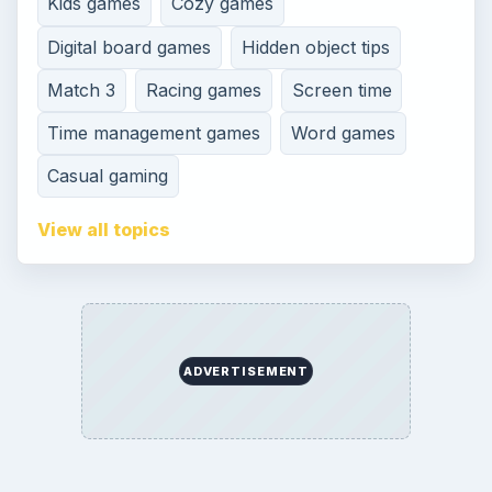
Kids games
Cozy games
Digital board games
Hidden object tips
Match 3
Racing games
Screen time
Time management games
Word games
Casual gaming
View all topics
ADVERTISEMENT