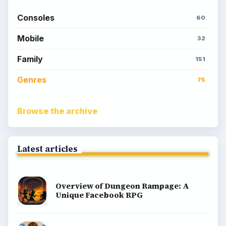
Consoles
60
Mobile
32
Family
151
Genres
75
Browse the archive
Latest articles
Overview of Dungeon Rampage: A
Unique Facebook RPG