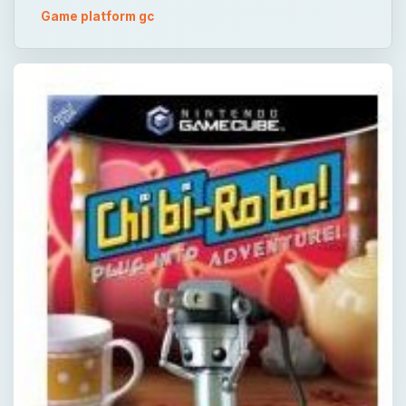
Game platform gc