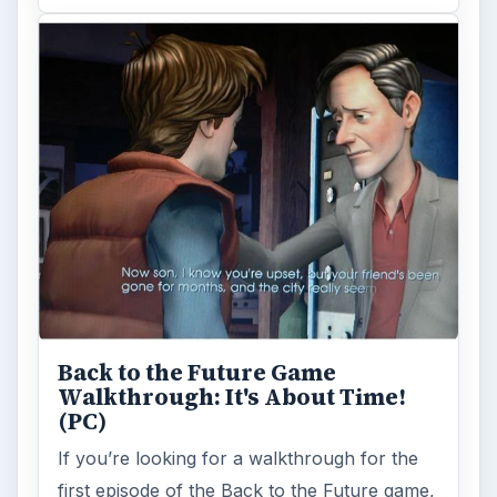
Back to the Future Game
Walkthrough: It's About Time!
(PC)
If you’re looking for a walkthrough for the
first episode of the Back to the Future game,