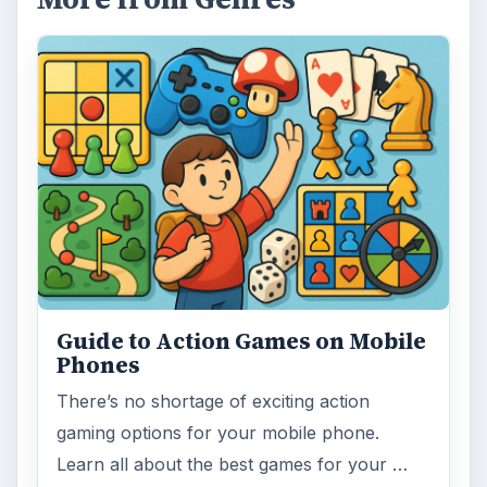
Guide to Action Games on Mobile
Phones
There’s no shortage of exciting action
gaming options for your mobile phone.
Learn all about the best games for your …