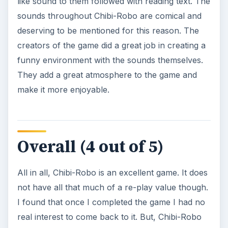
like sound to them followed with reading text. The
sounds throughout Chibi-Robo are comical and
deserving to be mentioned for this reason. The
creators of the game did a great job in creating a
funny environment with the sounds themselves.
They add a great atmosphere to the game and
make it more enjoyable.
Overall (4 out of 5)
All in all, Chibi-Robo is an excellent game. It does
not have all that much of a re-play value though.
I found that once I completed the game I had no
real interest to come back to it. But, Chibi-Robo