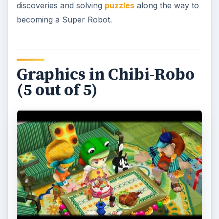
discoveries and solving
puzzles
along the way to
becoming a Super Robot.
Graphics in Chibi-Robo
(5 out of 5)