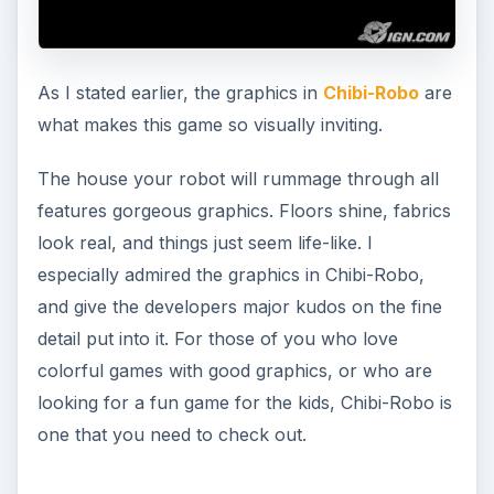
As I stated earlier, the graphics in
Chibi-Robo
are
what makes this game so visually inviting.
The house your robot will rummage through all
features gorgeous graphics. Floors shine, fabrics
look real, and things just seem life-like. I
especially admired the graphics in Chibi-Robo,
and give the developers major kudos on the fine
detail put into it. For those of you who love
colorful games with good graphics, or who are
looking for a fun game for the kids, Chibi-Robo is
one that you need to check out.