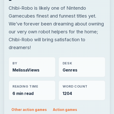
Chibi-Robo is likely one of Nintendo
Gamecubes finest and funnest titles yet.
We’ve forever been dreaming about owning
our very own robot helpers for the home;
Chibi-Robo will bring satisfaction to
dreamers!
BY
DESK
MelissaViews
Genres
READING TIME
WORD COUNT
6 min read
1204
Other action games
Action games