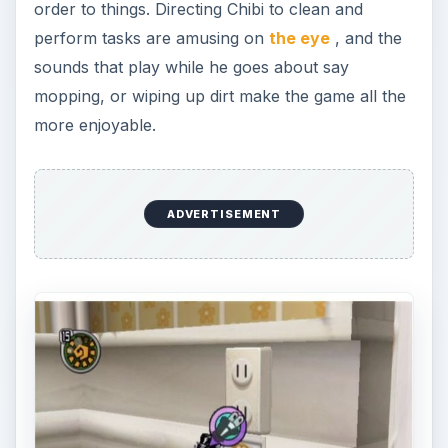
order to things. Directing Chibi to clean and
perform tasks are amusing on
the eye
, and the
sounds that play while he goes about say
mopping, or wiping up dirt make the game all the
more enjoyable.
ADVERTISEMENT