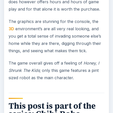
does however offers hours and hours of game
play and for that alone it is worth the purchase.
The graphics are stunning for the console, the
3D
environment’s are all very real looking, and
you get a total sense of invading someone else’s
home while they are there, digging through their
things, and seeing what makes them tick.
The game overall gives off a feeling of
Honey, I
Shrunk The Kids
; only this game features a pint
sized robot as the main character.
This post is part of the