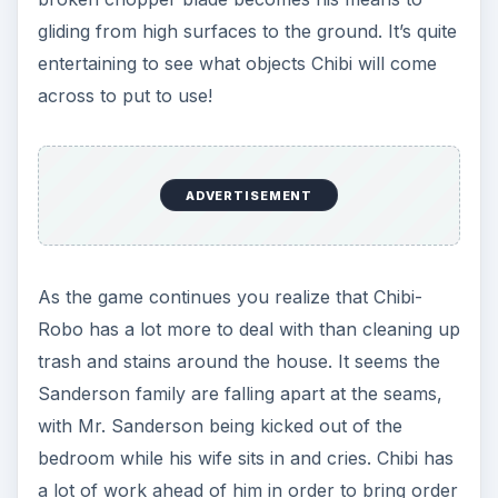
gliding from high surfaces to the ground. It’s quite
entertaining to see what objects Chibi will come
across to put to use!
ADVERTISEMENT
As the game continues you realize that Chibi-
Robo has a lot more to deal with than cleaning up
trash and stains around the house. It seems the
Sanderson family are falling apart at the seams,
with Mr. Sanderson being kicked out of the
bedroom while his wife sits in and cries. Chibi has
a lot of work ahead of him in order to bring order