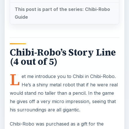
This post is part of the series: Chibi-Robo
Guide
Chibi-Robo’s Story Line
(4 out of 5)
L
et me introduce you to Chibi in Chibi-Robo.
He’s a shiny metal robot that if he were real
would stand no taller than a pencil. In the game
he gives off a very micro impression, seeing that
his surroundings are all gigantic.
Chibi-Robo was purchased as a gift for the