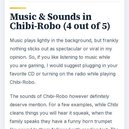
Music & Sounds in
Chibi-Robo (4 out of 5)
Music plays lightly in the background, but frankly
nothing sticks out as spectacular or viral in my
opinion. So, if you like listening to music while
you are gaming, I would suggest plugging in your
favorite CD or turning on the radio while playing
Chibi-Robo.
The sounds of Chibi-Robo however definitely
deserve mention. For a few examples, while Chibi
cleans things you will hear it squeak, when the
family speaks they have a funny horn trumpet