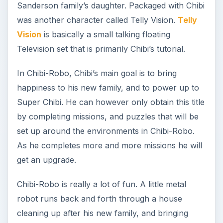
Sanderson family’s daughter. Packaged with Chibi
was another character called Telly Vision.
Telly
Vision
is basically a small talking floating
Television set that is primarily Chibi’s tutorial.
In Chibi-Robo, Chibi’s main goal is to bring
happiness to his new family, and to power up to
Super Chibi. He can however only obtain this title
by completing missions, and puzzles that will be
set up around the environments in Chibi-Robo.
As he completes more and more missions he will
get an upgrade.
Chibi-Robo is really a lot of fun. A little metal
robot runs back and forth through a house
cleaning up after his new family, and bringing