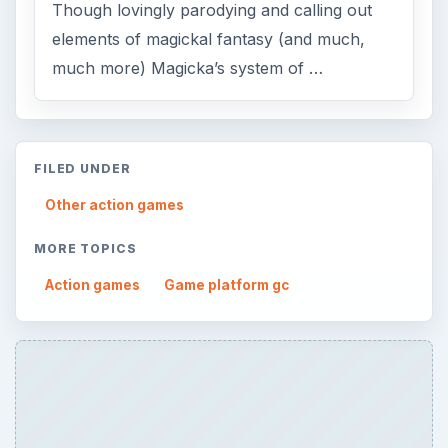
Though lovingly parodying and calling out
elements of magickal fantasy (and much,
much more) Magicka’s system of …
FILED UNDER
Other action games
MORE TOPICS
Action games
Game platform gc