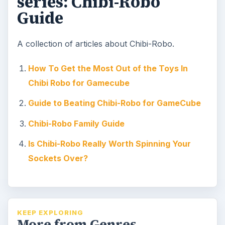
series: Chibi-Robo
Guide
A collection of articles about Chibi-Robo.
How To Get the Most Out of the Toys In
Chibi Robo for Gamecube
Guide to Beating Chibi-Robo for GameCube
Chibi-Robo Family Guide
Is Chibi-Robo Really Worth Spinning Your
Sockets Over?
KEEP EXPLORING
More from Genres