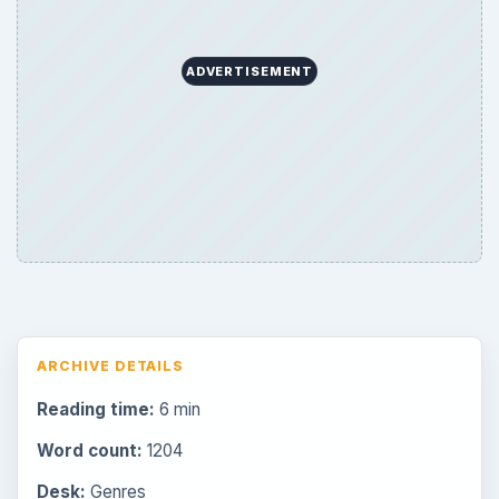
ADVERTISEMENT
ARCHIVE DETAILS
Reading time:
6 min
Word count:
1204
Desk:
Genres