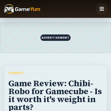
ADVERTISEMENT
GENRES
Game Review: Chibi-
Robo for Gamecube - Is
it worth it's weight in
parts?