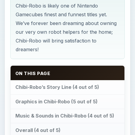
Chibi-Robo is likely one of Nintendo
Gamecubes finest and funnest titles yet.
We’ve forever been dreaming about owning
our very own robot helpers for the home;
Chibi-Robo will bring satisfaction to
dreamers!
ON THIS PAGE
Chibi-Robo’s Story Line (4 out of 5)
Graphics in Chibi-Robo (5 out of 5)
Music & Sounds in Chibi-Robo (4 out of 5)
Overall (4 out of 5)