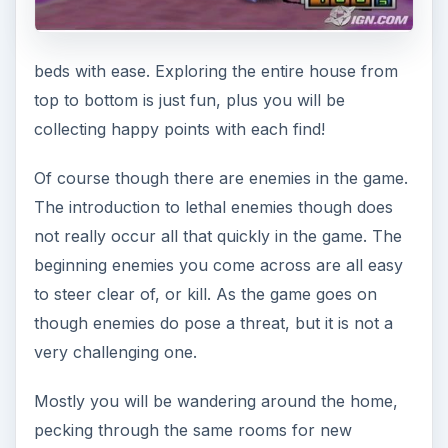
beds with ease. Exploring the entire house from
top to bottom is just fun, plus you will be
collecting happy points with each find!
Of course though there are enemies in the game.
The introduction to lethal enemies though does
not really occur all that quickly in the game. The
beginning enemies you come across are all easy
to steer clear of, or kill. As the game goes on
though enemies do pose a threat, but it is not a
very challenging one.
Mostly you will be wandering around the home,
pecking through the same rooms for new