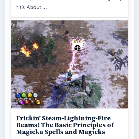
“It’s About …
Frickin' Steam-Lightning-Fire
Beams! The Basic Principles of
Magicka Spells and Magicks