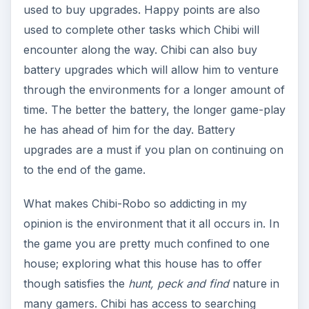
used to buy upgrades. Happy points are also
used to complete other tasks which Chibi will
encounter along the way. Chibi can also buy
battery upgrades which will allow him to venture
through the environments for a longer amount of
time. The better the battery, the longer game-play
he has ahead of him for the day. Battery
upgrades are a must if you plan on continuing on
to the end of the game.
What makes Chibi-Robo so addicting in my
opinion is the environment that it all occurs in. In
the game you are pretty much confined to one
house; exploring what this house has to offer
though satisfies the
hunt, peck and find
nature in
many gamers. Chibi has access to searching