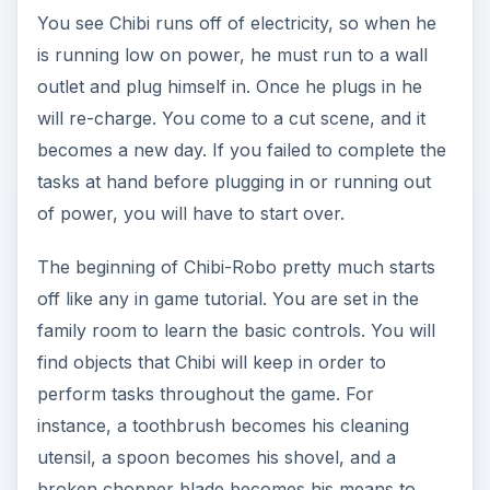
You see Chibi runs off of electricity, so when he
is running low on power, he must run to a wall
outlet and plug himself in. Once he plugs in he
will re-charge. You come to a cut scene, and it
becomes a new day. If you failed to complete the
tasks at hand before plugging in or running out
of power, you will have to start over.
The beginning of Chibi-Robo pretty much starts
off like any in game tutorial. You are set in the
family room to learn the basic controls. You will
find objects that Chibi will keep in order to
perform tasks throughout the game. For
instance, a toothbrush becomes his cleaning
utensil, a spoon becomes his shovel, and a
broken chopper blade becomes his means to