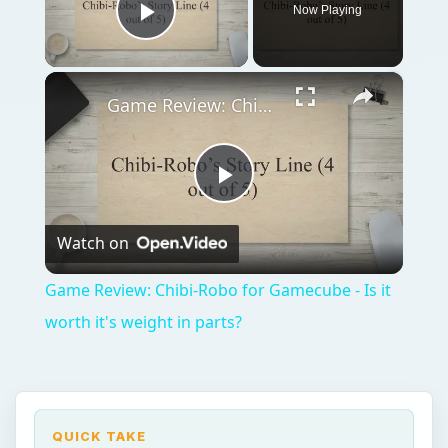
Now Playing
Play Video
×
Game Review: Chibi-Robo for Gamecube - Is it worth it's weight in parts?
Play
Watch on
Video
Game Review: Chibi-Robo for Gamecube - Is it
worth it's weight in parts?
QUICK TAKE