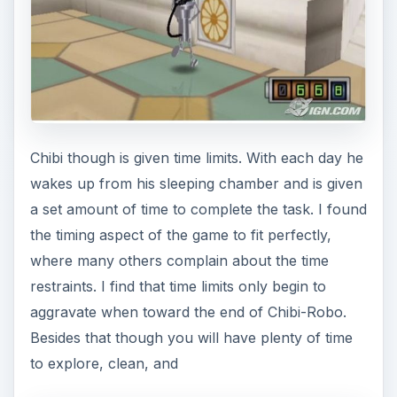
Chibi though is given time limits. With each day he
wakes up from his sleeping chamber and is given
a set amount of time to complete the task. I found
the timing aspect of the game to fit perfectly,
where many others complain about the time
restraints. I find that time limits only begin to
aggravate when toward the end of Chibi-Robo.
Besides that though you will have plenty of time
to explore, clean, and