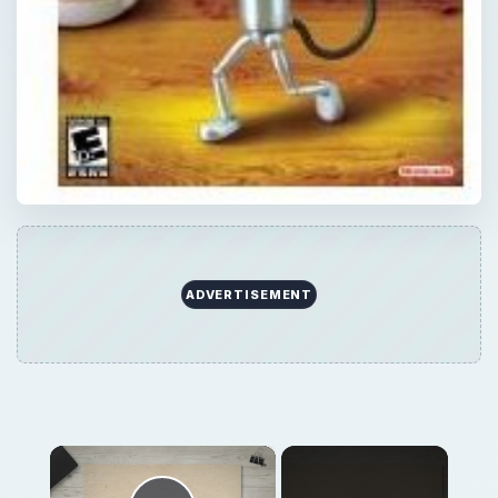
ADVERTISEMENT
×