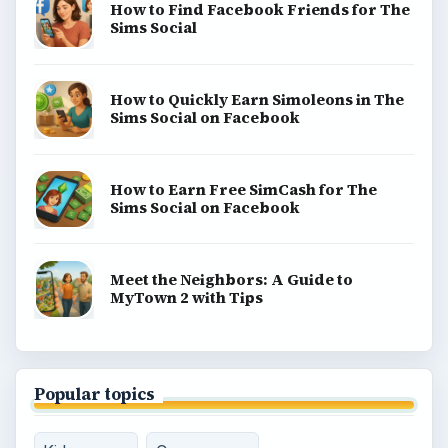
How to Find Facebook Friends for The
Sims Social
How to Quickly Earn Simoleons in The
Sims Social on Facebook
How to Earn Free SimCash for The
Sims Social on Facebook
Meet the Neighbors: A Guide to
MyTown 2 with Tips
Popular topics