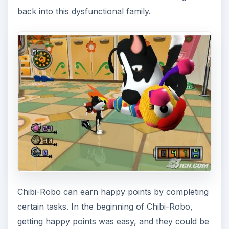
back into this dysfunctional family.
Chibi-Robo can earn happy points by completing
certain tasks. In the beginning of Chibi-Robo,
getting happy points was easy, and they could be