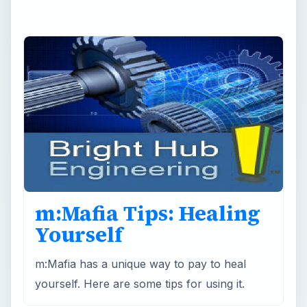
m:Mafia Tips: Healing
Yourself
m:Mafia has a unique way to pay to heal
yourself. Here are some tips for using it.