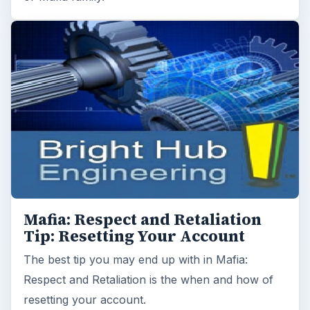
Mafia: Respect and Retaliation
Tip: Resetting Your Account
The best tip you may end up with in Mafia:
Respect and Retaliation is the when and how of
resetting your account.