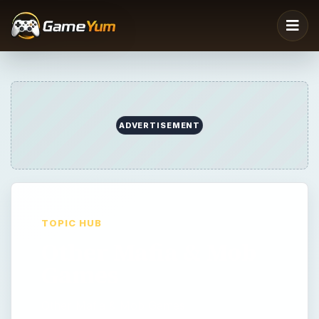
ADVERTISEMENT
TOPIC HUB
Other Mafia & Mob
Games
Other Mafia & Mob Games