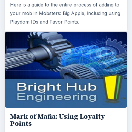
Here is a guide to the entire process of adding to
your mob in Mobsters: Big Apple, including using
Playdom IDs and Favor Points.
Mark of Mafia: Using Loyalty
Points