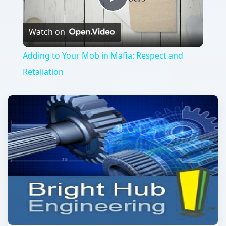
Play
Watch on
Video
Adding to Your Mob in Mafia: Respect and
Retaliation