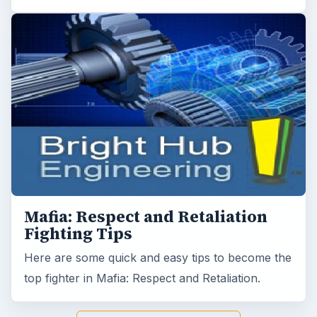
Mafia: Respect and Retaliation
Fighting Tips
Here are some quick and easy tips to become the
top fighter in Mafia: Respect and Retaliation.