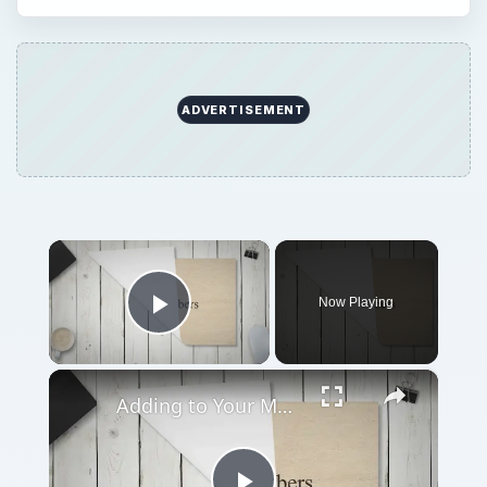
ADVERTISEMENT
×
Now Playing
Play Video
×
Adding to Your Mob in Mafia: Respect and Retaliation