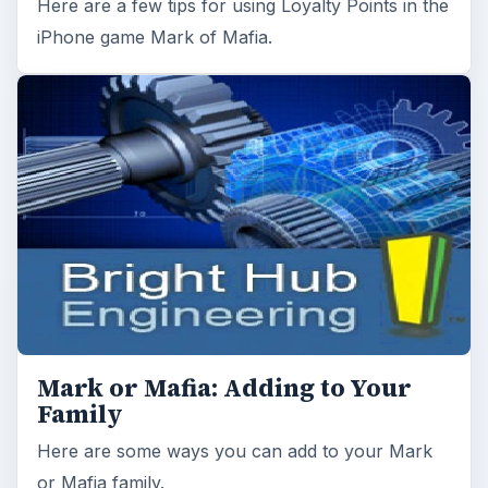
Here are a few tips for using Loyalty Points in the
iPhone game Mark of Mafia.
Mark or Mafia: Adding to Your
Family
Here are some ways you can add to your Mark
or Mafia family.