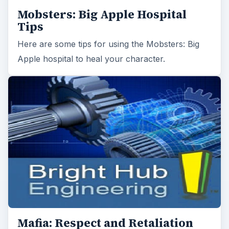
Mobsters: Big Apple Hospital
Tips
Here are some tips for using the Mobsters: Big
Apple hospital to heal your character.
Mafia: Respect and Retaliation