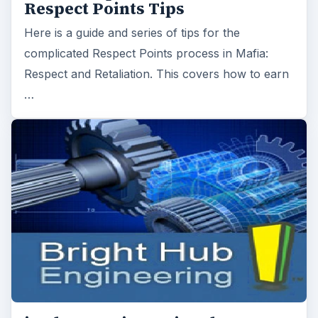
Respect Points Tips
Here is a guide and series of tips for the
complicated Respect Points process in Mafia:
Respect and Retaliation. This covers how to earn
…