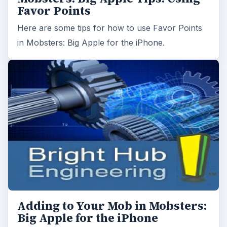
Favor Points
Here are some tips for how to use Favor Points
in Mobsters: Big Apple for the iPhone.
Adding to Your Mob in Mobsters:
Big Apple for the iPhone