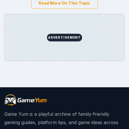
Read More On This Topic
ADVERTISEMENT
Game Yum is a playful archive of family-friendly
gaming guides, platform tips, and game ideas across