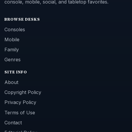
console, mobile, social, and tabletop favorites.
BROWSE DESKS
Consoles
Mobile
Family
Genres
SITE INFO
About
Copyright Policy
Privacy Policy
Terms of Use
Contact