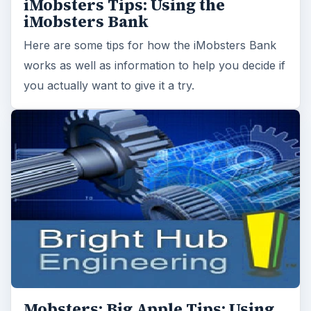
iMobsters Tips: Using the
iMobsters Bank
Here are some tips for how the iMobsters Bank
works as well as information to help you decide if
you actually want to give it a try.
Mobsters: Big Apple Tips: Using