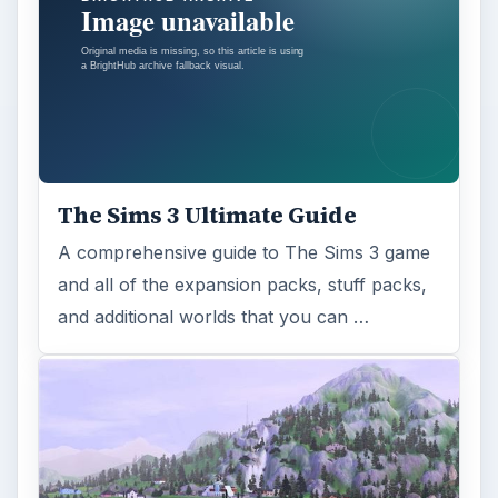
The Sims 3 Ultimate Guide
A comprehensive guide to The Sims 3 game
and all of the expansion packs, stuff packs,
and additional worlds that you can …