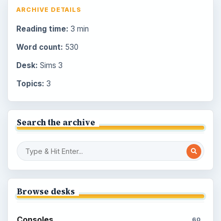
ARCHIVE DETAILS
Reading time:
3 min
Word count:
530
Desk:
Sims 3
Topics:
3
Search the archive
Browse desks
Consoles
60