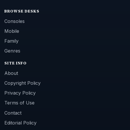
BROWSE DESKS
Consoles
Mobile
Family
Genres
SITE INFO
About
Copyright Policy
Privacy Policy
Terms of Use
Contact
Editorial Policy