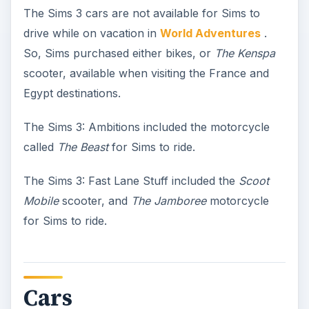
The Sims 3 cars are not available for Sims to
drive while on vacation in
World Adventures
.
So, Sims purchased either bikes, or
The Kenspa
scooter, available when visiting the France and
Egypt destinations.
The Sims 3: Ambitions included the motorcycle
called
The Beast
for Sims to ride.
The Sims 3: Fast Lane Stuff included the
Scoot
Mobile
scooter, and
The Jamboree
motorcycle
for Sims to ride.
Cars