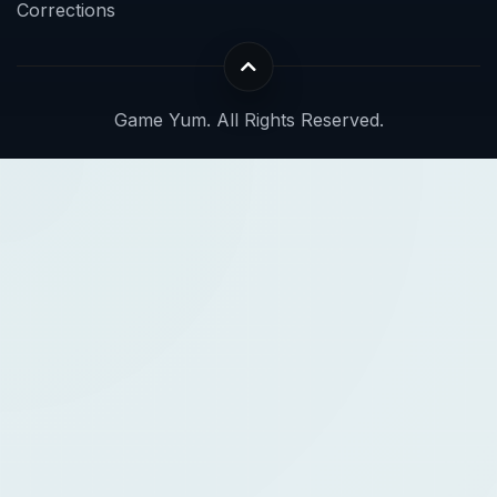
Corrections
Game Yum. All Rights Reserved.