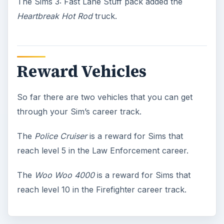
The Sims 3: Fast Lane Stuff pack added the
Heartbreak Hot Rod
truck.
Reward Vehicles
So far there are two vehicles that you can get
through your Sim’s career track.
The
Police Cruiser
is a reward for Sims that
reach level 5 in the Law Enforcement career.
The
Woo Woo 4000
is a reward for Sims that
reach level 10 in the Firefighter career track.