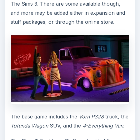
The Sims 3. There are some available though,
and more may be added either in expansion and
stuff packages, or through the online store.
The base game includes the
Vorn P328
truck, the
Tofunda Wagon
SUV, and the
4-Everything Van
.