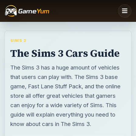
SIMS 3
The Sims 3 Cars Guide
The Sims 3 has a huge amount of vehicles
that users can play with. The Sims 3 base
game, Fast Lane Stuff Pack, and the online
store all offer great vehicles that gamers
can enjoy for a wide variety of Sims. This
guide will explain everything you need to
know about cars in The Sims 3.