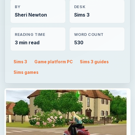
BY
DESK
Sheri Newton
Sims 3
READING TIME
WORD COUNT
3 min read
530
Sims 3
Game platform PC
Sims 3 guides
Sims games