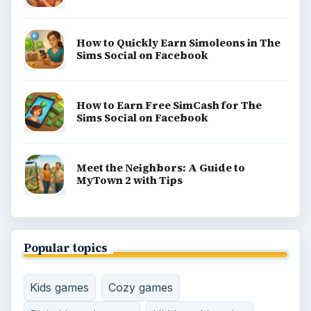
How to Quickly Earn Simoleons in The
Sims Social on Facebook
How to Earn Free SimCash for The
Sims Social on Facebook
Meet the Neighbors: A Guide to
MyTown 2 with Tips
Popular topics
Kids games
Cozy games