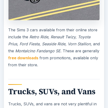
The Sims 3 cars available from their online store
include the
Retro Ride, Renault Twizy, Toyota
Prius, Ford Fiesta, Seaside Ride, Vorn Stallion,
and
the
Montalcino Fandango SE
. These are generally
free downloads
from promotions, available only
from their store.
Trucks, SUVs, and Vans
Trucks, SUVs, and vans are not very plentiful in