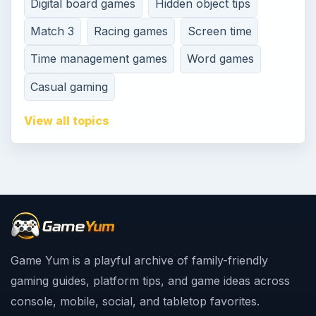
Digital board games
Hidden object tips
Match 3
Racing games
Screen time
Time management games
Word games
Casual gaming
View all topics
Game Yum is a playful archive of family-friendly
gaming guides, platform tips, and game ideas across
console, mobile, social, and tabletop favorites.