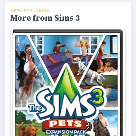
KEEP EXPLORING
More from Sims 3