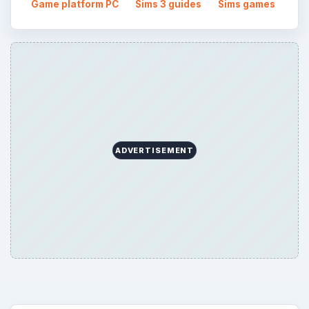
Game platform PC
Sims 3 guides
Sims games
ADVERTISEMENT