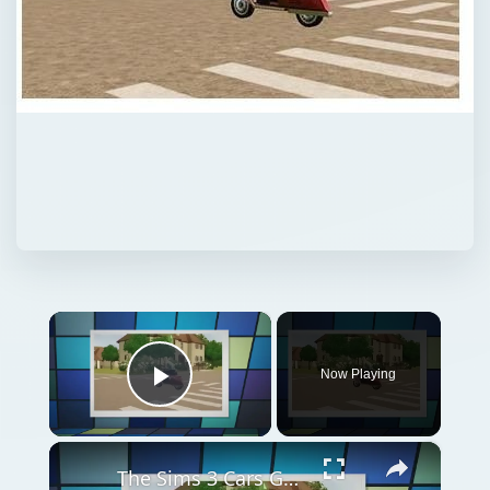
×
Now Playing
Play Video
×
The Sims 3 Cars Guide