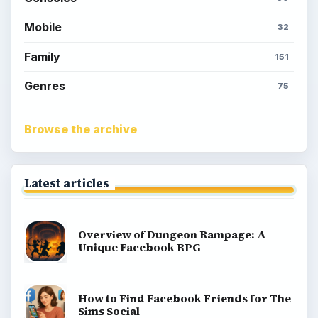
Mobile
32
Family
151
Genres
75
Browse the archive
Latest articles
Overview of Dungeon Rampage: A
Unique Facebook RPG
How to Find Facebook Friends for The
Sims Social