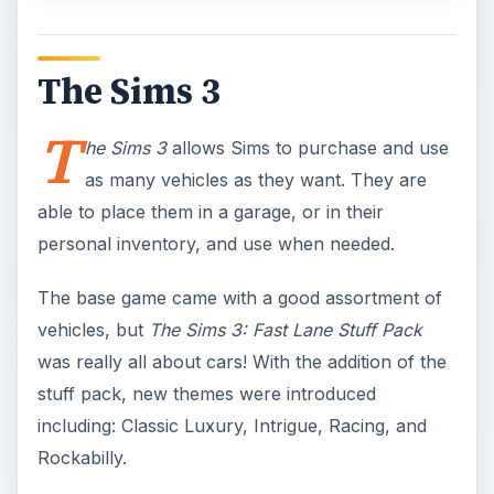
The Sims 3
T
he Sims 3
allows Sims to purchase and use
as many vehicles as they want. They are
able to place them in a garage, or in their
personal inventory, and use when needed.
The base game came with a good assortment of
vehicles, but
The Sims 3: Fast Lane Stuff Pack
was really all about cars! With the addition of the
stuff pack, new themes were introduced
including: Classic Luxury, Intrigue, Racing, and
Rockabilly.