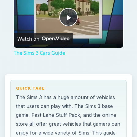
Play
Watch on
Video
The Sims 3 Cars Guide
QUICK TAKE
The Sims 3 has a huge amount of vehicles
that users can play with. The Sims 3 base
game, Fast Lane Stuff Pack, and the online
store all offer great vehicles that gamers can
enjoy for a wide variety of Sims. This guide