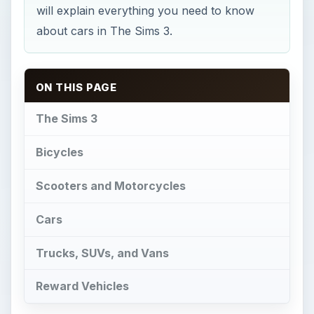
will explain everything you need to know
about cars in The Sims 3.
ON THIS PAGE
The Sims 3
Bicycles
Scooters and Motorcycles
Cars
Trucks, SUVs, and Vans
Reward Vehicles