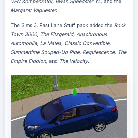
VFN Kompensator, Bwan Speedster YL,
and the
Margaret Vaguester
.
The Sims 3: Fast Lane Stuff pack added the
Rock
Town 3000, The Fitzgerald, Anachronous
Automobile, La Matea, Classic Convertible,
Summertime Souped-Up Ride, Requiescence, The
Empire Eidolon,
and
The Velocity
.