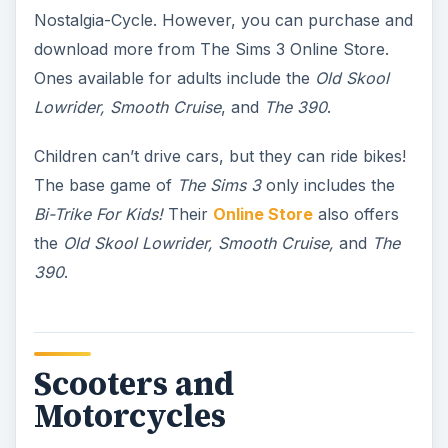
Nostalgia-Cycle. However, you can purchase and
download more from The Sims 3 Online Store.
Ones available for adults include the
Old Skool
Lowrider, Smooth Cruise
, and
The 390
.
Children can’t drive cars, but they can ride bikes!
The base game of
The Sims 3
only includes the
Bi-Trike For Kids!
Their
Online Store
also offers
the
Old Skool Lowrider, Smooth Cruise,
and
The
390
.
Scooters and
Motorcycles