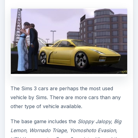
The Sims 3 cars are perhaps the most used
vehicle by Sims. There are more cars than any
other type of vehicle available.
The base game includes the
Sloppy Jalopy, Big
Lemon, Wornado Triage, Yomoshoto Evasion,