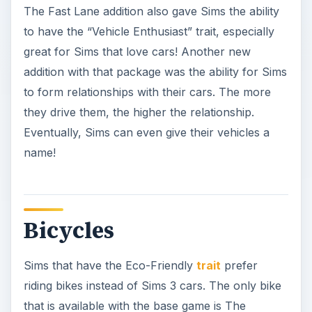
The Fast Lane addition also gave Sims the ability
to have the “Vehicle Enthusiast” trait, especially
great for Sims that love cars! Another new
addition with that package was the ability for Sims
to form relationships with their cars. The more
they drive them, the higher the relationship.
Eventually, Sims can even give their vehicles a
name!
Bicycles
Sims that have the Eco-Friendly
trait
prefer
riding bikes instead of Sims 3 cars. The only bike
that is available with the base game is The