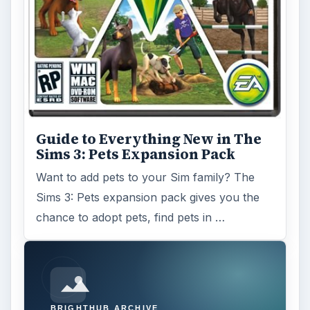
Guide to Everything New in The
Sims 3: Pets Expansion Pack
Want to add pets to your Sim family? The
Sims 3: Pets expansion pack gives you the
chance to adopt pets, find pets in …