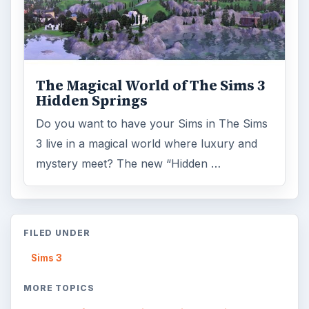
The Magical World of The Sims 3
Hidden Springs
Do you want to have your Sims in The Sims
3 live in a magical world where luxury and
mystery meet? The new “Hidden …
FILED UNDER
Sims 3
MORE TOPICS