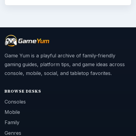
Game Yum is a playful archive of family-friendly
gaming guides, platform tips, and game ideas across
console, mobile, social, and tabletop favorites.
BROWSE DESKS
Consoles
Mobile
Family
Genres