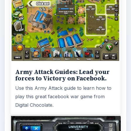
Army Attack Guides: Lead your
forces to Victory on Facebook.
Use this Army Attack guide to learn how to
play this great facebook war game from
Digital Chocolate.