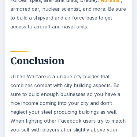
Forces, spies, anti-tank units, Bradley,
Abrams
,
armored car, nuclear scientist, and more. Be sure
to build a shipyard and air force base to get
access to aircraft and naval units.
Conclusion
Urban Warfare is a unique city builder that
combines combat with city building aspects. Be
sure to build enough businesses so you have a
nice income coming into your city and don’t
neglect your steel producing buildings as well.
When fighting other Facebook users try to match
yourself with players at or slightly above your