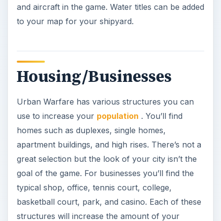
and aircraft in the game. Water titles can be added
to your map for your shipyard.
Housing/Businesses
Urban Warfare has various structures you can
use to increase your
population
. You’ll find
homes such as duplexes, single homes,
apartment buildings, and high rises. There’s not a
great selection but the look of your city isn’t the
goal of the game. For businesses you’ll find the
typical shop, office, tennis court, college,
basketball court, park, and casino. Each of these
structures will increase the amount of your