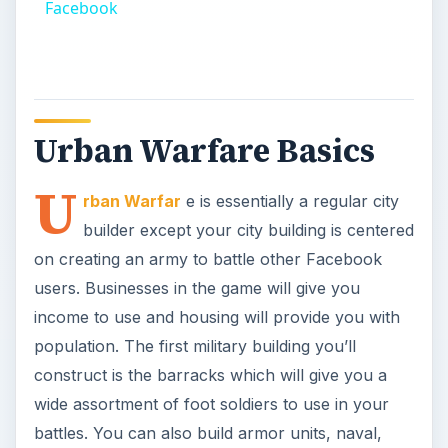
Facebook
Urban Warfare Basics
U
rban Warfar
e is essentially a regular city
builder except your city building is centered
on creating an army to battle other Facebook
users. Businesses in the game will give you
income to use and housing will provide you with
population. The first military building you’ll
construct is the barracks which will give you a
wide assortment of foot soldiers to use in your
battles. You can also build armor units, naval,