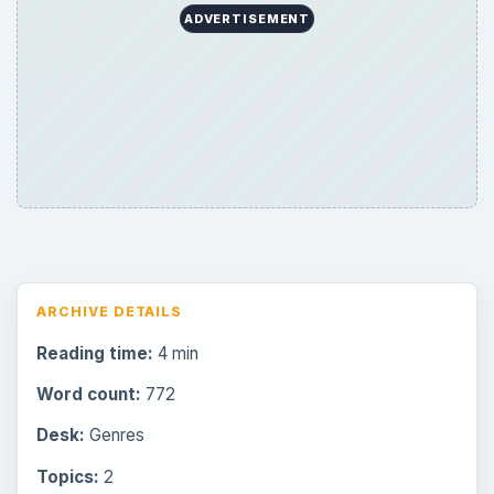
ADVERTISEMENT
ARCHIVE DETAILS
Reading time:
4 min
Word count:
772
Desk:
Genres
Topics:
2