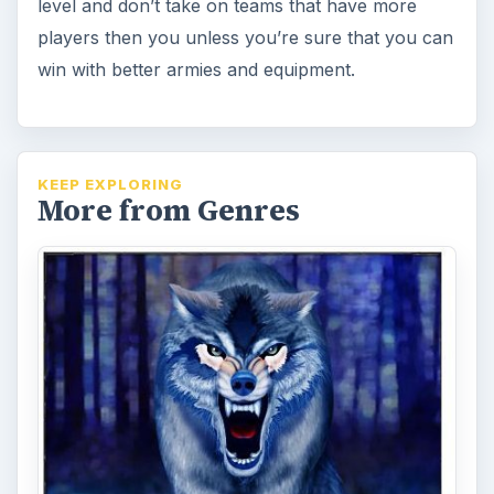
level and don’t take on teams that have more
players then you unless you’re sure that you can
win with better armies and equipment.
KEEP EXPLORING
More from Genres