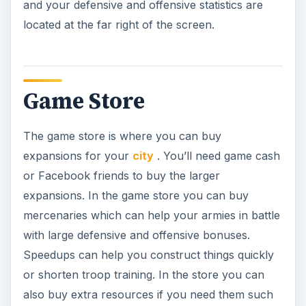
and your defensive and offensive statistics are
located at the far right of the screen.
Game Store
The game store is where you can buy
expansions for your
city
. You’ll need game cash
or Facebook friends to buy the larger
expansions. In the game store you can buy
mercenaries which can help your armies in battle
with large defensive and offensive bonuses.
Speedups can help you construct things quickly
or shorten troop training. In the store you can
also buy extra resources if you need them such