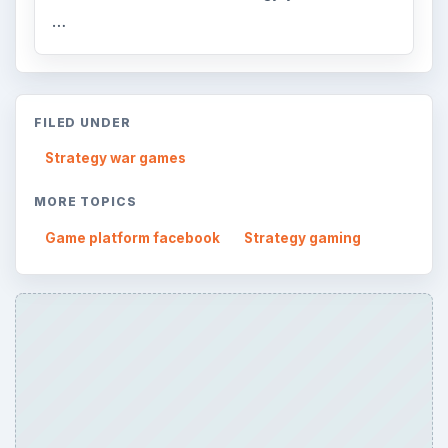
…
FILED UNDER
Strategy war games
MORE TOPICS
Game platform facebook
Strategy gaming