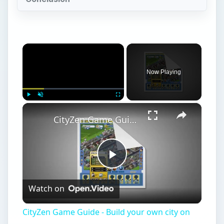
×
Now Playing
×
Play
Unmute
Fullscreen
CityZen Game Guide - Build your own city on Facebook
Play
Watch on
Video
CityZen Game Guide - Build your own city on