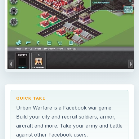
QUICK TAKE
Urban Warfare is a Facebook war game.
Build your city and recruit soldiers, armor,
aircraft and more. Take your army and battle
against other Facebook users.