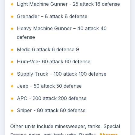
Light Machine Gunner - 25 attack 16 defense
Grenadier – 8 attack 8 defense
Heavy Machine Gunner – 40 attack 40
defense
Medic 6 attack 6 defense 9
Hum-Vee- 60 attack 60 defense
Supply Truck – 100 attack 100 defense
Jeep – 50 attack 50 defense
APC – 200 attack 200 defense
Sniper - 80 attack 80 defense
Other units include minesweeper, tanks, Special