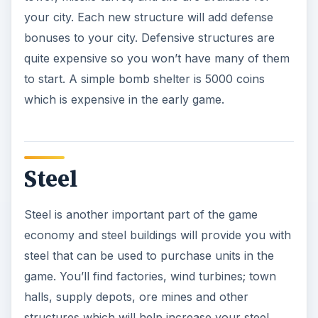
your city. Each new structure will add defense
bonuses to your city. Defensive structures are
quite expensive so you won’t have many of them
to start. A simple bomb shelter is 5000 coins
which is expensive in the early game.
Steel
Steel is another important part of the game
economy and steel buildings will provide you with
steel that can be used to purchase units in the
game. You’ll find factories, wind turbines; town
halls, supply depots, ore mines and other
structures which will help increase your steel