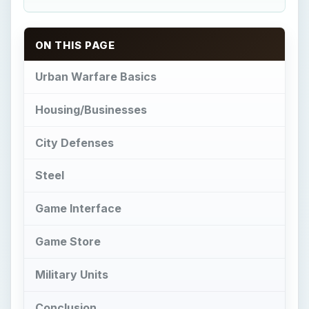
ON THIS PAGE
Urban Warfare Basics
Housing/Businesses
City Defenses
Steel
Game Interface
Game Store
Military Units
Conclusion