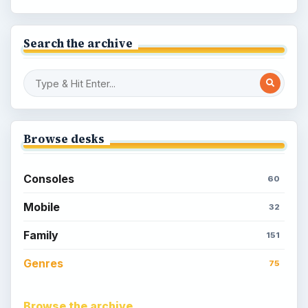
Search the archive
Browse desks
Consoles
60
Mobile
32
Family
151
Genres
75
Browse the archive