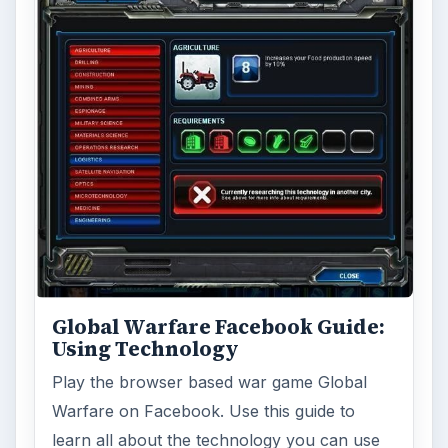
Global Warfare Facebook Guide:
Using Technology
Play the browser based war game Global
Warfare on Facebook. Use this guide to
learn all about the technology you can use