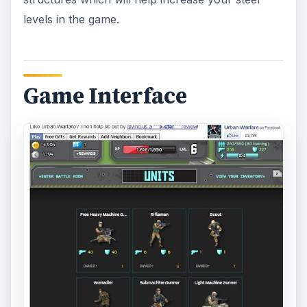
levels in the game.
Game Interface