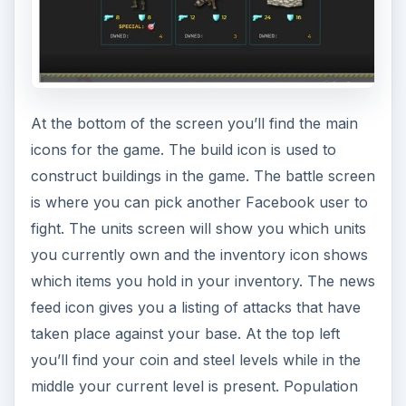
At the bottom of the screen you’ll find the main
icons for the game. The build icon is used to
construct buildings in the game. The battle screen
is where you can pick another Facebook user to
fight. The units screen will show you which units
you currently own and the inventory icon shows
which items you hold in your inventory. The news
feed icon gives you a listing of attacks that have
taken place against your base. At the top left
you’ll find your coin and steel levels while in the
middle your current level is present. Population