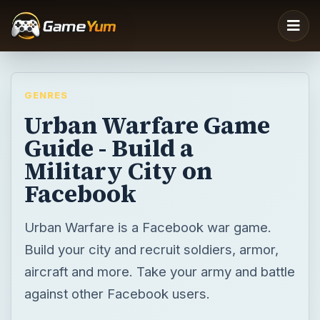
GENRES
Urban Warfare Game
Guide - Build a
Military City on
Facebook
Urban Warfare is a Facebook war game.
Build your city and recruit soldiers, armor,
aircraft and more. Take your army and battle
against other Facebook users.