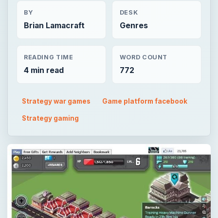
BY
DESK
Brian Lamacraft
Genres
READING TIME
WORD COUNT
4 min read
772
Strategy war games
Game platform facebook
Strategy gaming