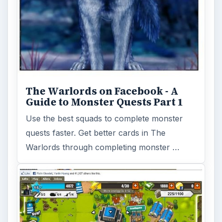
The Warlords on Facebook - A
Guide to Monster Quests Part 1
Use the best squads to complete monster
quests faster. Get better cards in The
Warlords through completing monster …