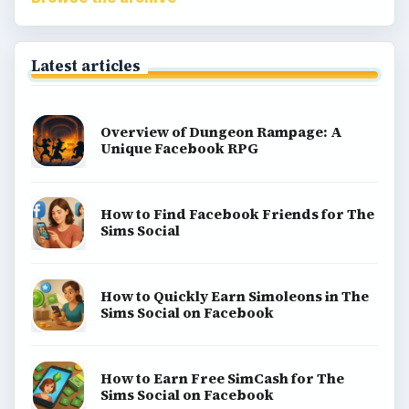
Latest articles
Overview of Dungeon Rampage: A
Unique Facebook RPG
How to Find Facebook Friends for The
Sims Social
How to Quickly Earn Simoleons in The
Sims Social on Facebook
How to Earn Free SimCash for The
Sims Social on Facebook