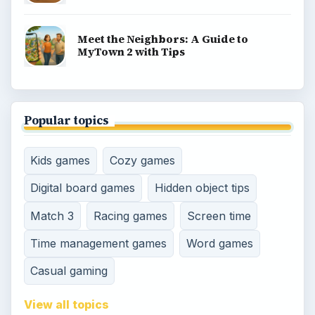
Meet the Neighbors: A Guide to
MyTown 2 with Tips
Popular topics
Kids games
Cozy games
Digital board games
Hidden object tips
Match 3
Racing games
Screen time
Time management games
Word games
Casual gaming
View all topics