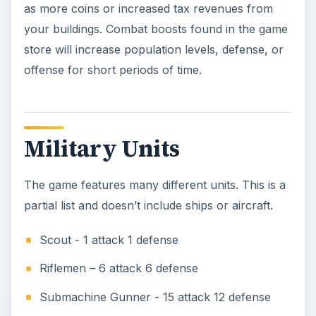
as more coins or increased tax revenues from
your buildings. Combat boosts found in the game
store will increase population levels, defense, or
offense for short periods of time.
Military Units
The game features many different units. This is a
partial list and doesn’t include ships or aircraft.
Scout - 1 attack 1 defense
Riflemen – 6 attack 6 defense
Submachine Gunner - 15 attack 12 defense