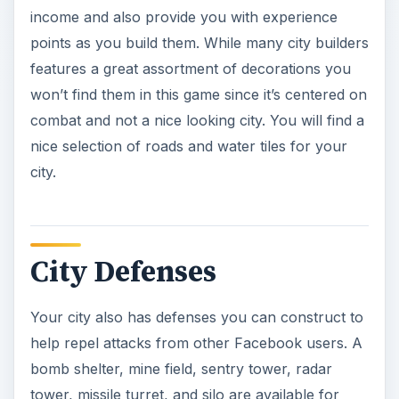
income and also provide you with experience
points as you build them. While many city builders
features a great assortment of decorations you
won’t find them in this game since it’s centered on
combat and not a nice looking city. You will find a
nice selection of roads and water tiles for your
city.
City Defenses
Your city also has defenses you can construct to
help repel attacks from other Facebook users. A
bomb shelter, mine field, sentry tower, radar
tower, missile turret, and silo are available for