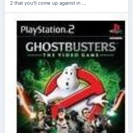
2 that you’ll come up against in …