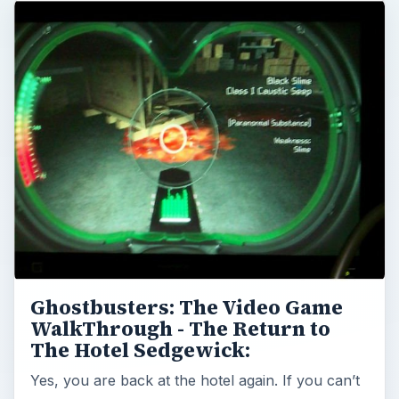
Ghostbusters: The Video Game
WalkThrough - The Return to
The Hotel Sedgewick:
Yes, you are back at the hotel again. If you can’t