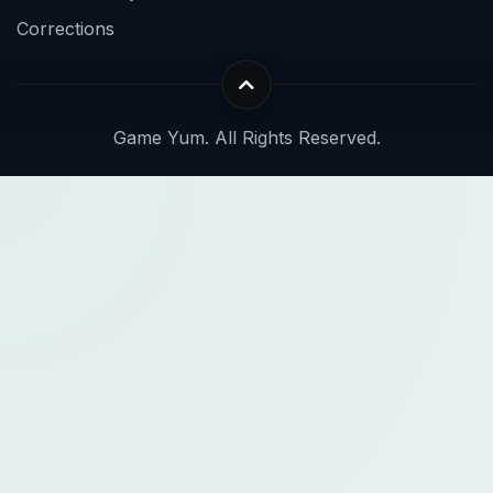
Corrections
Game Yum. All Rights Reserved.