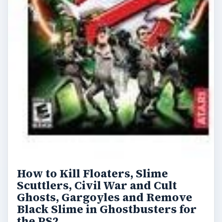
How to Kill Floaters, Slime
Scuttlers, Civil War and Cult
Ghosts, Gargoyles and Remove
Black Slime in Ghostbusters for
the PS2