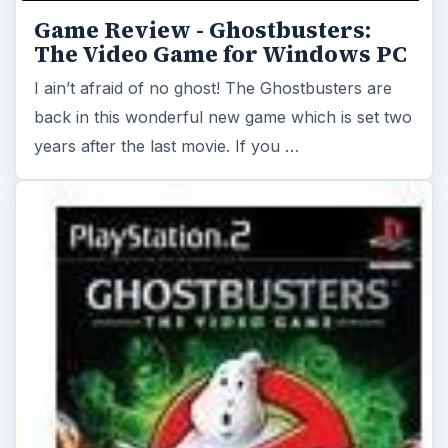
Game Review - Ghostbusters:
The Video Game for Windows PC
I ain’t afraid of no ghost! The Ghostbusters are
back in this wonderful new game which is set two
years after the last movie. If you …