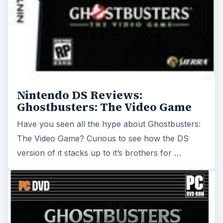
Nintendo DS Reviews:
Ghostbusters: The Video Game
Have you seen all the hype about Ghostbusters:
The Video Game? Curious to see how the DS
version of it stacks up to it’s brothers for …