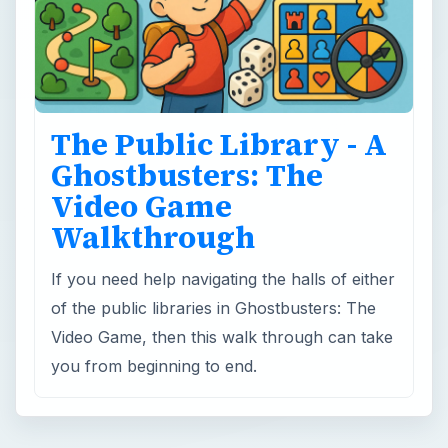
The Public Library - A
Ghostbusters: The
Video Game
Walkthrough
If you need help navigating the halls of either
of the public libraries in Ghostbusters: The
Video Game, then this walk through can take
you from beginning to end.