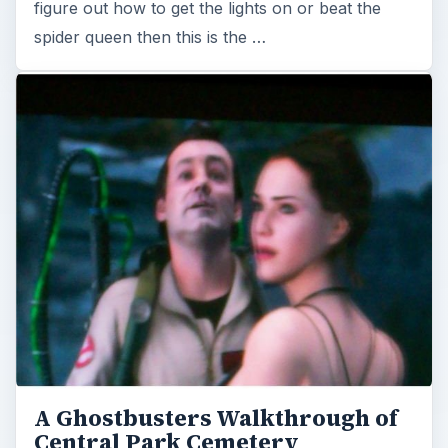
figure out how to get the lights on or beat the
spider queen then this is the …
A Ghostbusters Walkthrough of
Central Park Cemetery