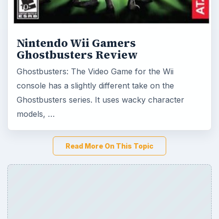
Nintendo Wii Gamers
Ghostbusters Review
Ghostbusters: The Video Game for the Wii
console has a slightly different take on the
Ghostbusters series. It uses wacky character
models, …
Read More On This Topic