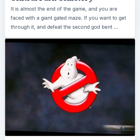
It is almost the end of the game, and you are
faced with a giant gated maze. If you want to get
through it, and defeat the second god bent …