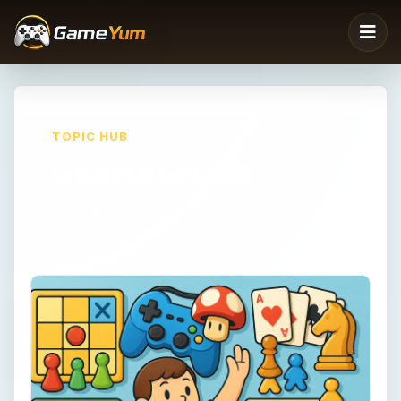
TOPIC HUB
Ghostbusters
Ghostbusters