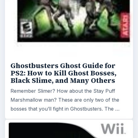
Ghostbusters Ghost Guide for
PS2: How to Kill Ghost Bosses,
Black Slime, and Many Others
Remember Slimer? How about the Stay Puff
Marshmallow man? These are only two of the
bosses that you’ll fight in Ghostbusters. The …