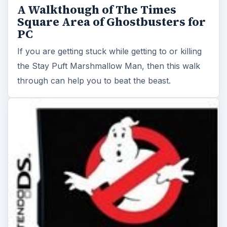
A Walkthough of The Times
Square Area of Ghostbusters for
PC
If you are getting stuck while getting to or killing
the Stay Puft Marshmallow Man, then this walk
through can help you to beat the beast.