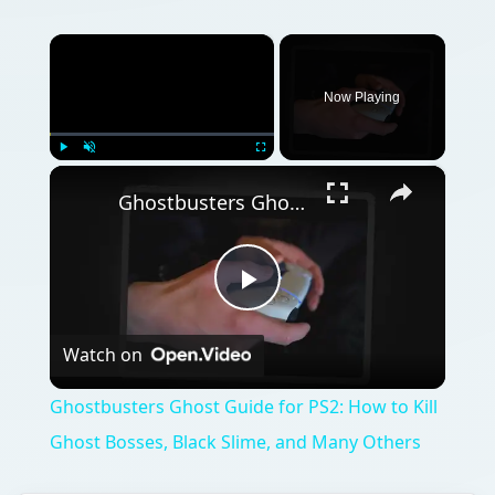
×
Now Playing
×
Play
Unmute
Fullscreen
Ghostbusters Ghost Guide for PS2: How to Kill Ghost Bosses, Black Slime, and Many Others
Play
Watch on
Video
Ghostbusters Ghost Guide for PS2: How to Kill
Ghost Bosses, Black Slime, and Many Others