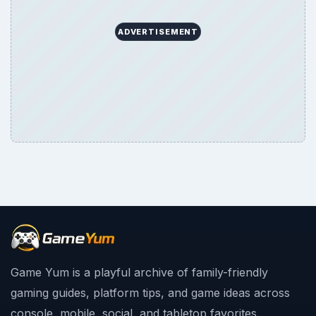
ADVERTISEMENT
Game Yum is a playful archive of family-friendly
gaming guides, platform tips, and game ideas across
console, mobile, social, and tabletop favorites.