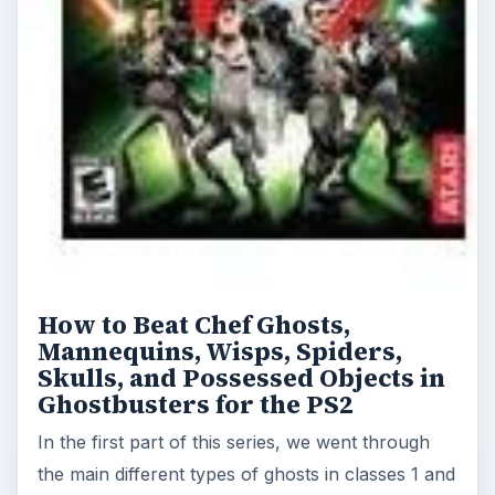
How to Beat Chef Ghosts,
Mannequins, Wisps, Spiders,
Skulls, and Possessed Objects in
Ghostbusters for the PS2
In the first part of this series, we went through
the main different types of ghosts in classes 1 and