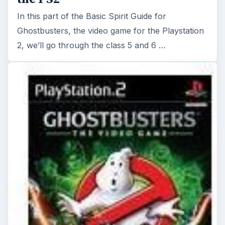
In this part of the Basic Spirit Guide for
Ghostbusters, the video game for the Playstation
2, we’ll go through the class 5 and 6 …