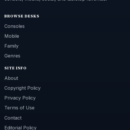
BROWSE DESKS
Consoles
Mobile
Family
Genres
SITE INFO
About
Copyright Policy
Privacy Policy
Terms of Use
Contact
Editorial Policy