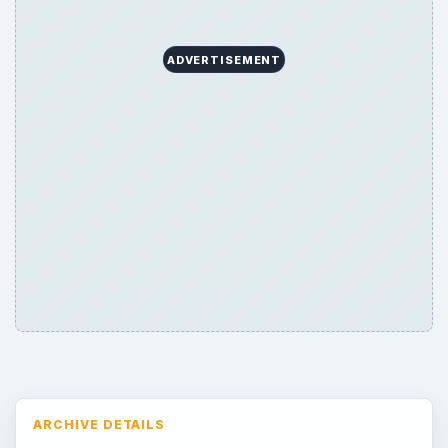
ADVERTISEMENT
ARCHIVE DETAILS