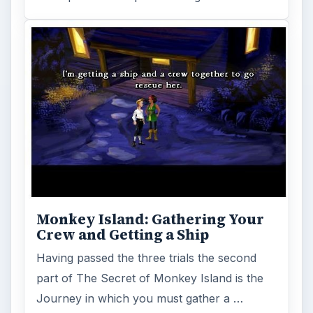
Monkey Island: Gathering Your
Crew and Getting a Ship
Having passed the three trials the second
part of The Secret of Monkey Island is the
Journey in which you must gather a …