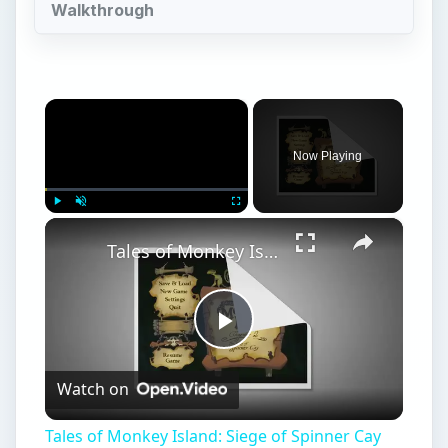
Walkthrough
×
Now Playing
×
Play
Unmute
Fullscreen
Tales of Monkey Island: Siege of Spinner Cay Walkthrough
Play
Watch on
Video
Tales of Monkey Island: Siege of Spinner Cay