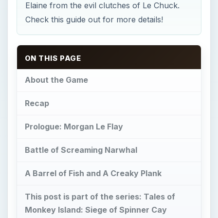
Elaine from the evil clutches of Le Chuck.
Check this guide out for more details!
ON THIS PAGE
About the Game
Recap
Prologue: Morgan Le Flay
Battle of Screaming Narwhal
A Barrel of Fish and A Creaky Plank
This post is part of the series: Tales of
Monkey Island: Siege of Spinner Cay