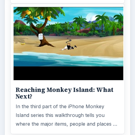
Reaching Monkey Island: What
Next?
In the third part of the iPhone Monkey
Island series this walkthrough tells you
where the major items, people and places …