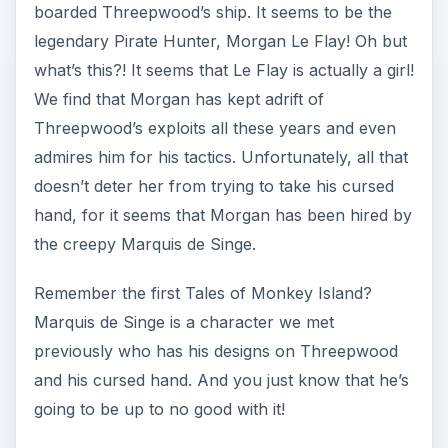
boarded Threepwood’s ship. It seems to be the
legendary Pirate Hunter, Morgan Le Flay! Oh but
what’s this?! It seems that Le Flay is actually a girl!
We find that Morgan has kept adrift of
Threepwood’s exploits all these years and even
admires him for his tactics. Unfortunately, all that
doesn’t deter her from trying to take his cursed
hand, for it seems that Morgan has been hired by
the creepy Marquis de Singe.
Remember the first Tales of Monkey Island?
Marquis de Singe is a character we met
previously who has his designs on Threepwood
and his cursed hand. And you just know that he’s
going to be up to no good with it!