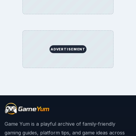
ADVERTISEMENT
Game Yum is a playful archive of family-friendly
gaming guides, platform tips, and game ideas across