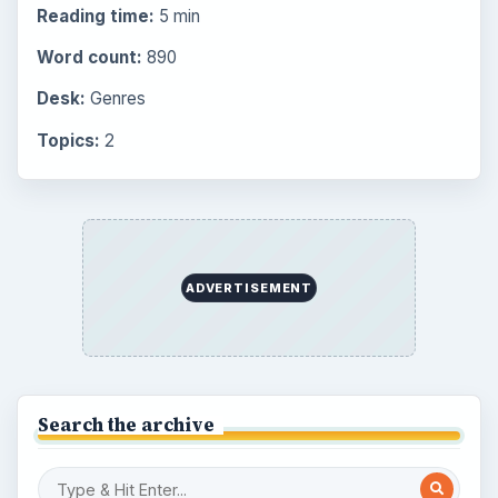
Reading time:
5 min
Word count:
890
Desk:
Genres
Topics:
2
ADVERTISEMENT
Search the archive