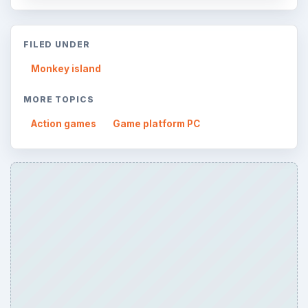
FILED UNDER
Monkey island
MORE TOPICS
Action games
Game platform PC