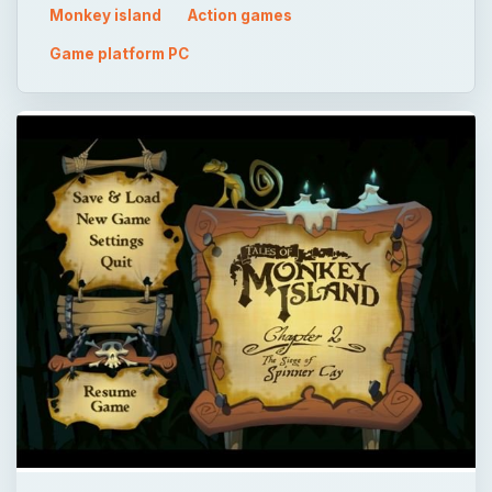
Monkey island
Action games
Game platform PC