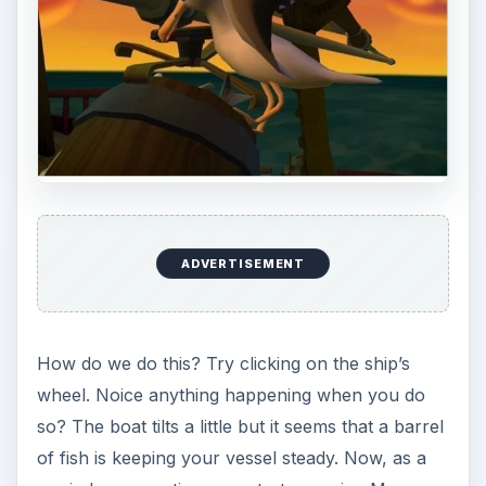
ADVERTISEMENT
How do we do this? Try clicking on the ship’s
wheel. Noice anything happening when you do
so? The boat tilts a little but it seems that a barrel
of fish is keeping your vessel steady. Now, as a