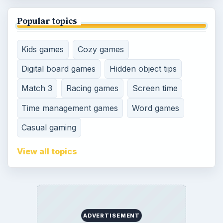
Popular topics
Kids games
Cozy games
Digital board games
Hidden object tips
Match 3
Racing games
Screen time
Time management games
Word games
Casual gaming
View all topics
ADVERTISEMENT