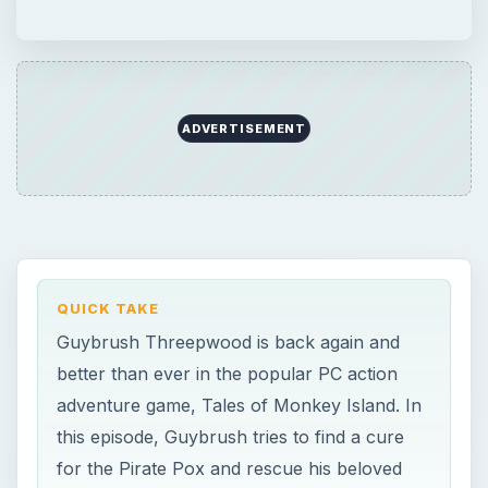
ADVERTISEMENT
QUICK TAKE
Guybrush Threepwood is back again and
better than ever in the popular PC action
adventure game, Tales of Monkey Island. In
this episode, Guybrush tries to find a cure
for the Pirate Pox and rescue his beloved