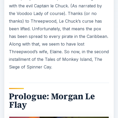
with the evil Captain le Chuck. (As narrated by
the Voodoo Lady of course). Thanks (or no
thanks) to Threepwood, Le Chuck’s curse has
been lifted. Unfortunately, that means the pox
has been spread to every pirate in the Caribbean.
Along with that, we seem to have lost
Threepwood’s wife, Elaine. So now, in the second
installment of the Tales of Monkey Island, The
Siege of Spinner Cay.
Prologue: Morgan Le
Flay