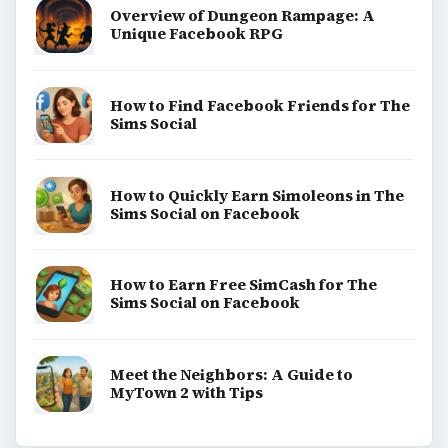
Overview of Dungeon Rampage: A
Unique Facebook RPG
How to Find Facebook Friends for The
Sims Social
How to Quickly Earn Simoleons in The
Sims Social on Facebook
How to Earn Free SimCash for The
Sims Social on Facebook
Meet the Neighbors: A Guide to
MyTown 2 with Tips