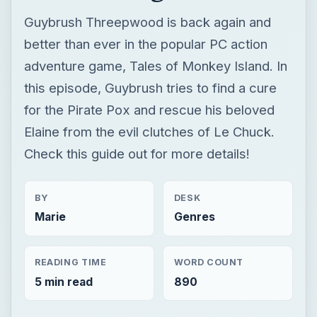
Guybrush Threepwood is back again and
better than ever in the popular PC action
adventure game, Tales of Monkey Island. In
this episode, Guybrush tries to find a cure
for the Pirate Pox and rescue his beloved
Elaine from the evil clutches of Le Chuck.
Check this guide out for more details!
BY
DESK
Marie
Genres
READING TIME
WORD COUNT
5 min read
890