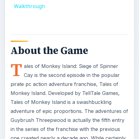
Walkthrough
About the Game
T
ales of Monkey Island: Siege of Spinner
Cay is the second episode in the popular
pirate pc action adventure franchise, Tales of
Monkey Island. Developed by TellTale Games,
Tales of Monkey Island is a swashbuckling
adventure of epic proportions. The adventures of
Guybrush Threepwood is actually the fifth entry
in the series of the franchise with the previous
one created nearly a decade ago. While certainly