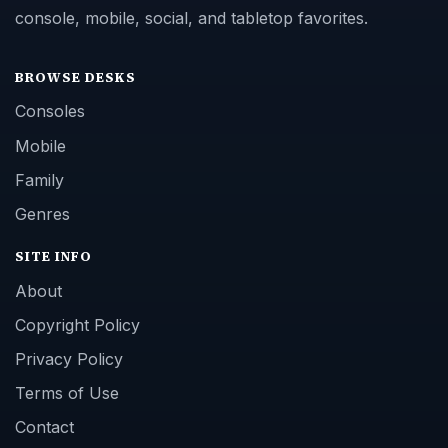
console, mobile, social, and tabletop favorites.
BROWSE DESKS
Consoles
Mobile
Family
Genres
SITE INFO
About
Copyright Policy
Privacy Policy
Terms of Use
Contact