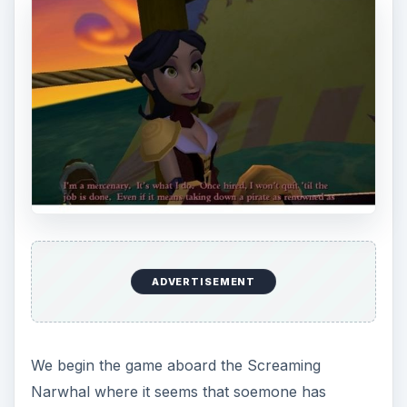
ADVERTISEMENT
We begin the game aboard the Screaming
Narwhal where it seems that soemone has