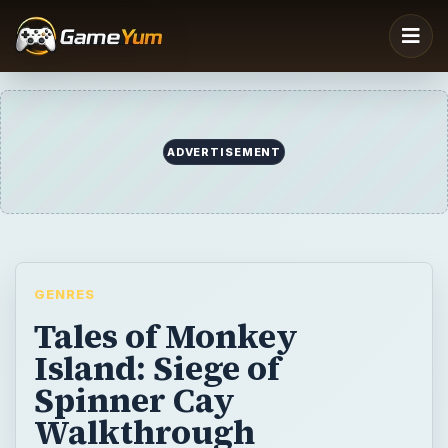
ADVERTISEMENT
GENRES
Tales of Monkey
Island: Siege of
Spinner Cay
Walkthrough