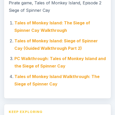
Pirate game, Tales of Monkey Island, Episode 2
Siege of Spinner Cay
Tales of Monkey Island: The Siege of
Spinner Cay Walkthrough
Tales of Monkey Island: Siege of Spinner
Cay (Guided Walkthrough Part 2)
PC Walkthrough: Tales of Monkey Island and
the Siege of Spinner Cay
Tales of Monkey Island Walkthrough: The
Siege of Spinner Cay
KEEP EXPLORING