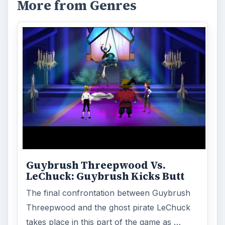
More from Genres
Guybrush Threepwood Vs.
LeChuck: Guybrush Kicks Butt
The final confrontation between Guybrush
Threepwood and the ghost pirate LeChuck
takes place in this part of the game as …