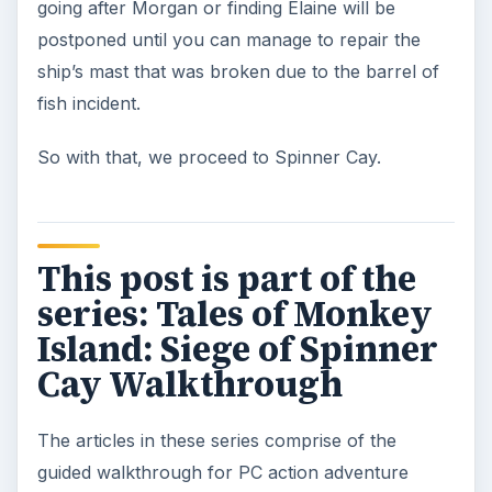
going after Morgan or finding Elaine will be
postponed until you can manage to repair the
ship’s mast that was broken due to the barrel of
fish incident.
So with that, we proceed to Spinner Cay.
This post is part of the
series: Tales of Monkey
Island: Siege of Spinner
Cay Walkthrough
The articles in these series comprise of the
guided walkthrough for PC action adventure