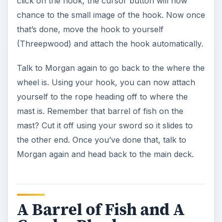
click on the hook, the cursor button will now
chance to the small image of the hook. Now once
that’s done, move the hook to yourself
(Threepwood) and attach the hook automatically.
Talk to Morgan again to go back to the where the
wheel is. Using your hook, you can now attach
yourself to the rope heading off to where the
mast is. Remember that barrel of fish on the
mast? Cut it off using your sword so it slides to
the other end. Once you’ve done that, talk to
Morgan again and head back to the main deck.
A Barrel of Fish and A