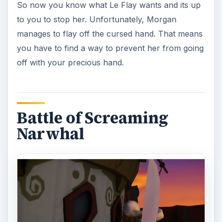
So now you know what Le Flay wants and its up
to you to stop her. Unfortunately, Morgan
manages to flay off the cursed hand. That means
you have to find a way to prevent her from going
off with your precious hand.
Battle of Screaming
Narwhal