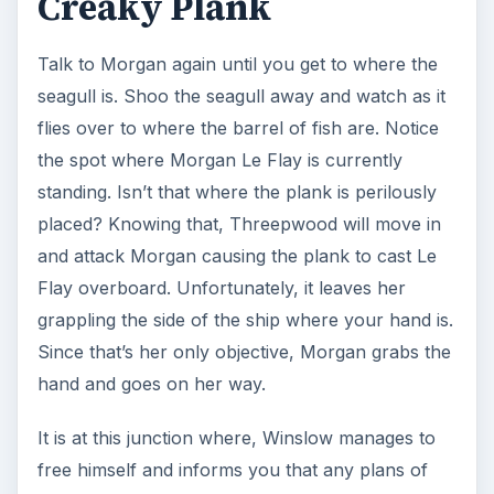
Creaky Plank
Talk to Morgan again until you get to where the
seagull is. Shoo the seagull away and watch as it
flies over to where the barrel of fish are. Notice
the spot where Morgan Le Flay is currently
standing. Isn’t that where the plank is perilously
placed? Knowing that, Threepwood will move in
and attack Morgan causing the plank to cast Le
Flay overboard. Unfortunately, it leaves her
grappling the side of the ship where your hand is.
Since that’s her only objective, Morgan grabs the
hand and goes on her way.
It is at this junction where, Winslow manages to
free himself and informs you that any plans of