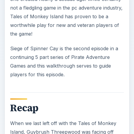
not a fledgling game in the pc adventure industry,
Tales of Monkey Island has proven to be a
worthwhile play for new and veteran players of
the game!
Siege of Spinner Cay is the second episode in a
continuing 5 part series of Pirate Adventure
Games and this walkthrough serves to guide
players for this episode.
Recap
When we last left off with the Tales of Monkey
Island, Guybrush Threepwood was facing off