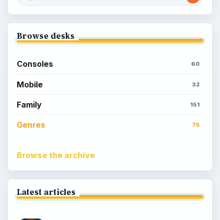
Browse desks
Consoles
60
Mobile
32
Family
151
Genres
75
Browse the archive
Latest articles