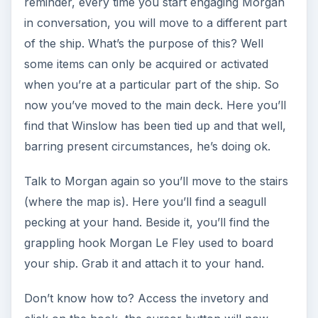
reminder, every time you start engaging Morgan
in conversation, you will move to a different part
of the ship. What’s the purpose of this? Well
some items can only be acquired or activated
when you’re at a particular part of the ship. So
now you’ve moved to the main deck. Here you’ll
find that Winslow has been tied up and that well,
barring present circumstances, he’s doing ok.
Talk to Morgan again so you’ll move to the stairs
(where the map is). Here you’ll find a seagull
pecking at your hand. Beside it, you’ll find the
grappling hook Morgan Le Fley used to board
your ship. Grab it and attach it to your hand.
Don’t know how to? Access the invetory and