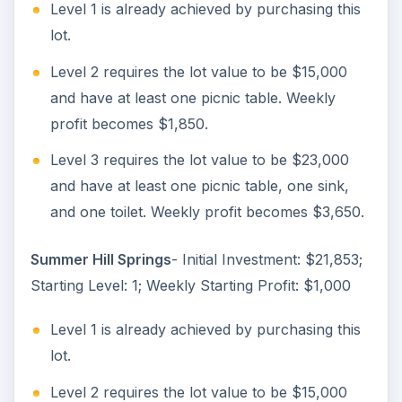
Level 1 is already achieved by purchasing this
lot.
Level 2 requires the lot value to be $15,000
and have at least one picnic table. Weekly
profit becomes $1,850.
Level 3 requires the lot value to be $23,000
and have at least one picnic table, one sink,
and one toilet. Weekly profit becomes $3,650.
Summer Hill Springs
- Initial Investment: $21,853;
Starting Level: 1; Weekly Starting Profit: $1,000
Level 1 is already achieved by purchasing this
lot.
Level 2 requires the lot value to be $15,000