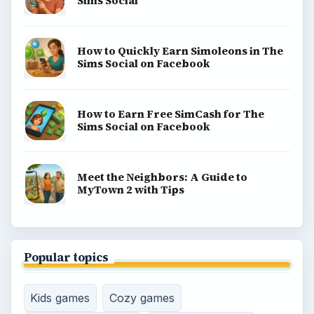
Sims Social
How to Quickly Earn Simoleons in The
Sims Social on Facebook
How to Earn Free SimCash for The
Sims Social on Facebook
Meet the Neighbors: A Guide to
MyTown 2 with Tips
Popular topics
Kids games
Cozy games