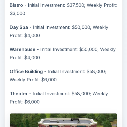
Bistro
- Initial Investment: $37,500; Weekly Profit:
$3,000
Day Spa
- Initial Investment: $50,000; Weekly
Profit: $4,000
Warehouse
- Initial Investment: $50,000; Weekly
Profit: $4,000
Office Building
- Initial Investment: $58,000;
Weekly Profit: $6,000
Theater
- Initial Investment: $58,000; Weekly
Profit: $6,000