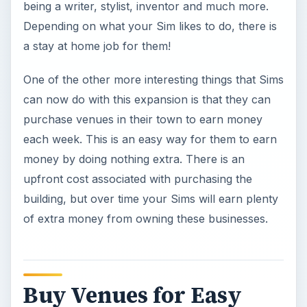
being a writer, stylist, inventor and much more.
Depending on what your Sim likes to do, there is
a stay at home job for them!
One of the other more interesting things that Sims
can now do with this expansion is that they can
purchase venues in their town to earn money
each week. This is an easy way for them to earn
money by doing nothing extra. There is an
upfront cost associated with purchasing the
building, but over time your Sims will earn plenty
of extra money from owning these businesses.
Buy Venues for Easy