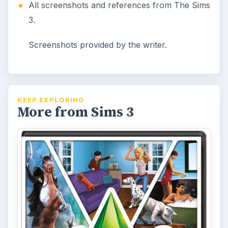
All screenshots and references from The Sims
3.
Screenshots provided by the writer.
KEEP EXPLORING
More from Sims 3