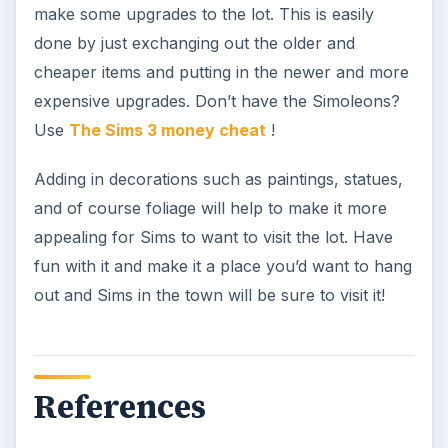
make some upgrades to the lot. This is easily
done by just exchanging out the older and
cheaper items and putting in the newer and more
expensive upgrades. Don’t have the Simoleons?
Use
The Sims 3 money cheat
!
Adding in decorations such as paintings, statues,
and of course foliage will help to make it more
appealing for Sims to want to visit the lot. Have
fun with it and make it a place you’d want to hang
out and Sims in the town will be sure to visit it!
References