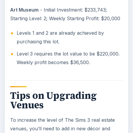
Art Museum
- Initial Investment: $233,743;
Starting Level: 2; Weekly Starting Profit: $20,000
Levels 1 and 2 are already achieved by
purchasing this lot.
Level 3 requires the lot value to be $220,000.
Weekly profit becomes $36,500.
Tips on Upgrading
Venues
To increase the level of The Sims 3 real estate
venues, you’ll need to add in new décor and