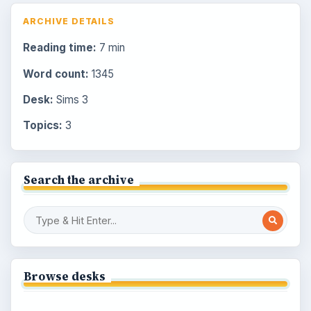
ARCHIVE DETAILS
Reading time:
7 min
Word count:
1345
Desk:
Sims 3
Topics:
3
Search the archive
Browse desks