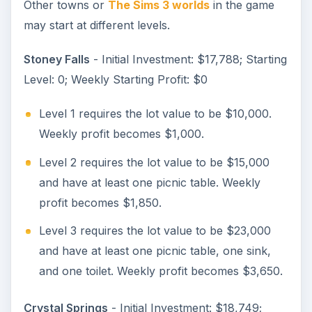
Other towns or
The Sims 3 worlds
in the game
may start at different levels.
Stoney Falls
- Initial Investment: $17,788; Starting
Level: 0; Weekly Starting Profit: $0
Level 1 requires the lot value to be $10,000.
Weekly profit becomes $1,000.
Level 2 requires the lot value to be $15,000
and have at least one picnic table. Weekly
profit becomes $1,850.
Level 3 requires the lot value to be $23,000
and have at least one picnic table, one sink,
and one toilet. Weekly profit becomes $3,650.
Crystal Springs
- Initial Investment: $18,749;