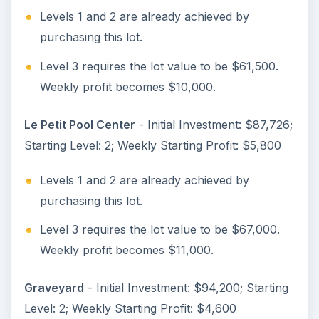
Levels 1 and 2 are already achieved by
purchasing this lot.
Level 3 requires the lot value to be $61,500.
Weekly profit becomes $10,000.
Le Petit Pool Center
- Initial Investment: $87,726;
Starting Level: 2; Weekly Starting Profit: $5,800
Levels 1 and 2 are already achieved by
purchasing this lot.
Level 3 requires the lot value to be $67,000.
Weekly profit becomes $11,000.
Graveyard
- Initial Investment: $94,200; Starting
Level: 2; Weekly Starting Profit: $4,600