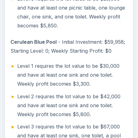
and have at least one picnic table, one lounge
chair, one sink, and one toilet. Weekly profit
becomes $5,850.
Cerulean Blue Pool
- Initial Investment: $59,958;
Starting Level: 0; Weekly Starting Profit: $0
Level 1 requires the lot value to be $30,000
and have at least one sink and one toilet.
Weekly profit becomes $3,300.
Level 2 requires the lot value to be $42,000
and have at least one sink and one toilet.
Weekly profit becomes $5,800.
Level 3 requires the lot value to be $67,000
and have at least one sink, one toilet, a pool