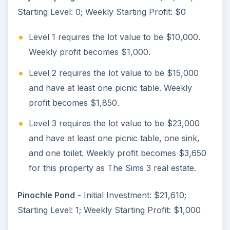
Starting Level: 0; Weekly Starting Profit: $0
Level 1 requires the lot value to be $10,000.
Weekly profit becomes $1,000.
Level 2 requires the lot value to be $15,000
and have at least one picnic table. Weekly
profit becomes $1,850.
Level 3 requires the lot value to be $23,000
and have at least one picnic table, one sink,
and one toilet. Weekly profit becomes $3,650
for this property as The Sims 3 real estate.
Pinochle Pond
- Initial Investment: $21,610;
Starting Level: 1; Weekly Starting Profit: $1,000