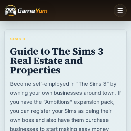
SIMS 3
Guide to The Sims 3
Real Estate and
Properties
Become self-employed in “The Sims 3” by
owning your own businesses around town. If
you have the “Ambitions” expansion pack,
you can register your Sims as being their
own boss and also have them purchase
businesses to start making easy money