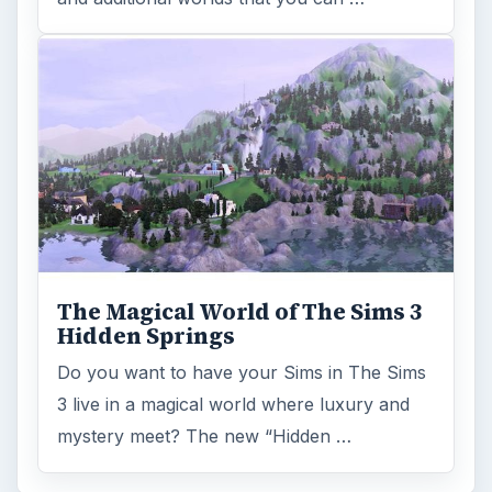
The Magical World of The Sims 3
Hidden Springs
Do you want to have your Sims in The Sims
3 live in a magical world where luxury and
mystery meet? The new “Hidden …