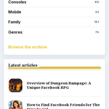
Consoles
60
Mobile
32
Family
151
Genres
75
Browse the archive
Latest articles
Overview of Dungeon Rampage: A
Unique Facebook RPG
How to Find Facebook Friends for The