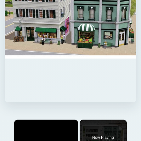
×
Now Playing