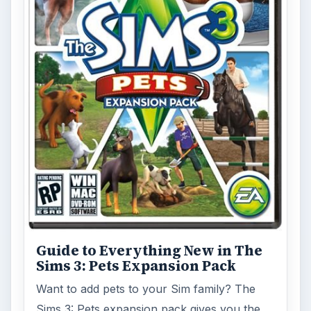
Guide to Everything New in The
Sims 3: Pets Expansion Pack
Want to add pets to your Sim family? The
Sims 3: Pets expansion pack gives you the