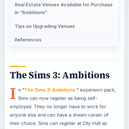
Real Estate Venues Available for Purchase
in “Ambitions”
Tips on Upgrading Venues
References
The Sims 3: Ambitions
I
n “
The Sims 3: Ambitions
” expansion pack,
Sims can now register as being self-
employed. They no longer have to work for
anyone else and can have a dream career of
their choice. Sims can register at City Hall as