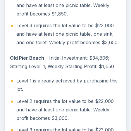
and have at least one picnic table. Weekly
profit becomes $1,850.
Level 3 requires the lot value to be $23,000
and have at least one picnic table, one sink,
and one toilet. Weekly profit becomes $3,650.
Old Pier Beach
- Initial Investment: $34,806;
Starting Level: 1; Weekly Starting Profit: $1,650
Level 1 is already achieved by purchasing this
lot.
Level 2 requires the lot value to be $22,000
and have at least one picnic table. Weekly
profit becomes $3,000.
Level 3 requires the lot value to be $23,000