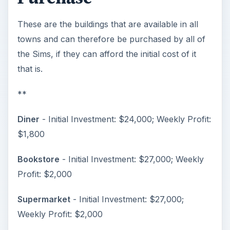
These are the buildings that are available in all
towns and can therefore be purchased by all of
the Sims, if they can afford the initial cost of it
that is.
**
Diner
- Initial Investment: $24,000; Weekly Profit:
$1,800
Bookstore
- Initial Investment: $27,000; Weekly
Profit: $2,000
Supermarket
- Initial Investment: $27,000;
Weekly Profit: $2,000