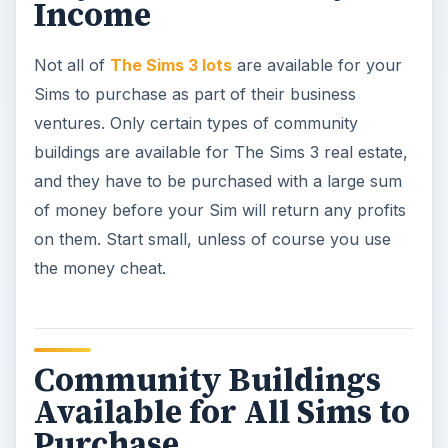
Income
Not all of
The Sims 3 lots
are available for your
Sims to purchase as part of their business
ventures. Only certain types of community
buildings are available for The Sims 3 real estate,
and they have to be purchased with a large sum
of money before your Sim will return any profits
on them. Start small, unless of course you use
the money cheat.
Community Buildings
Available for All Sims to
Purchase