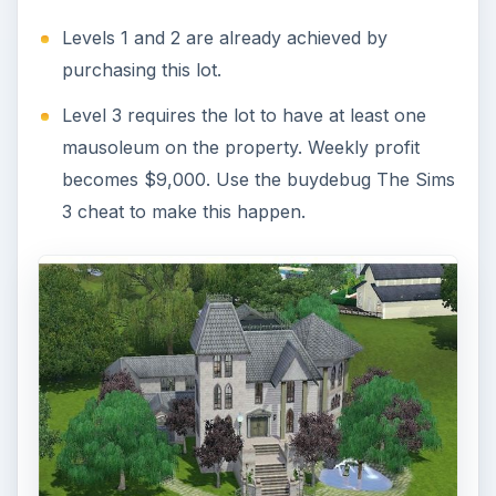
Levels 1 and 2 are already achieved by
purchasing this lot.
Level 3 requires the lot to have at least one
mausoleum on the property. Weekly profit
becomes $9,000. Use the buydebug The Sims
3 cheat to make this happen.