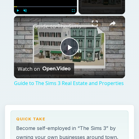
×
Play
Unmute
Fullscreen
Guide to The Sims 3 Real Estate and Properties
Play
Watch on
Video
Guide to The Sims 3 Real Estate and Properties
QUICK TAKE
Become self-employed in “The Sims 3” by
owning your own businesses around town.