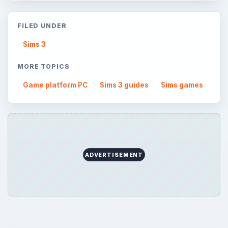
FILED UNDER
Sims 3
MORE TOPICS
Game platform PC
Sims 3 guides
Sims games
ADVERTISEMENT