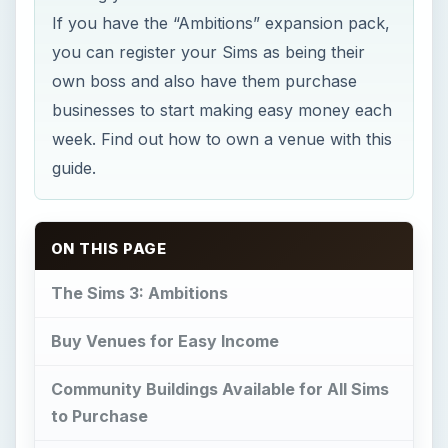
If you have the “Ambitions” expansion pack,
you can register your Sims as being their
own boss and also have them purchase
businesses to start making easy money each
week. Find out how to own a venue with this
guide.
ON THIS PAGE
The Sims 3: Ambitions
Buy Venues for Easy Income
Community Buildings Available for All Sims
to Purchase