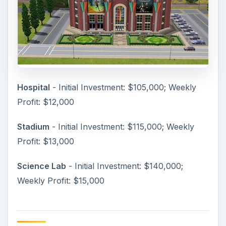
Hospital
- Initial Investment: $105,000; Weekly
Profit: $12,000
Stadium
- Initial Investment: $115,000; Weekly
Profit: $13,000
Science Lab
- Initial Investment: $140,000;
Weekly Profit: $15,000