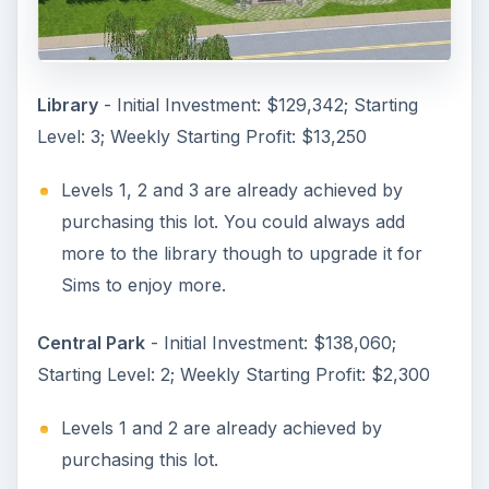
Library
- Initial Investment: $129,342; Starting
Level: 3; Weekly Starting Profit: $13,250
Levels 1, 2 and 3 are already achieved by
purchasing this lot. You could always add
more to the library though to upgrade it for
Sims to enjoy more.
Central Park
- Initial Investment: $138,060;
Starting Level: 2; Weekly Starting Profit: $2,300
Levels 1 and 2 are already achieved by
purchasing this lot.