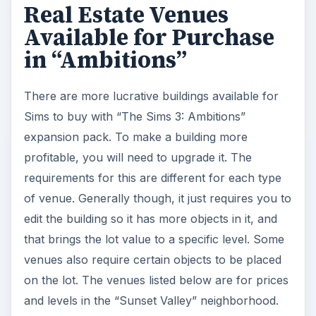
Real Estate Venues
Available for Purchase
in “Ambitions”
There are more lucrative buildings available for
Sims to buy with “The Sims 3: Ambitions”
expansion pack. To make a building more
profitable, you will need to upgrade it. The
requirements for this are different for each type
of venue. Generally though, it just requires you to
edit the building so it has more objects in it, and
that brings the lot value to a specific level. Some
venues also require certain objects to be placed
on the lot. The venues listed below are for prices
and levels in the “Sunset Valley” neighborhood.