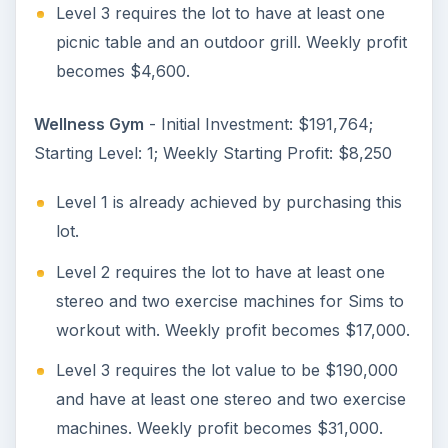
Level 3 requires the lot to have at least one
picnic table and an outdoor grill. Weekly profit
becomes $4,600.
Wellness Gym
- Initial Investment: $191,764;
Starting Level: 1; Weekly Starting Profit: $8,250
Level 1 is already achieved by purchasing this
lot.
Level 2 requires the lot to have at least one
stereo and two exercise machines for Sims to
workout with. Weekly profit becomes $17,000.
Level 3 requires the lot value to be $190,000
and have at least one stereo and two exercise
machines. Weekly profit becomes $31,000.