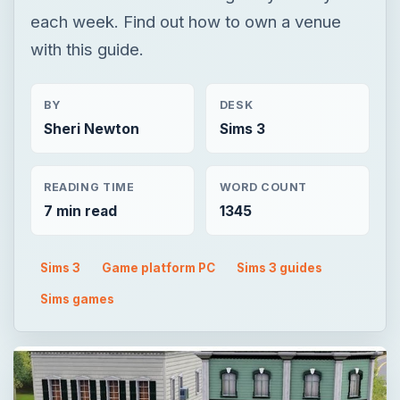
each week. Find out how to own a venue
with this guide.
BY
DESK
Sheri Newton
Sims 3
READING TIME
WORD COUNT
7 min read
1345
Sims 3
Game platform PC
Sims 3 guides
Sims games