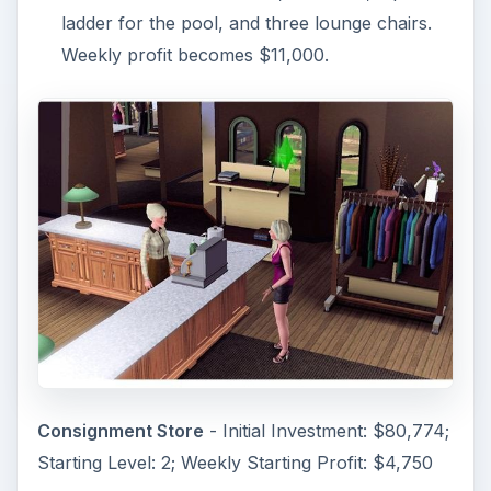
ladder for the pool, and three lounge chairs.
Weekly profit becomes $11,000.
Consignment Store
- Initial Investment: $80,774;
Starting Level: 2; Weekly Starting Profit: $4,750