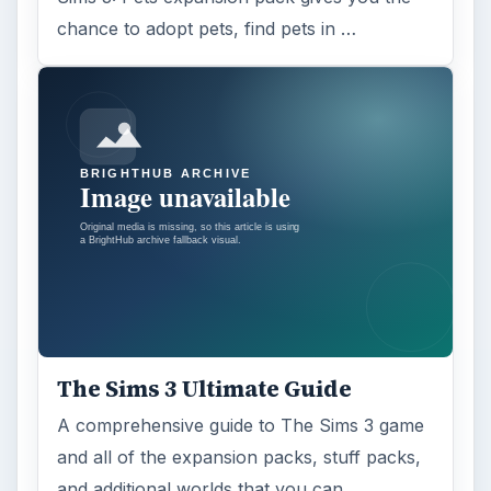
chance to adopt pets, find pets in …
The Sims 3 Ultimate Guide
A comprehensive guide to The Sims 3 game
and all of the expansion packs, stuff packs,
and additional worlds that you can …