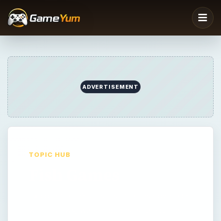
ADVERTISEMENT
TOPIC HUB
Fish Games
Explore GameYum's Fish Games coverage
with reviews, walkthroughs, strategy tips,