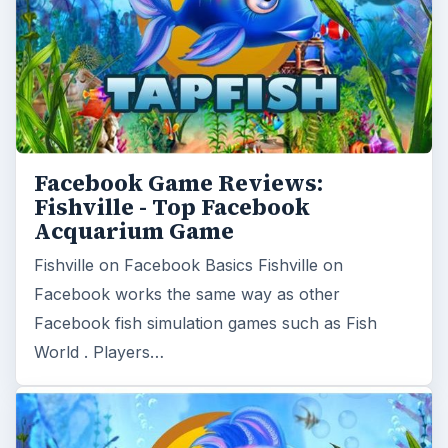
Facebook Game Reviews:
Fishville - Top Facebook
Acquarium Game
Fishville on Facebook Basics Fishville on
Facebook works the same way as other
Facebook fish simulation games such as Fish
World . Players…