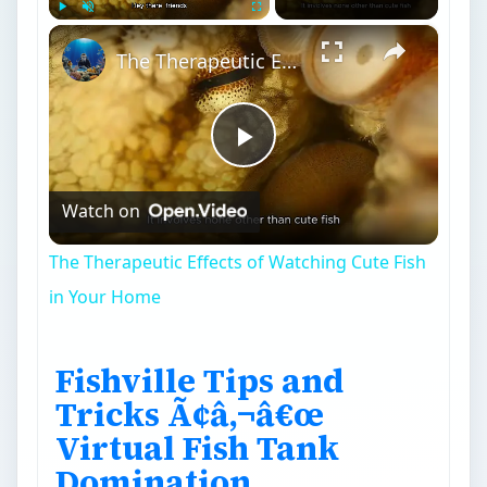
×
Play
Unmute
Fullscreen
The Therapeutic Effects of Watching Cute Fish in Your Home
Play
Watch on
Video
The Therapeutic Effects of Watching Cute Fish
in Your Home
Fishville Tips and
Tricks Ã¢â‚¬â€œ
Virtual Fish Tank
Domination