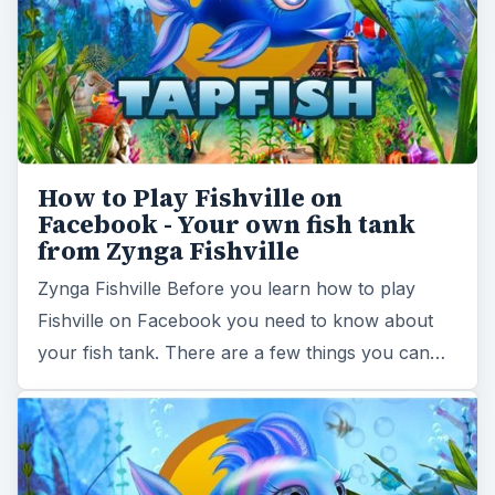
How to Play Fishville on
Facebook - Your own fish tank
from Zynga Fishville
Zynga Fishville Before you learn how to play
Fishville on Facebook you need to know about
your fish tank. There are a few things you can…