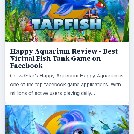
Happy Aquarium Review - Best
Virtual Fish Tank Game on
Facebook
CrowdStar’s Happy Aquarium Happy Aquarium is
one of the top facebook game applications. With
millions of active users playing daily…