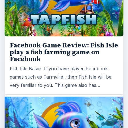
Facebook Game Review: Fish Isle
play a fish farming game on
Facebook
Fish Isle Basics If you have played Facebook
games such as Farmville , then Fish Isle will be
very familiar to you. This game also has…