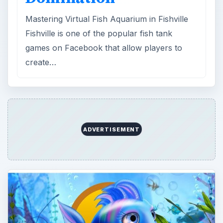
Mastering Virtual Fish Aquarium in Fishville
Fishville is one of the popular fish tank
games on Facebook that allow players to
create…
ADVERTISEMENT