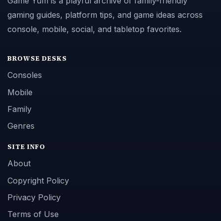
Game Yum is a playful archive of family-friendly
gaming guides, platform tips, and game ideas across
console, mobile, social, and tabletop favorites.
BROWSE DESKS
Consoles
Mobile
Family
Genres
SITE INFO
About
Copyright Policy
Privacy Policy
Terms of Use