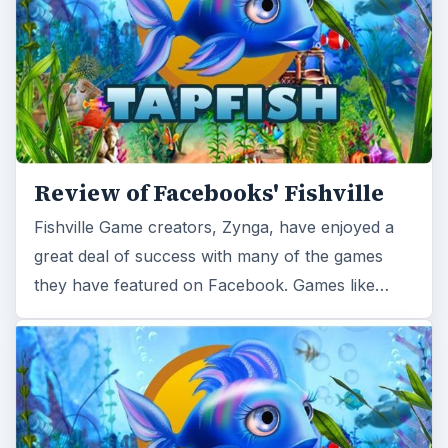
Review of Facebooks' Fishville
Fishville Game creators, Zynga, have enjoyed a
great deal of success with many of the games
they have featured on Facebook. Games like…