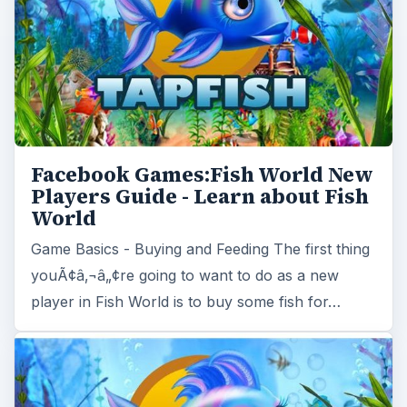
Facebook Games:Fish World New
Players Guide - Learn about Fish
World
Game Basics - Buying and Feeding The first thing
youÃ¢â‚¬â„¢re going to want to do as a new
player in Fish World is to buy some fish for…