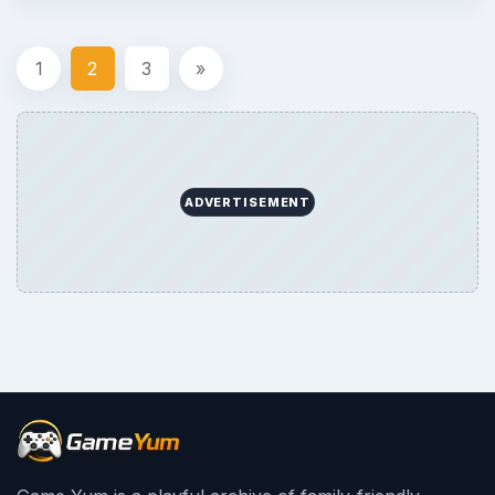
1
2
3
»
ADVERTISEMENT