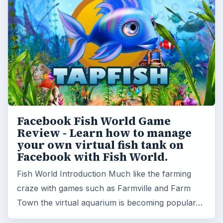
Facebook Fish World Game
Review - Learn how to manage
your own virtual fish tank on
Facebook with Fish World.
Fish World Introduction Much like the farming
craze with games such as Farmville and Farm
Town the virtual aquarium is becoming popular…