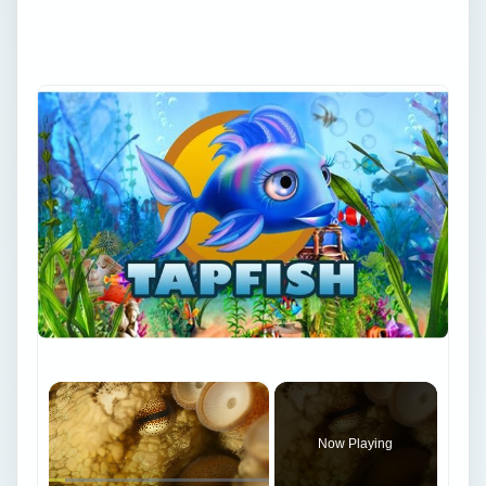
and archive favorites.
×
Now Playing