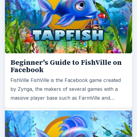
Beginner's Guide to FishVille on
Facebook
FishVille FishVille is the Facebook game created
by Zynga, the makers of several games with a
massive player base such as FarmVille and…