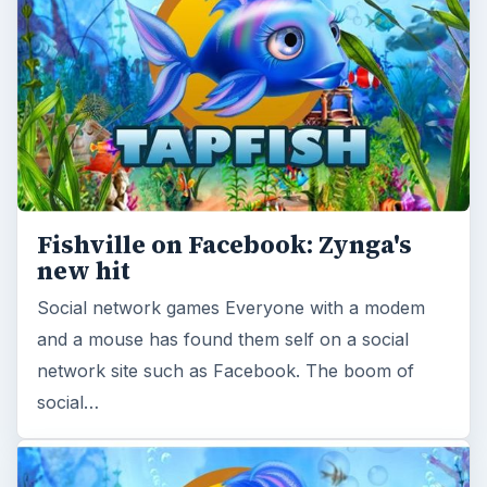
Fishville on Facebook: Zynga's
new hit
Social network games Everyone with a modem
and a mouse has found them self on a social
network site such as Facebook. The boom of
social…