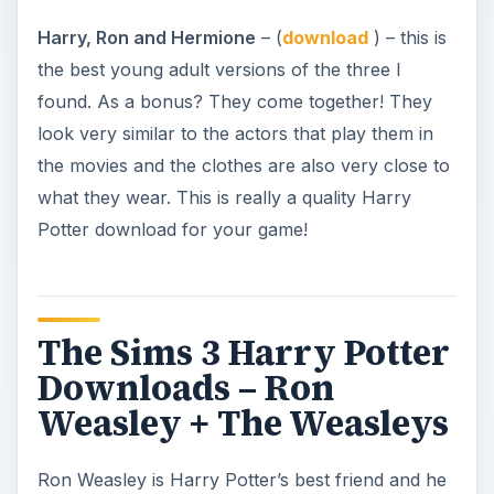
Harry, Ron and Hermione
– (
download
) – this is
the best young adult versions of the three I
found. As a bonus? They come together! They
look very similar to the actors that play them in
the movies and the clothes are also very close to
what they wear. This is really a quality Harry
Potter download for your game!
The Sims 3 Harry Potter
Downloads – Ron
Weasley + The Weasleys
Ron Weasley is Harry Potter’s best friend and he