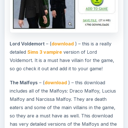
Lord Voldemort
– (
download
) – this is a really
detailed
Sims 3 vampire
version of Lord
Voldemort. It is a must have villain for the game,
so go check it out and add it to your game!
The Malfoys
– (
download
) – this download
includes all of the Malfoys: Draco Malfoy, Lucius
Malfoy and Narcissa Malfoy. They are death
eaters and some of the main villains in the game,
so they are a must have as well. This download
has very detailed versions of the Malfoys and the