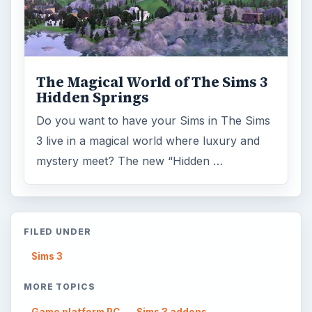
The Magical World of The Sims 3
Hidden Springs
Do you want to have your Sims in The Sims
3 live in a magical world where luxury and
mystery meet? The new “Hidden …
FILED UNDER
Sims 3
MORE TOPICS