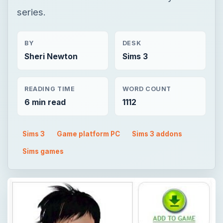
series.
BY
DESK
Sheri Newton
Sims 3
READING TIME
WORD COUNT
6 min read
1112
Sims 3
Game platform PC
Sims 3 addons
Sims games