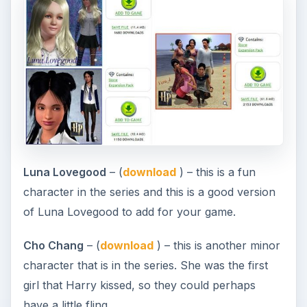
Luna Lovegood
– (
download
) – this is a fun
character in the series and this is a good version
of Luna Lovegood to add for your game.
Cho Chang
– (
download
) – this is another minor
character that is in the series. She was the first
girl that Harry kissed, so they could perhaps
have a little fling.