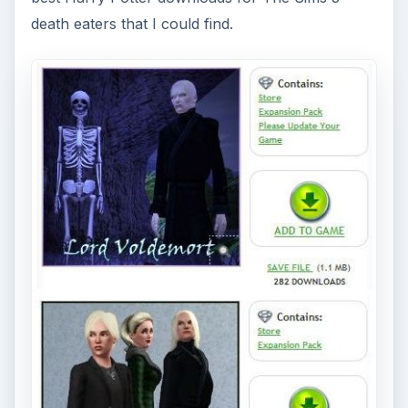
death eaters that I could find.