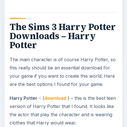
The Sims 3 Harry Potter
Downloads – Harry
Potter
The main character is of course Harry Potter, so
this really should be an essential download for
your game if you want to create this world. Here
are the best options I found for your game.
Harry Potter
– (
download
) – this is the best teen
version of Harry Potter that I found. It looks like
the actor that play the character and is wearing
clothes that Harry would wear.