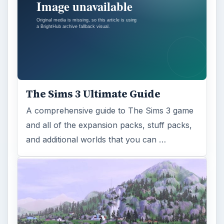
The Sims 3 Ultimate Guide
A comprehensive guide to The Sims 3 game
and all of the expansion packs, stuff packs,
and additional worlds that you can …