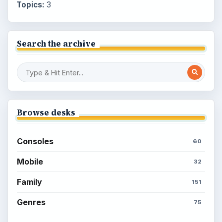
Topics:
3
Search the archive
Browse desks
Consoles
60
Mobile
32
Family
151
Genres
75