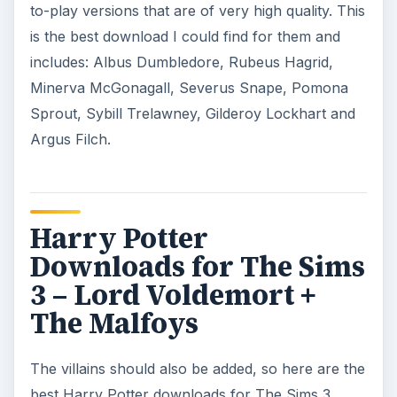
to-play versions that are of very high quality. This
is the best download I could find for them and
includes: Albus Dumbledore, Rubeus Hagrid,
Minerva McGonagall, Severus Snape, Pomona
Sprout, Sybill Trelawney, Gilderoy Lockhart and
Argus Filch.
Harry Potter
Downloads for The Sims
3 – Lord Voldemort +
The Malfoys
The villains should also be added, so here are the
best Harry Potter downloads for The Sims 3