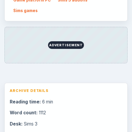
Game platform PC
Sims 3 addons
Sims games
ADVERTISEMENT
ARCHIVE DETAILS
Reading time:
6 min
Word count:
1112
Desk:
Sims 3