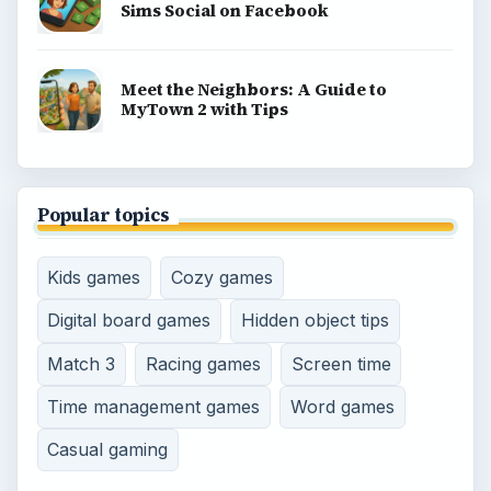
Sims Social on Facebook
Meet the Neighbors: A Guide to
MyTown 2 with Tips
Popular topics
Kids games
Cozy games
Digital board games
Hidden object tips
Match 3
Racing games
Screen time
Time management games
Word games
Casual gaming