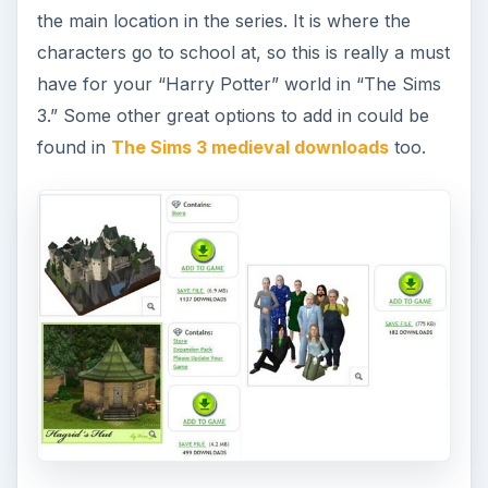
the main location in the series. It is where the
characters go to school at, so this is really a must
have for your “Harry Potter” world in “The Sims
3.” Some other great options to add in could be
found in
The Sims 3 medieval downloads
too.