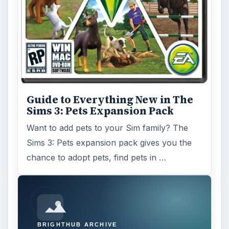
Guide to Everything New in The
Sims 3: Pets Expansion Pack
Want to add pets to your Sim family? The
Sims 3: Pets expansion pack gives you the
chance to adopt pets, find pets in …