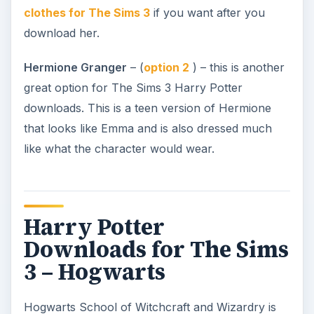
clothes for The Sims 3
if you want after you
download her.
Hermione Granger
– (
option 2
) – this is another
great option for The Sims 3 Harry Potter
downloads. This is a teen version of Hermione
that looks like Emma and is also dressed much
like what the character would wear.
Harry Potter
Downloads for The Sims
3 – Hogwarts
Hogwarts School of Witchcraft and Wizardry is