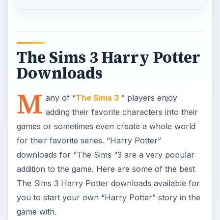
The Sims 3 Harry Potter
Downloads
M
any of “
The Sims 3
” players enjoy
adding their favorite characters into their
games or sometimes even create a whole world
for their favorite series. “Harry Potter”
downloads for “The Sims “3 are a very popular
addition to the game. Here are some of the best
The Sims 3 Harry Potter downloads available for
you to start your own “Harry Potter” story in the
game with.