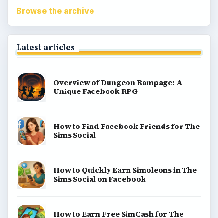
Browse the archive
Latest articles
Overview of Dungeon Rampage: A
Unique Facebook RPG
How to Find Facebook Friends for The
Sims Social
How to Quickly Earn Simoleons in The
Sims Social on Facebook
How to Earn Free SimCash for The