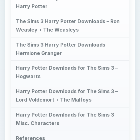
Harry Potter
The Sims 3 Harry Potter Downloads – Ron
Weasley + The Weasleys
The Sims 3 Harry Potter Downloads –
Hermione Granger
Harry Potter Downloads for The Sims 3 –
Hogwarts
Harry Potter Downloads for The Sims 3 –
Lord Voldemort + The Malfoys
Harry Potter Downloads for The Sims 3 –
Misc. Characters
References