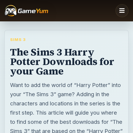
SIMS 3
The Sims 3 Harry
Potter Downloads for
your Game
Want to add the world of “Harry Potter” into
your “The Sims 3” game? Adding in the
characters and locations in the series is the
first step. This article will guide you where
to find some of the best downloads for “The
Sims 3” that are based on the “Harry Potter”