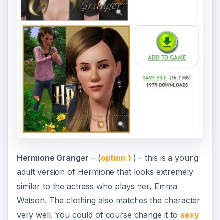
Hermione Granger
– (
option 1
) – this is a young
adult version of Hermione that looks extremely
similar to the actress who plays her, Emma
Watson. The clothing also matches the character
very well. You could of course change it to
sexy