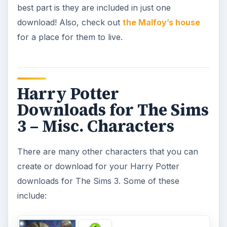
best part is they are included in just one
download! Also, check out
the Malfoy’s house
for a place for them to live.
Harry Potter
Downloads for The Sims
3 – Misc. Characters
There are many other characters that you can
create or download for your Harry Potter
downloads for The Sims 3. Some of these
include: