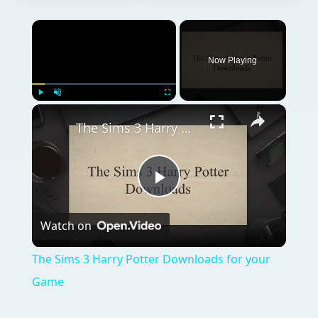
×
Now Playing
×
Play
Unmute
Fullscreen
The Sims 3 Harry Potter Downloads for your Game
Play
Watch on
Video
The Sims 3 Harry Potter Downloads for your
Game