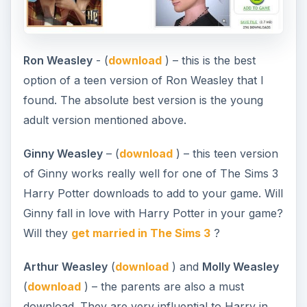
Ron Weasley
- (
download
) – this is the best
option of a teen version of Ron Weasley that I
found. The absolute best version is the young
adult version mentioned above.
Ginny Weasley
– (
download
) – this teen version
of Ginny works really well for one of The Sims 3
Harry Potter downloads to add to your game. Will
Ginny fall in love with Harry Potter in your game?
Will they
get married in The Sims 3
?
Arthur Weasley
(
download
) and
Molly Weasley
(
download
) – the parents are also a must
download. They are very influential to Harry in