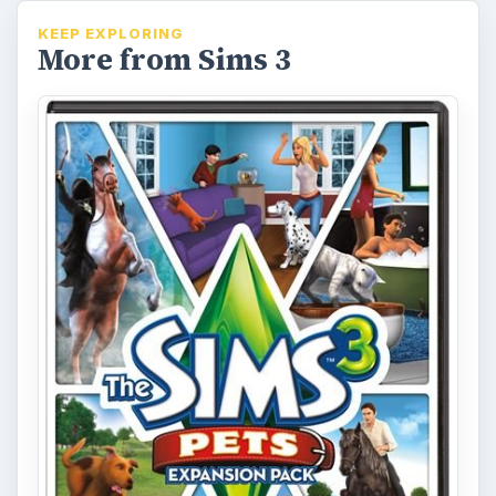
KEEP EXPLORING
More from Sims 3