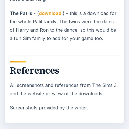
The Patils
- (
download
) – this is a download for
the whole Patil family. The twins were the dates
of Harry and Ron to the dance, so this would be
a fun Sim family to add for your game too.
References
All screenshots and references from The Sims 3
and the website preview of the downloads.
Screenshots provided by the writer.