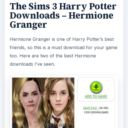
The Sims 3 Harry Potter
Downloads – Hermione
Granger
Hermione Granger is one of Harry Potter’s best
friends, so this is a must download for your game
too. Here are two of the best Hermione
downloads I’ve seen.