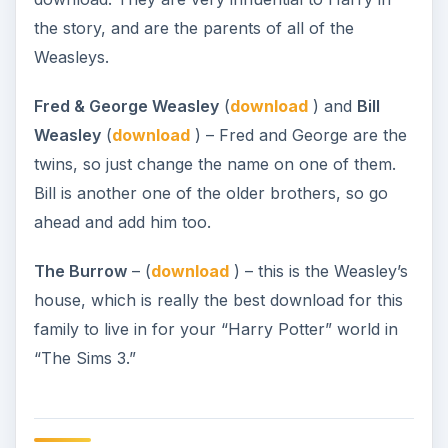
the story, and are the parents of all of the
Weasleys.
Fred & George Weasley
(
download
) and
Bill
Weasley
(
download
) – Fred and George are the
twins, so just change the name on one of them.
Bill is another one of the older brothers, so go
ahead and add him too.
The Burrow
– (
download
) – this is the Weasley’s
house, which is really the best download for this
family to live in for your “Harry Potter” world in
“The Sims 3.”