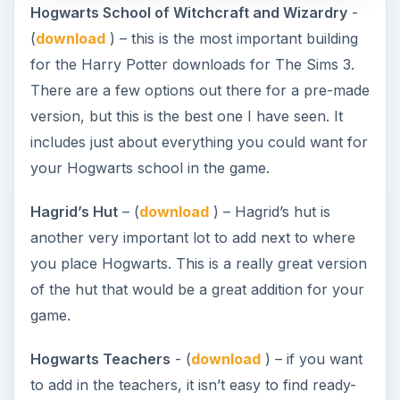
Hogwarts School of Witchcraft and Wizardry
-
(
download
) – this is the most important building
for the Harry Potter downloads for The Sims 3.
There are a few options out there for a pre-made
version, but this is the best one I have seen. It
includes just about everything you could want for
your Hogwarts school in the game.
Hagrid’s Hut
– (
download
) – Hagrid’s hut is
another very important lot to add next to where
you place Hogwarts. This is a really great version
of the hut that would be a great addition for your
game.
Hogwarts Teachers
- (
download
) – if you want
to add in the teachers, it isn’t easy to find ready-