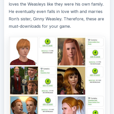
loves the Weasleys like they were his own family.
He eventually even falls in love with and marries
Ron’s sister, Ginny Weasley. Therefore, these are
must-downloads for your game.