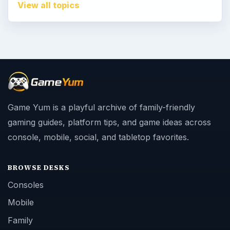
View all topics
Game Yum is a playful archive of family-friendly
gaming guides, platform tips, and game ideas across
console, mobile, social, and tabletop favorites.
BROWSE DESKS
Consoles
Mobile
Family