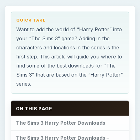
QUICK TAKE
Want to add the world of “Harry Potter” into
your “The Sims 3” game? Adding in the
characters and locations in the series is the
first step. This article will guide you where to
find some of the best downloads for “The
Sims 3” that are based on the “Harry Potter”
series.
ON THIS PAGE
The Sims 3 Harry Potter Downloads
The Sims 3 Harry Potter Downloads –