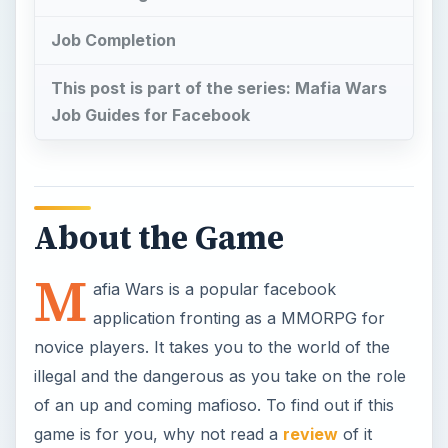
novice players. It takes you to the world of the
illegal and the dangerous as you take on the role
of an up and coming mafioso. To find out if this
game is for you, why not read a
review
of it
first? If you’ve read it and loved it ( I know I did)
but are having trouble getting a feel for the game,
then I recommend this
Beginner’s Guide
to start
the ball rolling.
Job tiers are an important facet of the Mafia
Wars game, as it deals with jobs that will help you
level up, garner reward items and collection
pieces so it’s important to do each tier properly.
The Associate Job tier is actually the 2nd of 9 job
tiers in New York with 7 jobs and 1 NPC boss