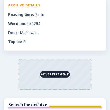
Browse the archive
Latest articles
Overview of Dungeon Rampage: A
Unique Facebook RPG
How to Find Facebook Friends for The
Sims Social
How to Quickly Earn Simoleons in The
Sims Social on Facebook