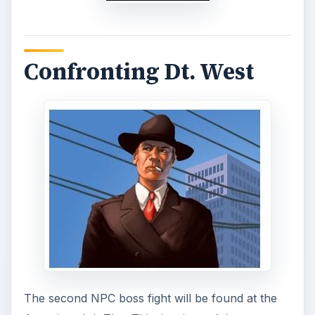
snuff him out before things turn too hot to
handle.
As usual, every NPC boss fight requires that you
use up 20% of what energy you have, so this will
vary from player to player depending on how
you eke out your points. Aside from the energy
requirement, you’ll be needing 2 45 cal pistols, a
tommy gun, a bulletproof vest and a sedan.
These are all items you’ve used before, so don’t
worry about finding them. However, for the sake
of the forgetful, every item can be acquired via
the Inventory section.