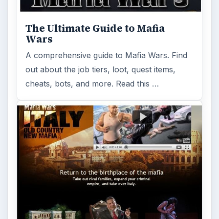
Learn how to use Mafia Wars add trains to
build up your mafia. Find out which sites are
best and methods that work for …
Zynga Mafia Wars Free Games on
Facebook