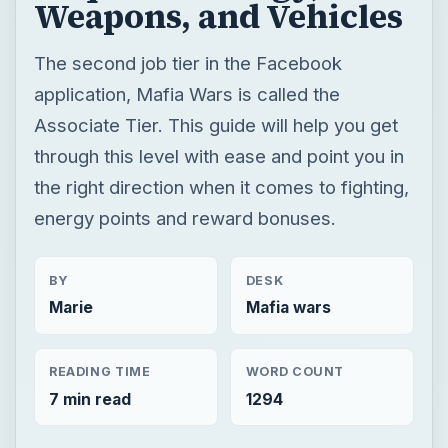
the right direction when it comes to fighting,
energy points and reward bonuses.
BY
DESK
Marie
Mafia wars
READING TIME
WORD COUNT
7 min read
1294
Mafia wars
Game platform facebook
Mafia games
×