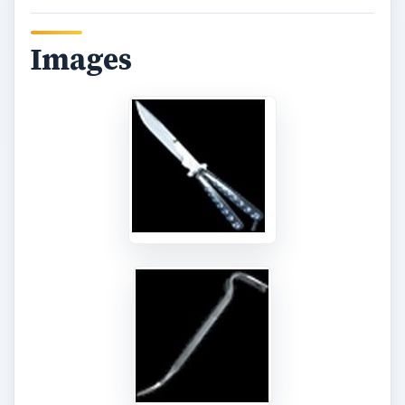
Practice Runs