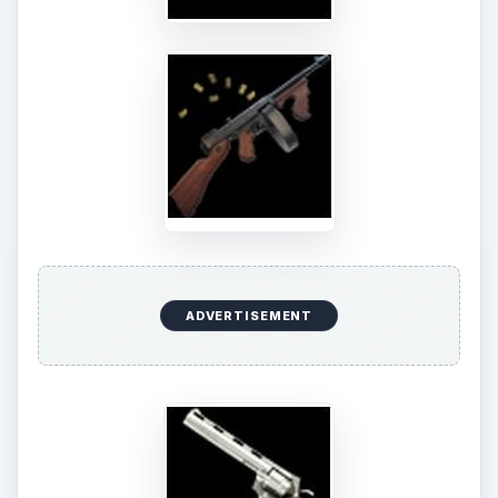
a rogue cop first? Sounds easy enough. Collect a
tommy gun and a sedan before taking this cop
out. Both items can be bought at the inventory
area for a total of 170 thousand dollars (120 for
the gun and 50 for the car). However since you’ll
be needing two of each, prepare to double the
cash you’ll be sending out as well. Aside from
that, you’ll also be paying an upkeep cost of 1500
for the tommy gun and 50 for the sedan.
Anyway… after the technicalities, expend 3
energy points for a reward of 3 experiences as
well as about 840 to 2760 dollars in reward
money. If you’re looking for a little extra
incentive, think of this - finishing this job might
possibly give you a nifty 45 revolver as a reward.
Cool huh?