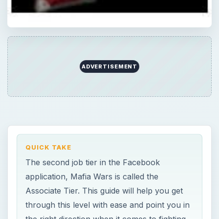
The second job tier in the Facebook
application, Mafia Wars is called the
Associate Tier. This guide will help you get
through this level with ease and point you in
the right direction when it comes to fighting,
energy points and reward bonuses.
ON THIS PAGE
About the Game
The Simple Things
Images
Practice Runs