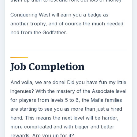
Of course, finishing a tier does have its own
rewards. For the Master Associates, a Bugatti -
which gives you 7% less damages in fights, Now
isn’t that a sweet gift from the family? If you’re
ready for bigger and better things, head on to the
next job tier. Or if you feel like skipping, why not
try the
Underboss Job
tier? That is if you’re
ready for it.
This post is part of the
series: Mafia Wars Job