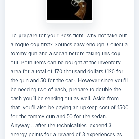
A similar job requiring the same energy points,
item requirements and even monetary and
experiential rewards is Performing a Hit. Seems
taking out a rogue cop and taking out anyone in
particular will require the same things. The only
difference here is the promise of a loot item and
the requirement of an extra getaway sedan. Oh
don’t worry, there’s still a loot reward waiting for