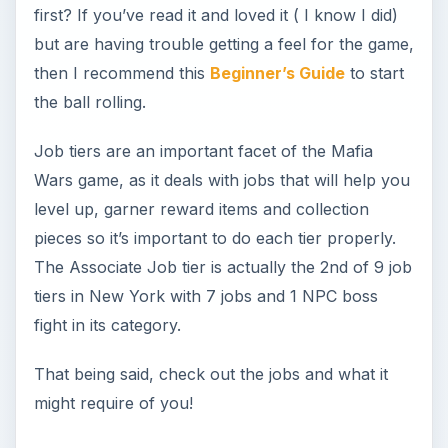
fight in its category.
That being said, check out the jobs and what it
might require of you!
The Simple Things
One of the first of seven jobs you’ll be pulling at
the Associate level is Collecting Protection
Money. Sounds uncouth for the up and coming
Godfather *Mother* like you? Well, bear with it.
We all have to start at the bottom to get to the
top. The Collection job will require two energy
points from you in exchange for the same
number of experience points and about 950