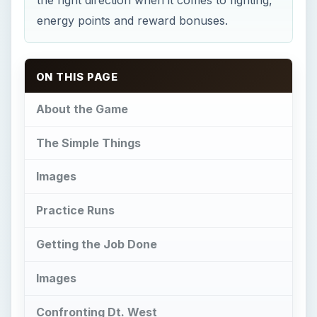
Getting the Job Done
Images
Confronting Dt. West
Job Completion
This post is part of the series: Mafia Wars
Job Guides for Facebook
About the Game
M
afia Wars is a popular facebook
application fronting as a MMORPG for