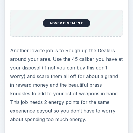
Images