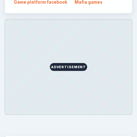
Topics:
2
Search the archive
Browse desks
Consoles
60
Mobile
32
Family
151
Genres
75