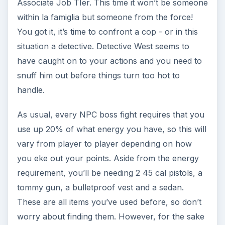
Taking out the bosses can be hard if you don’t
know what you’re doing. As a tip, never ever
head into a fight with less than a full health bar at
your waist. Aside from that, don’t be stingy with
the use of your consumables - particularly the
health kit or the shiv. Trust me, its better to use
them up than to lost and fork out lots of money.
Conquering West will earn you a badge as
another trophy, and of course the much needed
nod from the Godfather.