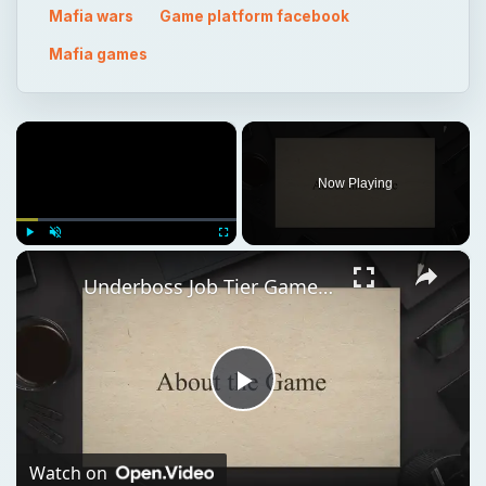
Now Playing
×
Play
Unmute
Fullscreen
Underboss Job Tier Game Guide Mafia Wars
Play
Video
Watch on
Underboss Job Tier Game Guide Mafia Wars