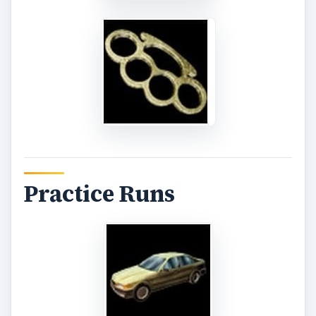
To prepare for your Boss fight, why not take out