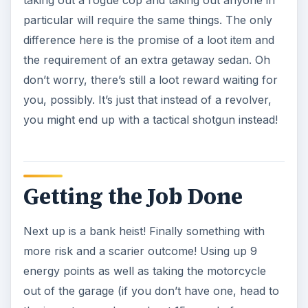
After a bank heist, what is next on your list? Why
a Jewelry Sore Job of course. Armed with three
tommy guns and an armored sedan, gather up
your pluck to grab some pricey jewels almost 20
grand in cash and 22 experience points.If you’re
wondering how much this will all cost, then do a
little math. A tommy gun will require $120,000
from your bank and an armored sedan, $60,000.
Add to that the cost of upkeep which is $1500
per gun and a hundred dollar per sedan. Don’t
worry, its not as pricey as it looks as you’ll be
able to use these items in the future - notably for
the
Capo Job Tier
and the
Hitman Job Tier.
The final job you’ll be finishing in the Associate