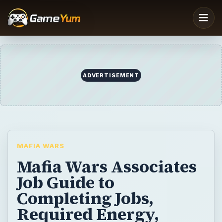
MAFIA WARS
Mafia Wars Associates
Job Guide to
Completing Jobs,
Required Energy,
Weapons, and Vehicles
The second job tier in the Facebook
application, Mafia Wars is called the
Associate Tier. This guide will help you get
through this level with ease and point you in