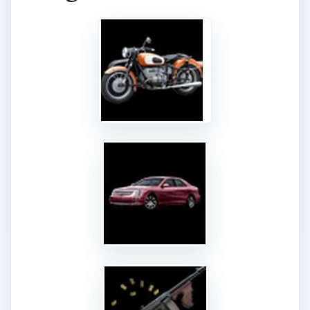
Confronting Dt. West