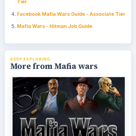
out about the job tiers, loot, quest items,
cheats, bots, and more. Read this …
Mafia Wars Add Train – How to
Get More Mafia Wars Friends
with Minimal Effort