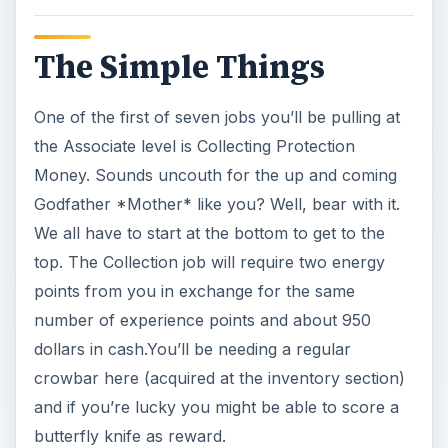
dollars in cash.You’ll be needing a regular
crowbar here (acquired at the inventory section)
and if you’re lucky you might be able to score a
butterfly knife as reward.
Another lowlife job is to Rough up the Dealers
around your area. Use the 45 caliber you have at
your disposal (if not you can buy this don’t
worry) and scare them all off for about a grand
in reward money and the beautiful brass
knuckles to add to your list of weapons in hand.
This job needs 2 energy points for the same
experience payout so you don’t have to worry
about spending too much energy.