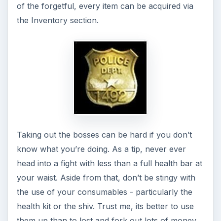
Job Completion
And voila, we are done! Did you have fun my little
ingenues? With the mastery of the Associate level
for players from levels 5 to 8, the Mafia families
are starting to see you as more than just a hired
hand. This means the next level will be harder,
more complicated and with bigger and better
rewards. Are you up for it?