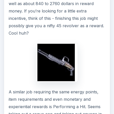
you, possibly. It’s just that instead of a revolver,
you might end up with a tactical shotgun instead!
Getting the Job Done
Next up is a bank heist! Finally something with
more risk and a scarier outcome! Using up 9
energy points as well as taking the motorcycle
out of the garage (if you don’t have one, head to
the inventory and use about 15 grand of your
money to get it) Money rewards will entail a max
outcome of seven thousand dollars as well as 16
experience points to add to your leveling up
needs.