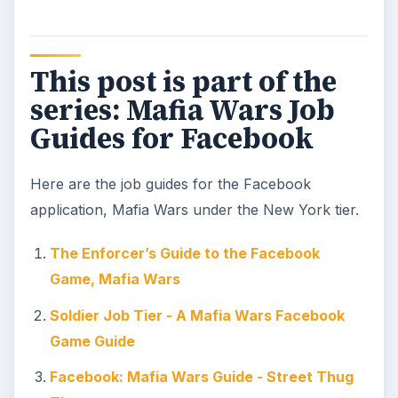
KEEP EXPLORING
More from Mafia wars
The Ultimate Guide to Mafia
Wars
A comprehensive guide to Mafia Wars. Find