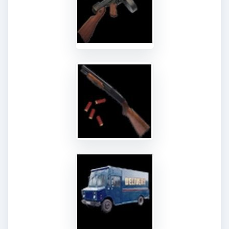
The second NPC boss fight will be found at the
Associate Job TIer. This time it won’t be someone
within la famiglia but someone from the force!
You got it, it’s time to confront a cop - or in this
situation a detective. Detective West seems to
have caught on to your actions and you need to