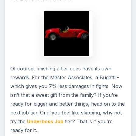
Guides for Facebook
Here are the job guides for the Facebook
application, Mafia Wars under the New York tier.
The Enforcer’s Guide to the Facebook
Game, Mafia Wars
Soldier Job Tier - A Mafia Wars Facebook
Game Guide
Facebook: Mafia Wars Guide - Street Thug
Tier
Facebook Mafia Wars Guide - Associate Tier
Mafia Wars - Hitman Job Guide