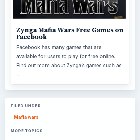
ADVERTISEMENT
ARCHIVE DETAILS
Reading time:
7 min
Word count:
1294
Desk:
Mafia wars