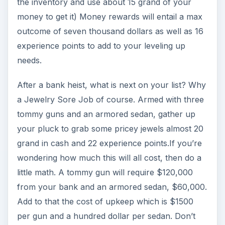
tier is to Hijack a Semi. Use up 7 energy points as
well as acquring 2 sawed-off shotguns and a
delivery truck to be able to 9 experience points
and about 3 thousand dollars. Both items can be
bought at the inventory section, the shotgun
costing two thousand each and the truck for 20
grand with an upkeep cost of 20 dollars.
Images