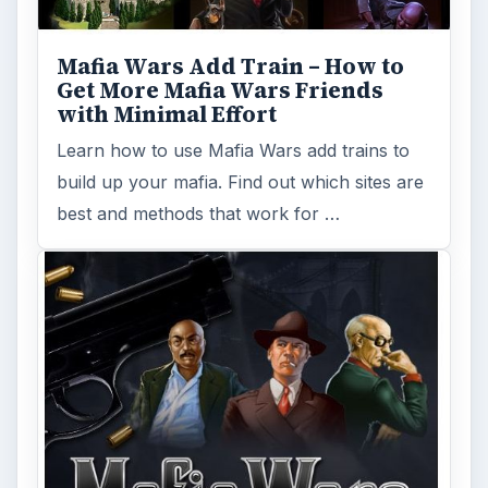
Facebook has many games that are
available for users to play for free online.
Find out more about Zynga’s games such as
…
FILED UNDER
Mafia wars
MORE TOPICS
Game platform facebook
Mafia games