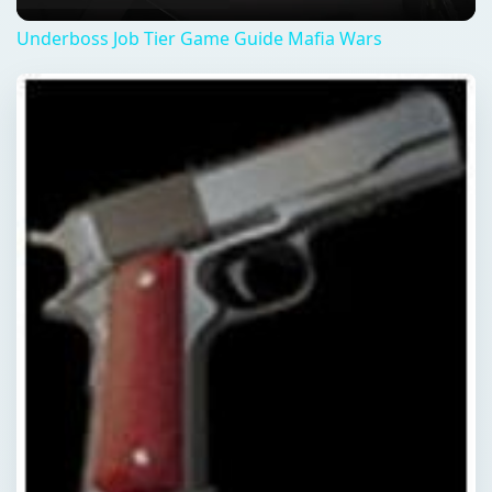
QUICK TAKE