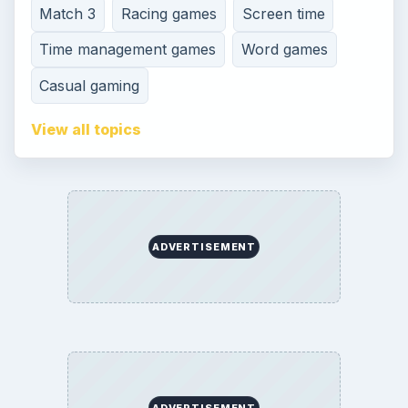
Match 3
Racing games
Screen time
Time management games
Word games
Casual gaming
View all topics
ADVERTISEMENT
ADVERTISEMENT