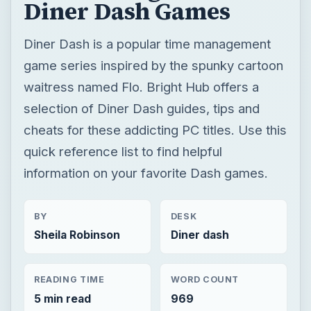
Diner Dash Games
Diner Dash is a popular time management
game series inspired by the spunky cartoon
waitress named Flo. Bright Hub offers a
selection of Diner Dash guides, tips and
cheats for these addicting PC titles. Use this
quick reference list to find helpful
information on your favorite Dash games.
BY
DESK
Sheila Robinson
Diner dash
READING TIME
WORD COUNT
5 min read
969