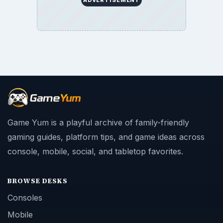
Game Yum is a playful archive of family-friendly
gaming guides, platform tips, and game ideas across
console, mobile, social, and tabletop favorites.
BROWSE DESKS
Consoles
Mobile