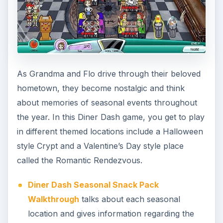
As Grandma and Flo drive through their beloved
hometown, they become nostalgic and think
about memories of seasonal events throughout
the year. In this Diner Dash game, you get to play
in different themed locations include a Halloween
style Crypt and a Valentine’s Day style place
called the Romantic Rendezvous.
Diner Dash Seasonal Snack Pack
Walkthrough
talks about each seasonal
location and gives information regarding the