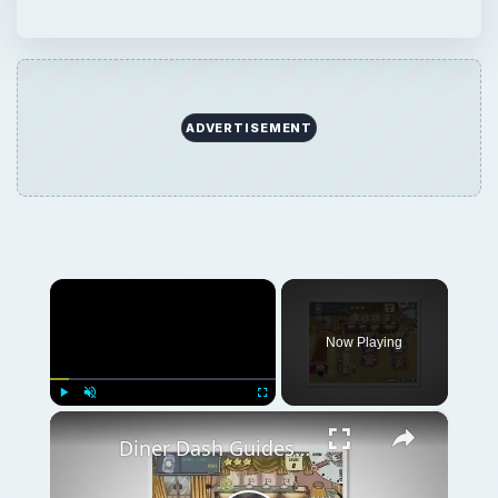
ADVERTISEMENT
×
Now Playing
×
Play
Unmute
Fullscreen
Diner Dash Guides - Helpful Resource for Cheats, Hints and Walkthroughs for Diner Dash Games