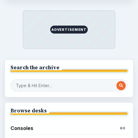
ADVERTISEMENT
Search the archive
Browse desks
Consoles
60