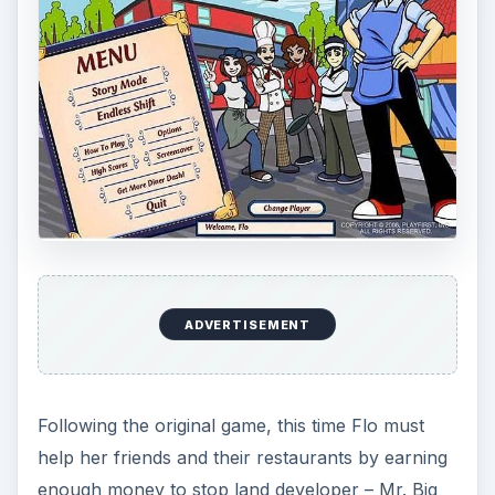
ADVERTISEMENT
Following the original game, this time Flo must
help her friends and their restaurants by earning
enough money to stop land developer – Mr. Big