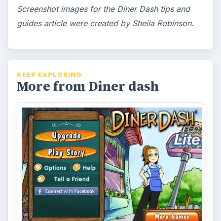
Screenshot images for the Diner Dash tips and
guides article were created by Sheila Robinson.
KEEP EXPLORING
More from Diner dash