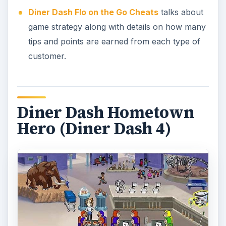
Diner Dash Flo on the Go Cheats
talks about
game strategy along with details on how many
tips and points are earned from each type of
customer.
Diner Dash Hometown
Hero (Diner Dash 4)