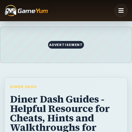
ADVERTISEMENT
DINER DASH
Diner Dash Guides -
Helpful Resource for
Cheats, Hints and
Walkthroughs for