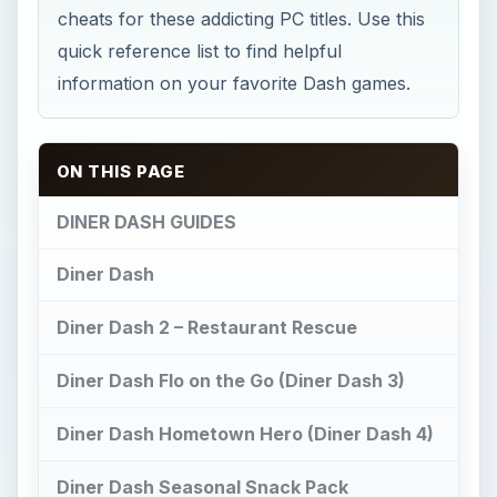
cheats for these addicting PC titles. Use this
quick reference list to find helpful
information on your favorite Dash games.
ON THIS PAGE
DINER DASH GUIDES
Diner Dash
Diner Dash 2 – Restaurant Rescue
Diner Dash Flo on the Go (Diner Dash 3)
Diner Dash Hometown Hero (Diner Dash 4)
Diner Dash Seasonal Snack Pack