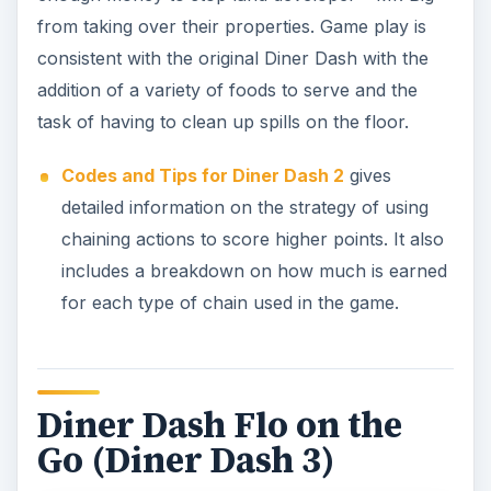
from taking over their properties. Game play is
consistent with the original Diner Dash with the
addition of a variety of foods to serve and the
task of having to clean up spills on the floor.
Codes and Tips for Diner Dash 2
gives
detailed information on the strategy of using
chaining actions to score higher points. It also
includes a breakdown on how much is earned
for each type of chain used in the game.
Diner Dash Flo on the
Go (Diner Dash 3)