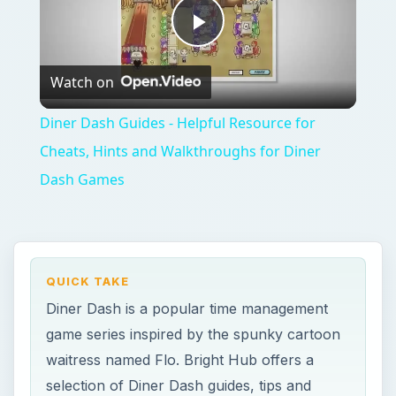
Play
Watch on
Video
Diner Dash Guides - Helpful Resource for
Cheats, Hints and Walkthroughs for Diner
Dash Games
QUICK TAKE
Diner Dash is a popular time management
game series inspired by the spunky cartoon
waitress named Flo. Bright Hub offers a
selection of Diner Dash guides, tips and