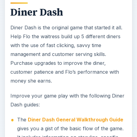
Diner Dash
Diner Dash is the original game that started it all.
Help Flo the waitress build up 5 different diners
with the use of fast clicking, savvy time
management and customer serving skills.
Purchase upgrades to improve the diner,
customer patience and Flo’s performance with
money she earns.
Improve your game play with the following Diner
Dash guides:
The
Diner Dash General Walkthrough Guide
gives you a gist of the basic flow of the game.