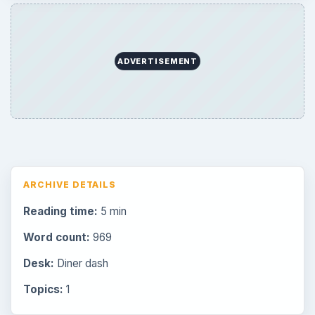
ADVERTISEMENT
ARCHIVE DETAILS
Reading time:
5 min
Word count:
969
Desk:
Diner dash
Topics:
1