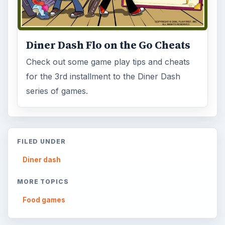
Diner Dash Flo on the Go Cheats
Check out some game play tips and cheats
for the 3rd installment to the Diner Dash
series of games.
FILED UNDER
Diner dash
MORE TOPICS
Food games