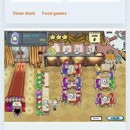
Diner dash
Food games