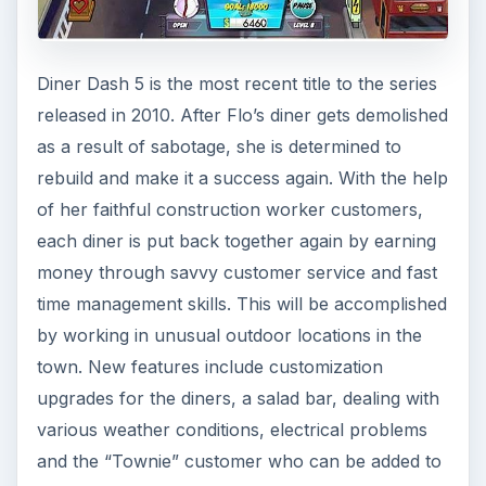
Diner Dash 5 is the most recent title to the series
released in 2010. After Flo’s diner gets demolished
as a result of sabotage, she is determined to
rebuild and make it a success again. With the help
of her faithful construction worker customers,
each diner is put back together again by earning
money through savvy customer service and fast
time management skills. This will be accomplished
by working in unusual outdoor locations in the
town. New features include customization
upgrades for the diners, a salad bar, dealing with
various weather conditions, electrical problems
and the “Townie” customer who can be added to