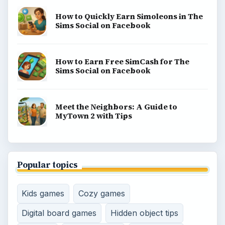
How to Quickly Earn Simoleons in The
Sims Social on Facebook
How to Earn Free SimCash for The
Sims Social on Facebook
Meet the Neighbors: A Guide to
MyTown 2 with Tips
Popular topics
Kids games
Cozy games
Digital board games
Hidden object tips