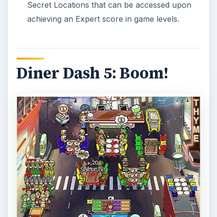
Secret Locations that can be accessed upon
achieving an Expert score in game levels.
Diner Dash 5: Boom!