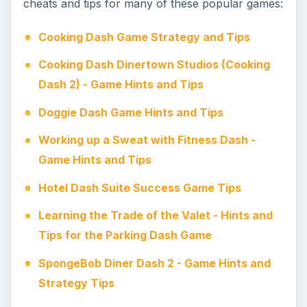
cheats and tips for many of these popular games:
Cooking Dash Game Strategy and Tips
Cooking Dash Dinertown Studios (Cooking
Dash 2) - Game Hints and Tips
Doggie Dash Game Hints and Tips
Working up a Sweat with Fitness Dash -
Game Hints and Tips
Hotel Dash Suite Success Game Tips
Learning the Trade of the Valet - Hints and
Tips for the Parking Dash Game
SpongeBob Diner Dash 2 - Game Hints and
Strategy Tips