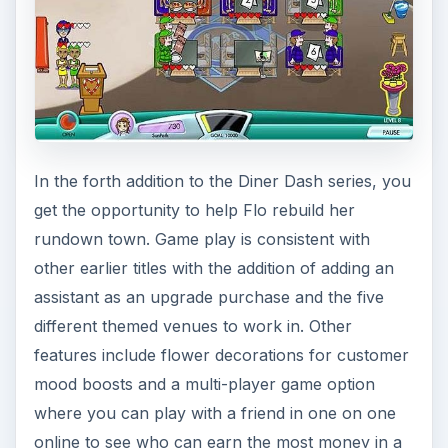
In the forth addition to the Diner Dash series, you
get the opportunity to help Flo rebuild her
rundown town. Game play is consistent with
other earlier titles with the addition of adding an
assistant as an upgrade purchase and the five
different themed venues to work in. Other
features include flower decorations for customer
mood boosts and a multi-player game option
where you can play with a friend in one on one
online to see who can earn the most money in a