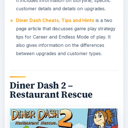
It includes information on storyline, specific
customer details and details on upgrades.
Diner Dash Cheats, Tips and Hints
is a two
page article that discusses game play strategy
tips for Career and Endless Mode of play. It
also gives information on the differences
between upgrades and customer types.
Diner Dash 2 –
Restaurant Rescue