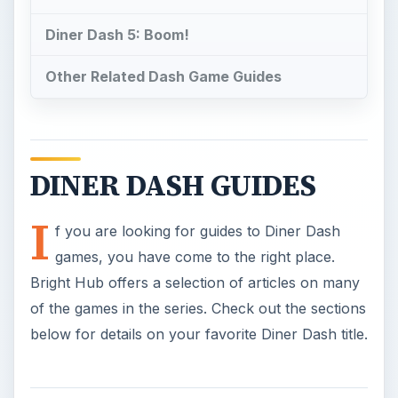
Diner Dash 5: Boom!
Other Related Dash Game Guides
DINER DASH GUIDES
I
f you are looking for guides to Diner Dash
games, you have come to the right place.
Bright Hub offers a selection of articles on many
of the games in the series. Check out the sections
below for details on your favorite Diner Dash title.