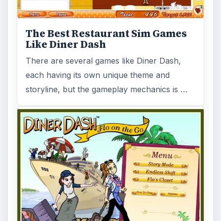
The Best Restaurant Sim Games
Like Diner Dash
There are several games like Diner Dash,
each having its own unique theme and
storyline, but the gameplay mechanics is …