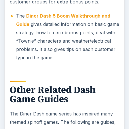
customer groups for extra bonus points.
The
Diner Dash 5 Boom Walkthrough and
Guide
gives detailed information on basic game
strategy, how to earn bonus points, deal with
“Townie” characters and weather/electrical
problems. It also gives tips on each customer
type in the game.
Other Related Dash
Game Guides
The Diner Dash game series has inspired many
themed spinoff games. The following are guides,