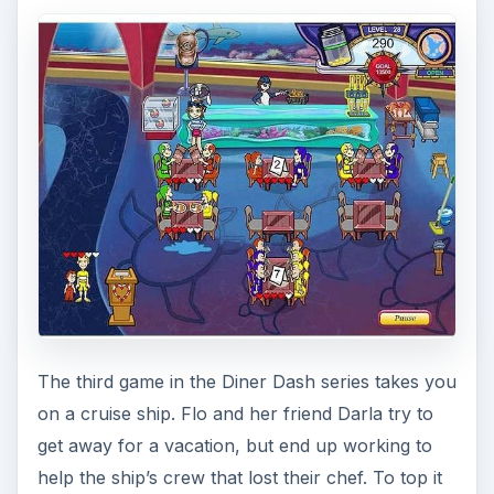
The third game in the Diner Dash series takes you
on a cruise ship. Flo and her friend Darla try to
get away for a vacation, but end up working to
help the ship’s crew that lost their chef. To top it