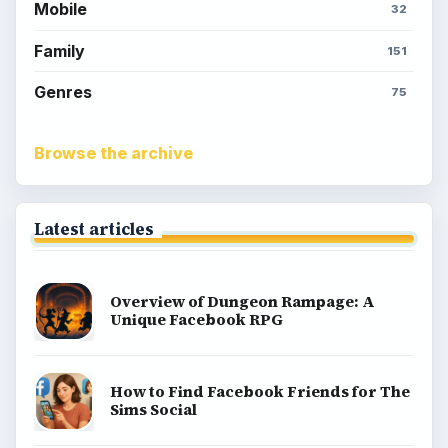
Mobile
32
Family
151
Genres
75
Browse the archive
Latest articles
Overview of Dungeon Rampage: A
Unique Facebook RPG
How to Find Facebook Friends for The
Sims Social