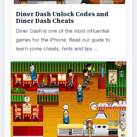
Diner Dash Unlock Codes and
Diner Dash Cheats
Diner Dash is one of the most influential
games for the iPhone. Read our guide to
learn some cheats, hints and tips …