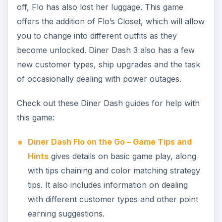
off, Flo has also lost her luggage. This game
offers the addition of Flo’s Closet, which will allow
you to change into different outfits as they
become unlocked. Diner Dash 3 also has a few
new customer types, ship upgrades and the task
of occasionally dealing with power outages.
Check out these Diner Dash guides for help with
this game:
Diner Dash Flo on the Go – Game Tips and
Hints
gives details on basic game play, along
with tips chaining and color matching strategy
tips. It also includes information on dealing
with different customer types and other point
earning suggestions.