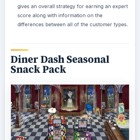
gives an overall strategy for earning an expert
score along with information on the
differences between all of the customer types.
Diner Dash Seasonal
Snack Pack