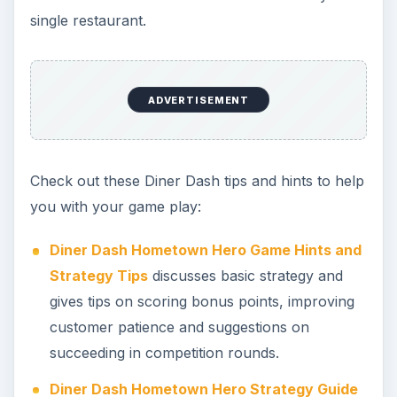
single restaurant.
ADVERTISEMENT
Check out these Diner Dash tips and hints to help
you with your game play:
Diner Dash Hometown Hero Game Hints and
Strategy Tips
discusses basic strategy and
gives tips on scoring bonus points, improving
customer patience and suggestions on
succeeding in competition rounds.
Diner Dash Hometown Hero Strategy Guide