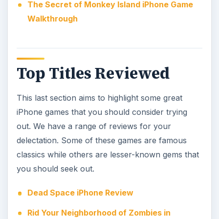
The Secret of Monkey Island iPhone Game
Walkthrough
Top Titles Reviewed
This last section aims to highlight some great
iPhone games that you should consider trying
out. We have a range of reviews for your
delectation. Some of these games are famous
classics while others are lesser-known gems that
you should seek out.
Dead Space iPhone Review
Rid Your Neighborhood of Zombies in