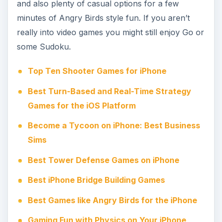
and also plenty of casual options for a few
minutes of Angry Birds style fun. If you aren’t
really into video games you might still enjoy Go or
some Sudoku.
Top Ten Shooter Games for iPhone
Best Turn-Based and Real-Time Strategy
Games for the iOS Platform
Become a Tycoon on iPhone: Best Business
Sims
Best Tower Defense Games on iPhone
Best iPhone Bridge Building Games
Best Games like Angry Birds for the iPhone
Gaming Fun with Physics on Your iPhone