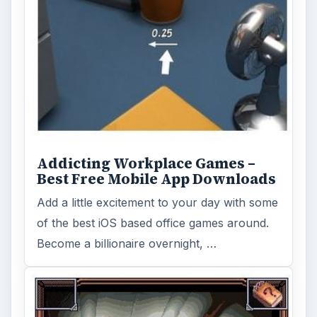
Addicting Workplace Games –
Best Free Mobile App Downloads
Add a little excitement to your day with some
of the best iOS based office games around.
Become a billionaire overnight, …