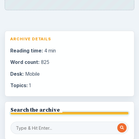
ARCHIVE DETAILS
Reading time:
4 min
Word count:
825
Desk:
Mobile
Topics:
1
Search the archive