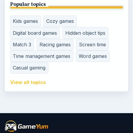
Popular topics
Kids games
Cozy games
Digital board games
Hidden object tips
Match 3
Racing games
Screen time
Time management games
Word games
Casual gaming
View all topics