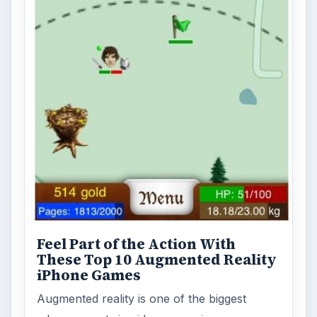
Feel Part of the Action With
These Top 10 Augmented Reality
iPhone Games
Augmented reality is one of the biggest