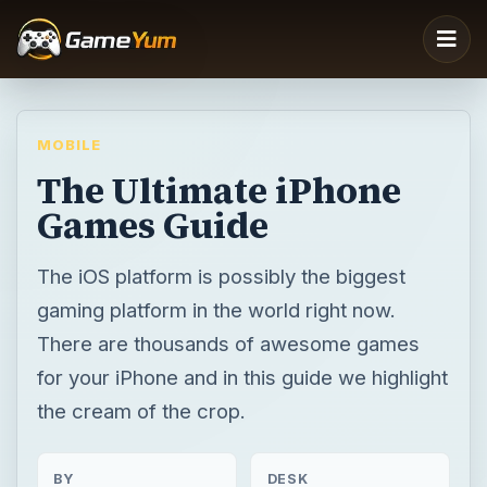
MOBILE
The Ultimate iPhone
Games Guide
The iOS platform is possibly the biggest
gaming platform in the world right now.
There are thousands of awesome games
for your iPhone and in this guide we highlight
the cream of the crop.
BY
DESK