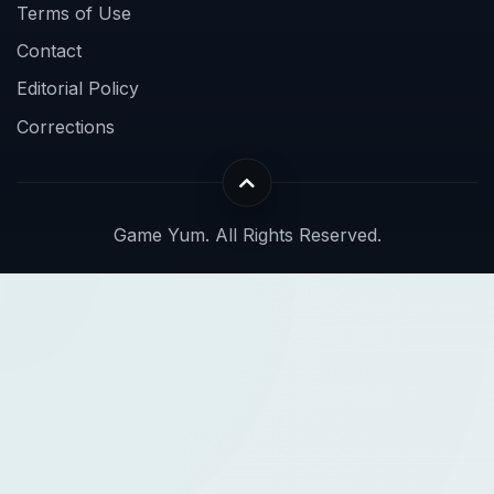
Terms of Use
Contact
Editorial Policy
Corrections
Game Yum. All Rights Reserved.