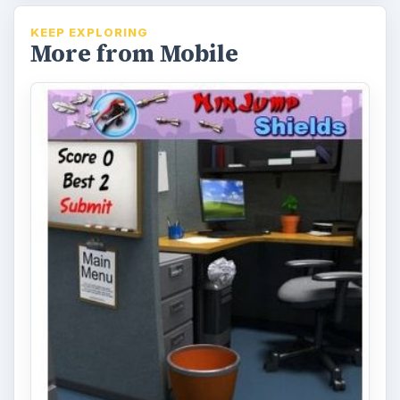
KEEP EXPLORING
More from Mobile