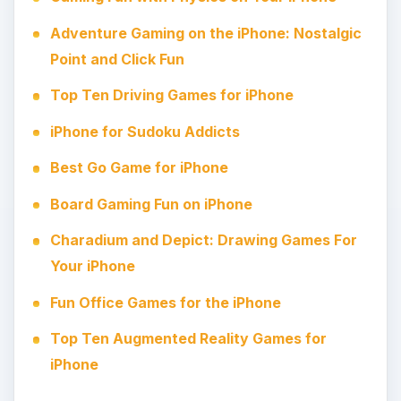
Adventure Gaming on the iPhone: Nostalgic
Point and Click Fun
Top Ten Driving Games for iPhone
iPhone for Sudoku Addicts
Best Go Game for iPhone
Board Gaming Fun on iPhone
Charadium and Depict: Drawing Games For
Your iPhone
Fun Office Games for the iPhone
Top Ten Augmented Reality Games for
iPhone