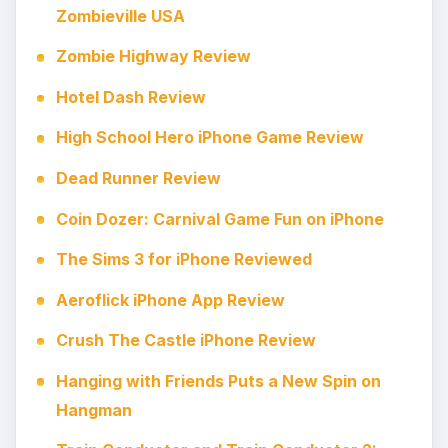
Zombieville USA
Zombie Highway Review
Hotel Dash Review
High School Hero iPhone Game Review
Dead Runner Review
Coin Dozer: Carnival Game Fun on iPhone
The Sims 3 for iPhone Reviewed
Aeroflick iPhone App Review
Crush The Castle iPhone Review
Hanging with Friends Puts a New Spin on
Hangman