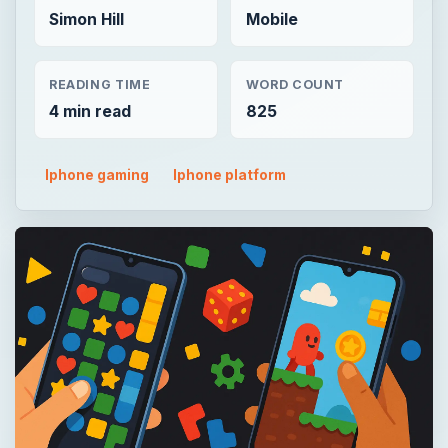
Simon Hill
Mobile
READING TIME
WORD COUNT
4 min read
825
Iphone gaming
Iphone platform