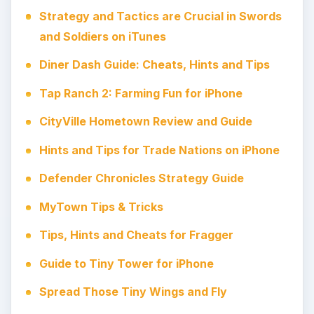
Strategy and Tactics are Crucial in Swords
and Soldiers on iTunes
Diner Dash Guide: Cheats, Hints and Tips
Tap Ranch 2: Farming Fun for iPhone
CityVille Hometown Review and Guide
Hints and Tips for Trade Nations on iPhone
Defender Chronicles Strategy Guide
MyTown Tips & Tricks
Tips, Hints and Cheats for Fragger
Guide to Tiny Tower for iPhone
Spread Those Tiny Wings and Fly