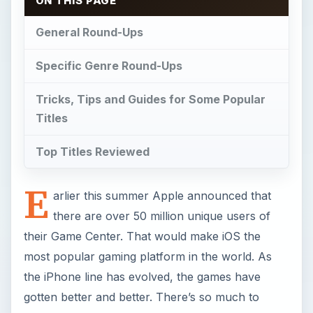
ON THIS PAGE
General Round-Ups
Specific Genre Round-Ups
Tricks, Tips and Guides for Some Popular
Titles
Top Titles Reviewed
E
arlier this summer Apple announced that
there are over 50 million unique users of
their Game Center. That would make iOS the
most popular gaming platform in the world. As
the iPhone line has evolved, the games have
gotten better and better. There’s so much to