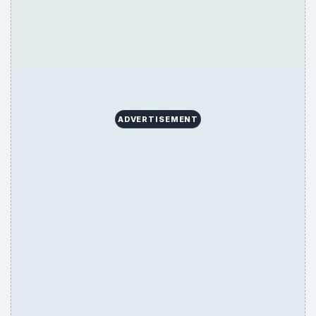
ADVERTISEMENT