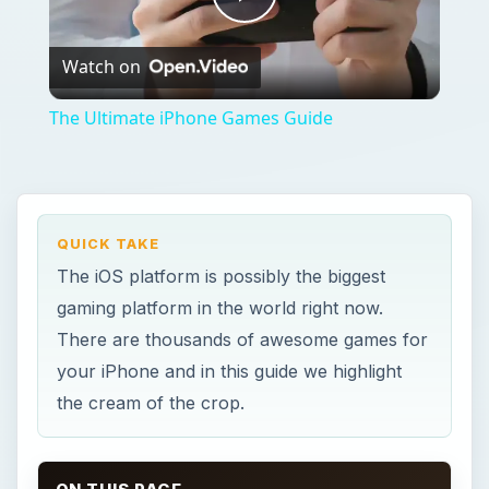
Play
Watch on
Video
The Ultimate iPhone Games Guide
QUICK TAKE
The iOS platform is possibly the biggest
gaming platform in the world right now.
There are thousands of awesome games for
your iPhone and in this guide we highlight
the cream of the crop.