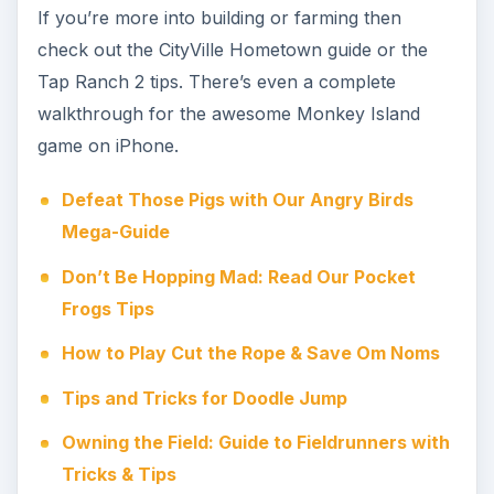
If you’re more into building or farming then
check out the CityVille Hometown guide or the
Tap Ranch 2 tips. There’s even a complete
walkthrough for the awesome Monkey Island
game on iPhone.
Defeat Those Pigs with Our Angry Birds
Mega-Guide
Don’t Be Hopping Mad: Read Our Pocket
Frogs Tips
How to Play Cut the Rope & Save Om Noms
Tips and Tricks for Doodle Jump
Owning the Field: Guide to Fieldrunners with
Tricks & Tips