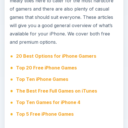
meaty titles here to cater for the most hardcore
of gamers and there are also plenty of casual
games that should suit everyone. These articles
will give you a good general overview of what’s
available for your iPhone. We cover both free
and premium options.
20 Best Options for iPhone Gamers
Top 20 Free iPhone Games
Top Ten iPhone Games
The Best Free Full Games on iTunes
Top Ten Games for iPhone 4
Top 5 Free iPhone Games