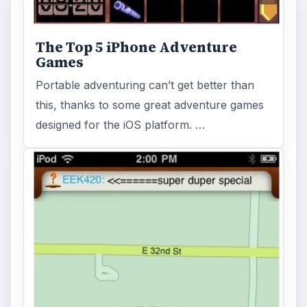
The Top 5 iPhone Adventure
Games
Portable adventuring can’t get better than
this, thanks to some great adventure games
designed for the iOS platform. …