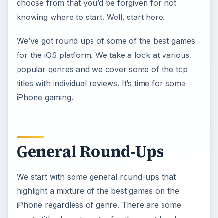
choose from that you’d be forgiven for not
knowing where to start. Well, start here.
We’ve got round ups of some of the best games
for the iOS platform. We take a look at various
popular genres and we cover some of the top
titles with individual reviews. It’s time for some
iPhone gaming.
General Round-Ups
We start with some general round-ups that
highlight a mixture of the best games on the
iPhone regardless of genre. There are some