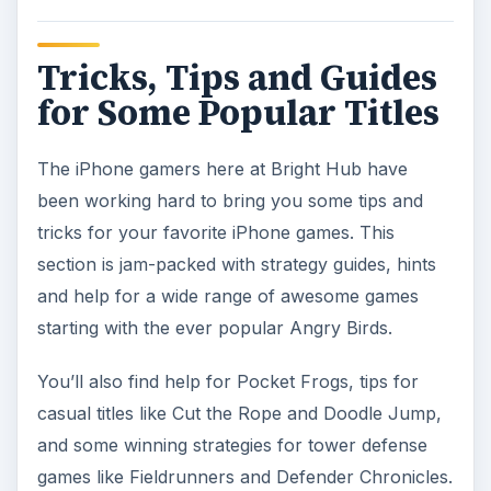
Tricks, Tips and Guides
for Some Popular Titles
The iPhone gamers here at Bright Hub have
been working hard to bring you some tips and
tricks for your favorite iPhone games. This
section is jam-packed with strategy guides, hints
and help for a wide range of awesome games
starting with the ever popular Angry Birds.
You’ll also find help for Pocket Frogs, tips for
casual titles like Cut the Rope and Doodle Jump,
and some winning strategies for tower defense
games like Fieldrunners and Defender Chronicles.