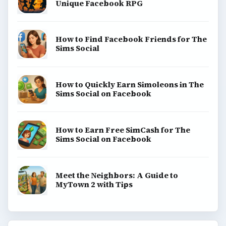
Unique Facebook RPG
How to Find Facebook Friends for The
Sims Social
How to Quickly Earn Simoleons in The
Sims Social on Facebook
How to Earn Free SimCash for The
Sims Social on Facebook
Meet the Neighbors: A Guide to
MyTown 2 with Tips