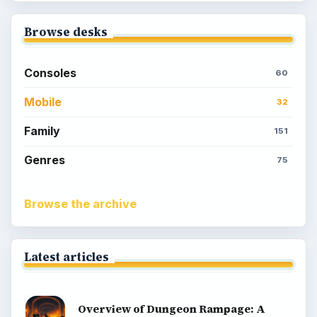
Browse desks
Consoles
60
Mobile
32
Family
151
Genres
75
Browse the archive
Latest articles
Overview of Dungeon Rampage: A