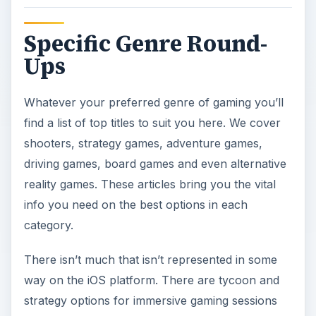
Specific Genre Round-
Ups
Whatever your preferred genre of gaming you’ll
find a list of top titles to suit you here. We cover
shooters, strategy games, adventure games,
driving games, board games and even alternative
reality games. These articles bring you the vital
info you need on the best options in each
category.
There isn’t much that isn’t represented in some
way on the iOS platform. There are tycoon and
strategy options for immersive gaming sessions