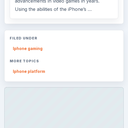
advancements in video games in years.
Using the abilities of the iPhone’s …
FILED UNDER
Iphone gaming
MORE TOPICS
Iphone platform