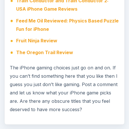
Train Conductor and Train Conductor 2:
USA iPhone Game Reviews
Feed Me Oil Reviewed: Physics Based Puzzle
Fun for iPhone
Fruit Ninja Review
The Oregon Trail Review
The iPhone gaming choices just go on and on. If
you can’t find something here that you like then I
guess you just don’t like gaming. Post a comment
and let us know what your iPhone game picks
are. Are there any obscure titles that you feel
deserved to have more success?