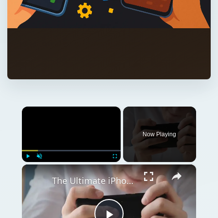
×
Now Playing
×
Play
Unmute
Fullscreen
The Ultimate iPhone Games Guide