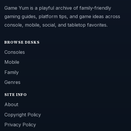
Game Yum is a playful archive of family-friendly
gaming guides, platform tips, and game ideas across
console, mobile, social, and tabletop favorites.
BROWSE DESKS
Consoles
Mobile
Family
Genres
SITE INFO
About
Copyright Policy
Privacy Policy