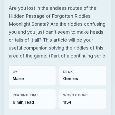
Are you lost in the endless routes of the
Hidden Passage of Forgotten Riddles
Moonlight Sonata? Are the riddles confusing
you and you just can’t seem to make heads
or tails of it all? This article will be your
useful companion solving the riddles of this
area of the game. (Part of a continuing serie
BY
DESK
Marie
Genres
READING TIME
WORD COUNT
6 min read
1154