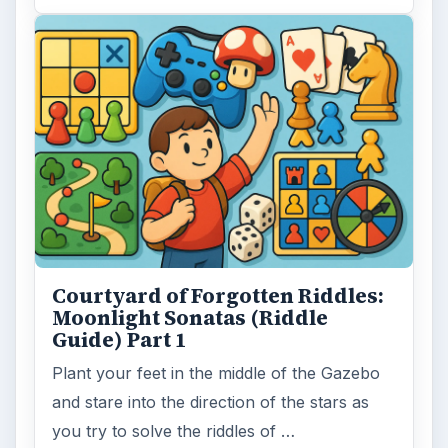
Courtyard of Forgotten Riddles:
Moonlight Sonatas (Riddle
Guide) Part 1
Plant your feet in the middle of the Gazebo
and stare into the direction of the stars as
you try to solve the riddles of …