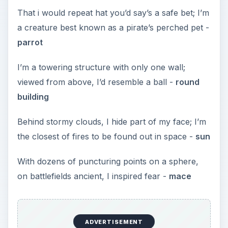
That i would repeat hat you’d say’s a safe bet; I’m
a creature best known as a pirate’s perched pet -
parrot
I’m a towering structure with only one wall;
viewed from above, I’d resemble a ball -
round
building
Behind stormy clouds, I hide part of my face; I’m
the closest of fires to be found out in space -
sun
With dozens of puncturing points on a sphere,
on battlefields ancient, I inspired fear -
mace
ADVERTISEMENT