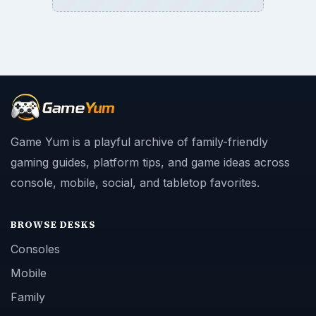
Game Yum is a playful archive of family-friendly
gaming guides, platform tips, and game ideas across
console, mobile, social, and tabletop favorites.
BROWSE DESKS
Consoles
Mobile
Family