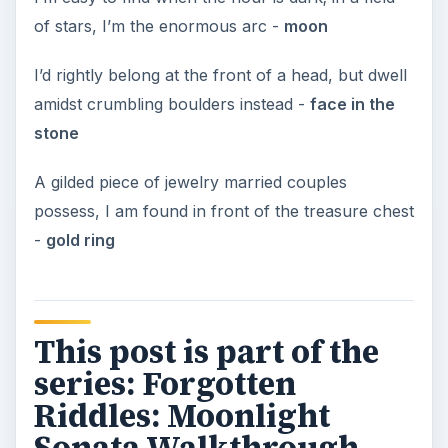
of stars, I’m the enormous arc -
moon
I’d rightly belong at the front of a head, but dwell
amidst crumbling boulders instead -
face in the
stone
A gilded piece of jewelry married couples
possess, I am found in front of the treasure chest
-
gold ring
This post is part of the
series: Forgotten
Riddles: Moonlight