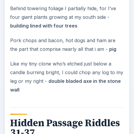
Behind towering foliage I partially hide, for I’ve
four giant plants growing at my south side -
building lined with four trees
Pork chops and bacon, hot dogs and ham are
the part that comprise nearly all that i am -
pig
Like my tiny clone who’s etched just below a
candle burning bright, I could chop any log to my
leg or my right -
double bladed axe in the stone
wall
Hidden Passage Riddles
31-37