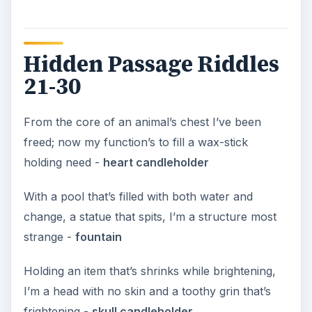
Hidden Passage Riddles
21-30
From the core of an animal’s chest I’ve been
freed; now my function’s to fill a wax-stick
holding need -
heart candleholder
With a pool that’s filled with both water and
change, a statue that spits, I’m a structure most
strange -
fountain
Holding an item that’s shrinks while brightening,
I’m a head with no skin and a toothy grin that’s
frightening -
skull candleholder