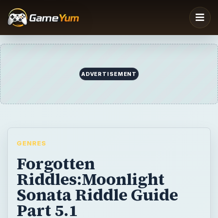
ADVERTISEMENT
GENRES
Forgotten
Riddles:Moonlight
Sonata Riddle Guide
Part 5.1