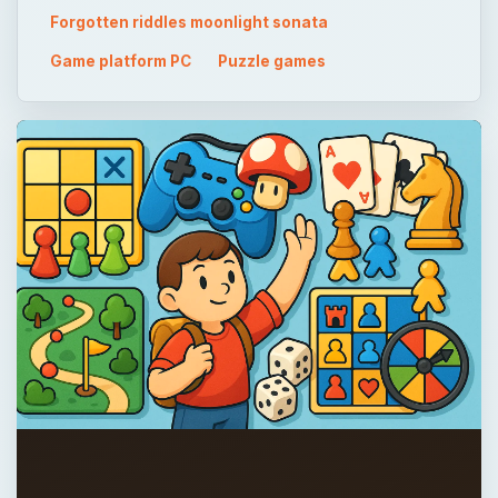
Forgotten riddles moonlight sonata
Game platform PC
Puzzle games