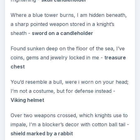
Where a blue tower burns, I am hidden beneath,
a sharp pointed weapon stored in a knight’s
sheath -
sword on a candleholder
Found sunken deep on the floor of the sea, I’ve
coins, gems and jewelry locked in me -
treasure
chest
You’d resemble a bull, were i worn on your head;
I’m not a costume, but for defense instead -
Viking helmet
Over two weapons crossed, which knights use to
impale, I’m a blocker’s decor with cotton ball tail -
shield marked by a rabbit