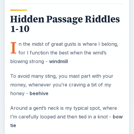
Hidden Passage Riddles
1-10
I
n the midst of great gusts is where I belong,
for I function the best when the wind’s
blowing strong -
windmill
To avoid many sting, you mast part with your
money, whenever you’re craving a bit of my
honey -
beehive
Around a gent’s neck is my typical spot, where
I’m carefully looped and then tied in a knot -
bow
tie