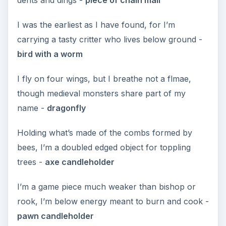
I was the earliest as I have found, for I’m
carrying a tasty critter who lives below ground -
bird with a worm
I fly on four wings, but I breathe not a flmae,
though medieval monsters share part of my
name -
dragonfly
Holding what’s made of the combs formed by
bees, I’m a doubled edged object for toppling
trees -
axe candleholder
I’m a game piece much weaker than bishop or
rook, I’m below energy meant to burn and cook -
pawn candleholder