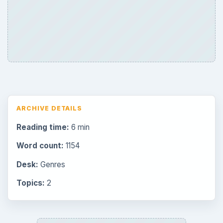
ARCHIVE DETAILS
Reading time:
6 min
Word count:
1154
Desk:
Genres
Topics:
2