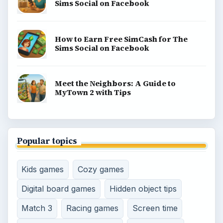
Sims Social on Facebook
How to Earn Free SimCash for The
Sims Social on Facebook
Meet the Neighbors: A Guide to
MyTown 2 with Tips
Popular topics
Kids games
Cozy games
Digital board games
Hidden object tips
Match 3
Racing games
Screen time