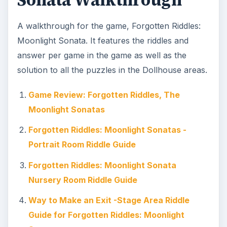
Sonata Walkthrough
A walkthrough for the game, Forgotten Riddles:
Moonlight Sonata. It features the riddles and
answer per game in the game as well as the
solution to all the puzzles in the Dollhouse areas.
Game Review: Forgotten Riddles, The
Moonlight Sonatas
Forgotten Riddles: Moonlight Sonatas -
Portrait Room Riddle Guide
Forgotten Riddles: Moonlight Sonata
Nursery Room Riddle Guide
Way to Make an Exit -Stage Area Riddle
Guide for Forgotten Riddles: Moonlight