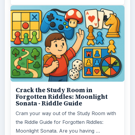
Crack the Study Room in
Forgotten Riddles: Moonlight
Sonata - Riddle Guide
Cram your way out of the Study Room with
the Riddle Guide for Forgotten Riddles:
Moonlight Sonata. Are you having …