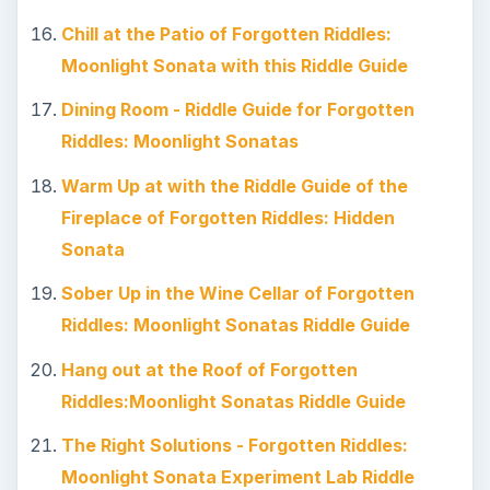
Chill at the Patio of Forgotten Riddles:
Moonlight Sonata with this Riddle Guide
Dining Room - Riddle Guide for Forgotten
Riddles: Moonlight Sonatas
Warm Up at with the Riddle Guide of the
Fireplace of Forgotten Riddles: Hidden
Sonata
Sober Up in the Wine Cellar of Forgotten
Riddles: Moonlight Sonatas Riddle Guide
Hang out at the Roof of Forgotten
Riddles:Moonlight Sonatas Riddle Guide
The Right Solutions - Forgotten Riddles:
Moonlight Sonata Experiment Lab Riddle