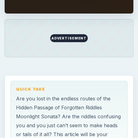
ADVERTISEMENT
QUICK TAKE
Are you lost in the endless routes of the
Hidden Passage of Forgotten Riddles
Moonlight Sonata? Are the riddles confusing
you and you just can’t seem to make heads
or tails of it all? This article will be your