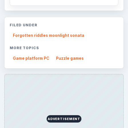
FILED UNDER
Forgotten riddles moonlight sonata
MORE TOPICS
Game platform PC
Puzzle games
ADVERTISEMENT