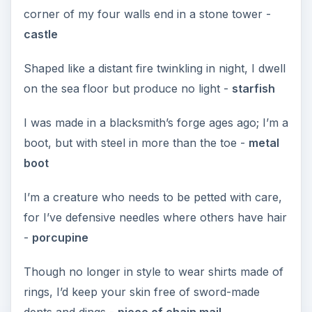
corner of my four walls end in a stone tower -
castle
Shaped like a distant fire twinkling in night, I dwell
on the sea floor but produce no light -
starfish
I was made in a blacksmith’s forge ages ago; I’m a
boot, but with steel in more than the toe -
metal
boot
I’m a creature who needs to be petted with care,
for I’ve defensive needles where others have hair
-
porcupine
Though no longer in style to wear shirts made of
rings, I’d keep your skin free of sword-made
dents and dings -
piece of chain mail