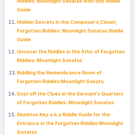
Riddles: Moonlight Sonatas with this Riddle
Guide
Hidden Secrets in the Composer’s Closet,
Forgotten Riddles: Moonlight Sonatas Riddle
Guide
Uncover the Riddles in the Attic of Forgotten
Riddles: Moonlight Sonatas
Riddling the Remembrance Room of
Forgotten Riddles:Moonlight Sonata
Dust off the Clues in the Servant’s Quarters
of Forgotten Riddles: Moonlight Sonatas
Skeleton Key a.k.a Riddle Guide for the
Entrance in the Forgotten Riddles:Moonlight
Sonatas