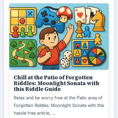
Chill at the Patio of Forgotten
Riddles: Moonlight Sonata with
this Riddle Guide
Relax and be worry free at the Patio area of
Forgotten Riddles: Moonlight Sonata with this
hassle free article, …