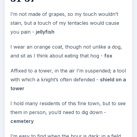
I’m not made of grapes, so my touch wouldn’t
stain, but a touch of my tentacles would cause
you pain -
jellyfish
I wear an orange coat, though not unlike a dog,
and sit as I think about eating that hog -
fox
Affixed to a tower, in the air I’m suspended; a tool
with which a knight’s often defended -
shield on a
tower
I hold many residents of this fine town, but to see
them in person, you’d need to dig down -
cemetery
I’m easy to find when the hour is dark; in a field