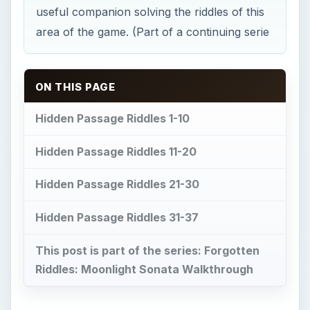
useful companion solving the riddles of this
area of the game. (Part of a continuing serie
ON THIS PAGE
Hidden Passage Riddles 1-10
Hidden Passage Riddles 11-20
Hidden Passage Riddles 21-30
Hidden Passage Riddles 31-37
This post is part of the series: Forgotten
Riddles: Moonlight Sonata Walkthrough