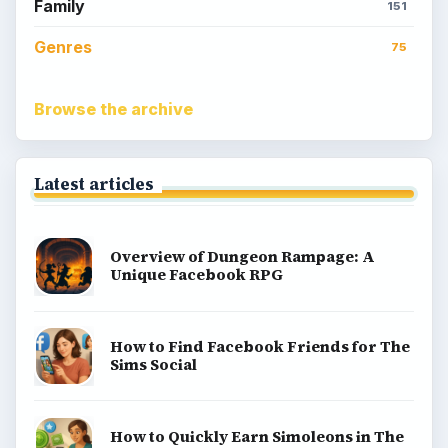
Family
151
Genres
75
Browse the archive
Latest articles
Overview of Dungeon Rampage: A
Unique Facebook RPG
How to Find Facebook Friends for The
Sims Social
How to Quickly Earn Simoleons in The