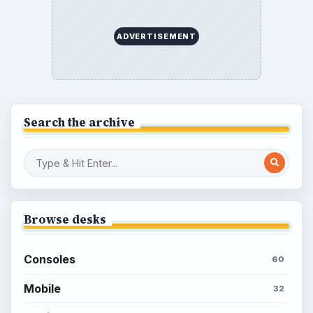
ADVERTISEMENT
Search the archive
Browse desks
Consoles
60
Mobile
32