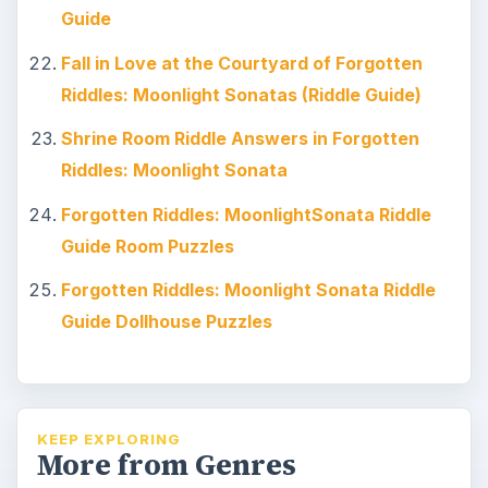
Guide
Fall in Love at the Courtyard of Forgotten
Riddles: Moonlight Sonatas (Riddle Guide)
Shrine Room Riddle Answers in Forgotten
Riddles: Moonlight Sonata
Forgotten Riddles: MoonlightSonata Riddle
Guide Room Puzzles
Forgotten Riddles: Moonlight Sonata Riddle
Guide Dollhouse Puzzles
KEEP EXPLORING
More from Genres