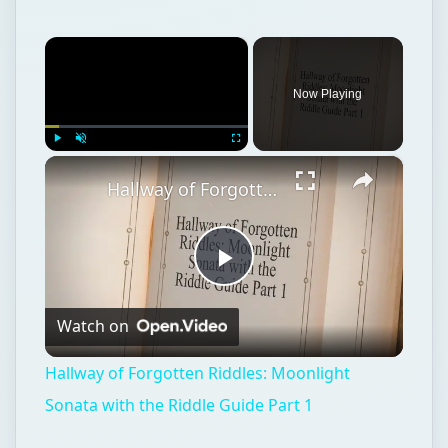
×
Now Playing
×
Play
Unmute
Fullscreen
Hallway of Forgotten Riddles: Moonlight Sonata with the Riddle Guide Part 1
Play
Watch on
Video
Hallway of Forgotten Riddles: Moonlight
Sonata with the Riddle Guide Part 1