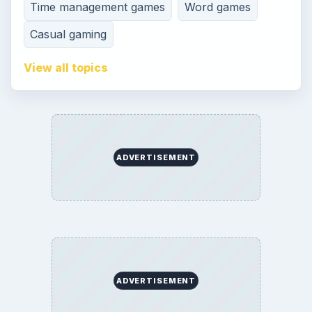
Time management games
Word games
Casual gaming
View all topics
ADVERTISEMENT
ADVERTISEMENT