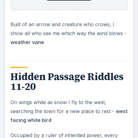
Built of an arrow and creature who crows, I
show all who see me which way the wind blows -
weather vane
Hidden Passage Riddles
11-20
On wings white as snow I fly to the west,
searching the town for a new place to rest -
west
facing white bird
Occupied by a ruler of inherited power, every