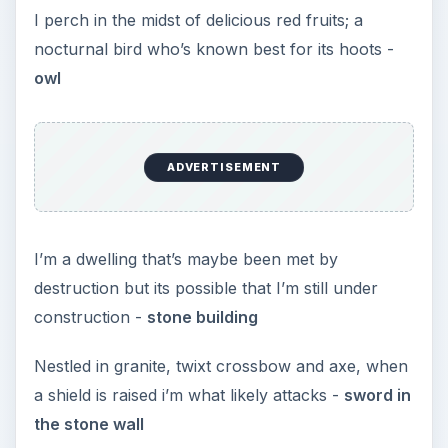
I perch in the midst of delicious red fruits; a
nocturnal bird who’s known best for its hoots -
owl
ADVERTISEMENT
I’m a dwelling that’s maybe been met by
destruction but its possible that I’m still under
construction -
stone building
Nestled in granite, twixt crossbow and axe, when
a shield is raised i’m what likely attacks -
sword in
the stone wall