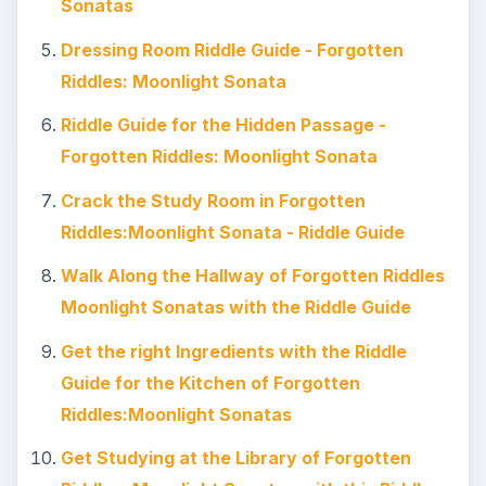
Sonatas
Dressing Room Riddle Guide - Forgotten
Riddles: Moonlight Sonata
Riddle Guide for the Hidden Passage -
Forgotten Riddles: Moonlight Sonata
Crack the Study Room in Forgotten
Riddles:Moonlight Sonata - Riddle Guide
Walk Along the Hallway of Forgotten Riddles
Moonlight Sonatas with the Riddle Guide
Get the right Ingredients with the Riddle
Guide for the Kitchen of Forgotten
Riddles:Moonlight Sonatas
Get Studying at the Library of Forgotten